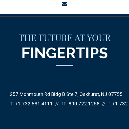
envelope
THE FUTURE AT YOUR
FINGERTIPS
257 Monmouth Rd Bldg B Ste 7
Oakhurst, NJ 07755
T:
+1.732.531.4111
TF:
800.722.1258
F:
+1.732