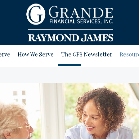
erve
How We Serve
The GFS Newsletter
Resour