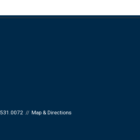
.531.0072
Map & Directions