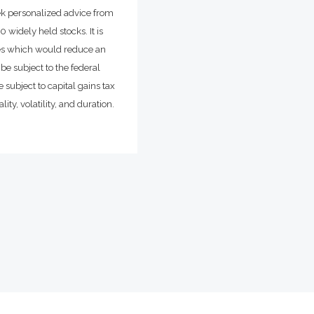
ek personalized advice from
widely held stocks. It is
ges which would reduce an
be subject to the federal
 subject to capital gains tax
ity, volatility, and duration.