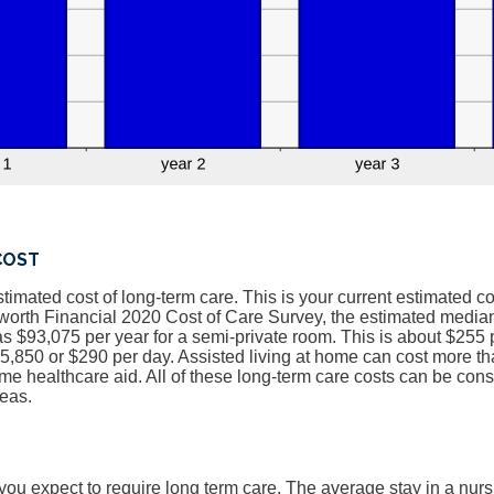
COST
stimated cost of long-term care. This is your current estimated co
worth Financial 2020 Cost of Care Survey, the estimated median
 $93,075 per year for a semi-private room. This is about $255 p
,850 or $290 per day. Assisted living at home can cost more th
me healthcare aid. All of these long-term care costs can be cons
reas.
ou expect to require long term care. The average stay in a nur