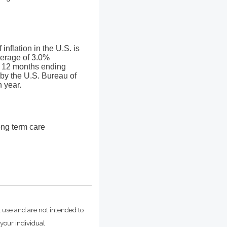
nflation in the U.S. is
verage of 3.0%
he 12 months ending
by the U.S. Bureau of
h year.
ong term care
t use and are not intended to
 your individual