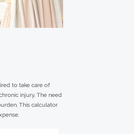
red to take care of
 chronic injury. The need
burden. This calculator
expense.