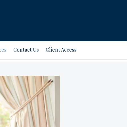
ces
Contact Us
Client Access