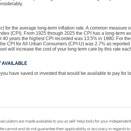
onsiderably.
t for the average long-term inflation rate. A common measure of i
ndex (CPI). From 1925 through 2025 the CPI has a long-term a
st 40 years the highest CPI recorded was 13.5% in 1980. For t
he CPI for All Urban Consumers (CPI-U) was 2.7% as reported 
tool will increase the cost of your long term care by this rate eac
 AVAILABLE
 you have saved or invested that would be available to pay for l
calculators are made available to you as self-help tools for your independen
e cannot and do not guarantee their applicability or accuracy in regards to