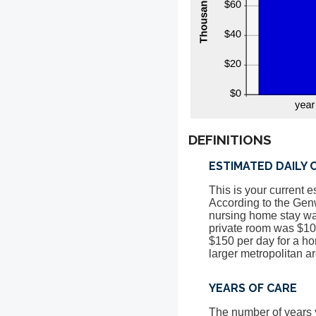
DEFINITIONS
ESTIMATED DAILY 
This is your current e
According to the Gen
nursing home stay was
private room was $105
$150 per day for a ho
larger metropolitan a
YEARS OF CARE
The number of years y