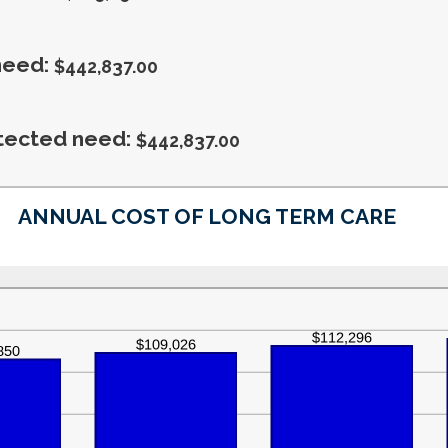
20%
1
and
100
need
:
$442,837.00
tected need
:
$442,837.00
ANNUAL COST OF LONG TERM CARE