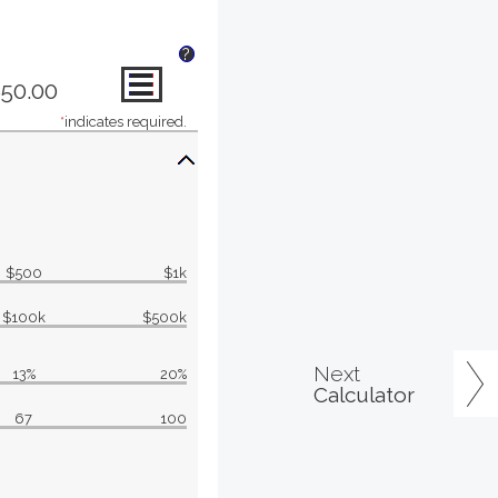
?
850.00
*
indicates required.
$500
$1k
$100k
$500k
Next
13%
20%
Calculator
67
100