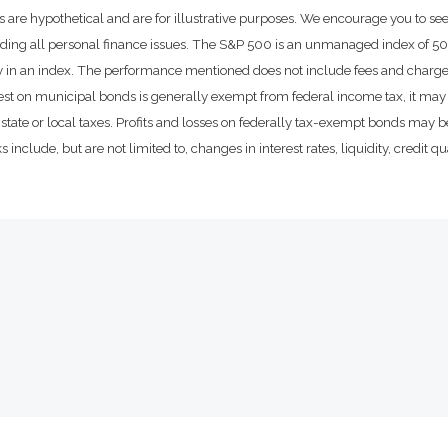
 are hypothetical and are for illustrative purposes. We encourage you to se
rding all personal finance issues. The S&P 500 is an unmanaged index of 500 
ctly in an index. The performance mentioned does not include fees and char
rest on municipal bonds is generally exempt from federal income tax, it may 
state or local taxes. Profits and losses on federally tax-exempt bonds may be
include, but are not limited to, changes in interest rates, liquidity, credit qual