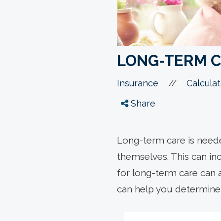
LONG-TERM 
//
Insurance
Calculat
Share
Long-term care is neede
themselves. This can inc
for long-term care can a
can help you determine 