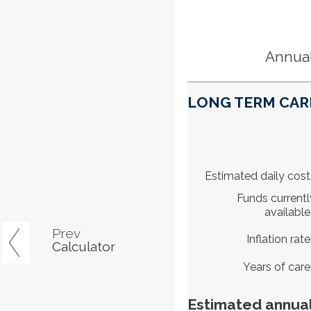
Annual
LONG TERM CARE
Estimated daily cost
Funds currentl
available
Prev
Inflation rate
Calculator
Years of care
Estimated annual