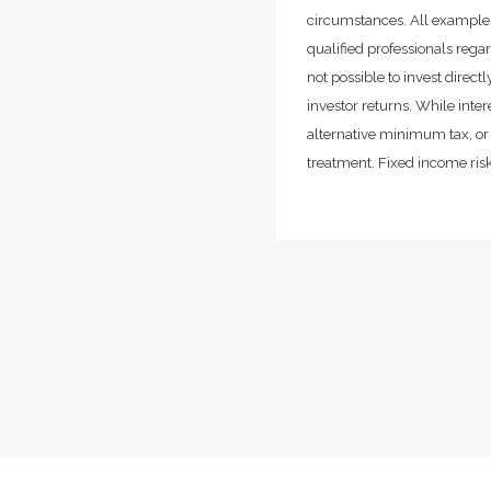
circumstances. All examples
qualified professionals rega
not possible to invest dire
investor returns. While inte
alternative minimum tax, or 
treatment. Fixed income risks 