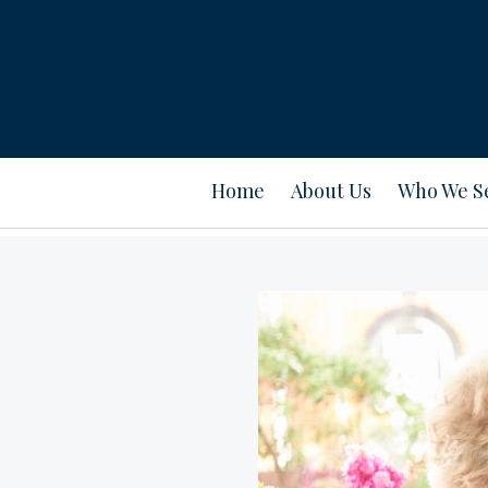
Home
About Us
Who We S