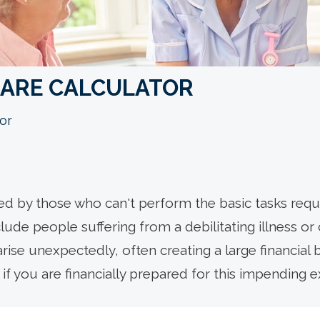
CARE CALCULATOR
or
d by those who can't perform the basic tasks requi
lude people suffering from a debilitating illness or
rise unexpectedly, often creating a large financial 
if you are financially prepared for this impending 