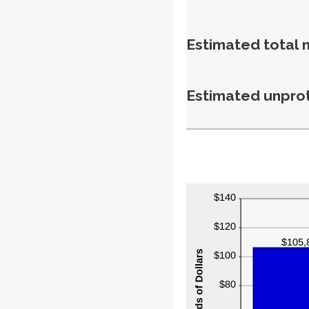
Estimated total 
Estimated unpro