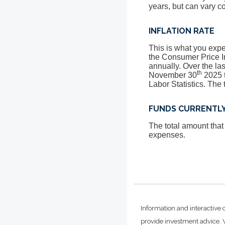
years, but can vary c
INFLATION RATE
This is what you expec
the Consumer Price I
annually. Over the la
th
November 30
2025 t
Labor Statistics. The 
FUNDS CURRENTLY
The total amount that
expenses.
Information and interactive 
provide investment advice. W