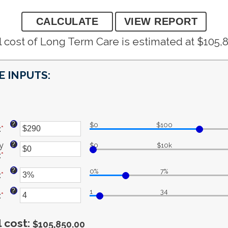
 cost of Long Term Care is estimated at $105,
 INPUTS:
?
$0
$100
:
*
Enter
an
?
y
$0
$10k
amount
:
*
Enter
between
an
$1
?
0%
7%
:
*
Enter
amount
and
an
between
$10,000
?
1
34
:
*
amount
Enter
$0
between
an
and
0%
amount
$10,000,000
 cost
:
$105,850.00
and
between