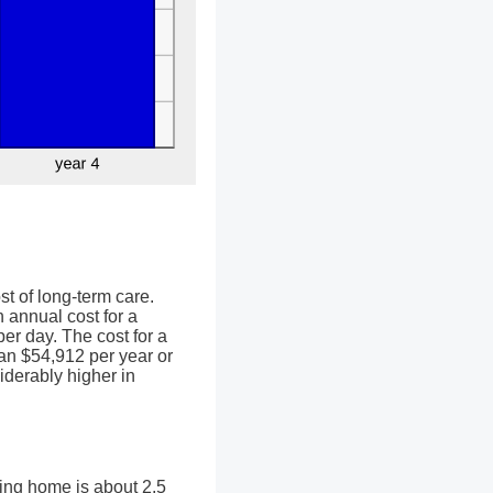
st of long-term care.
 annual cost for a
er day. The cost for a
an $54,912 per year or
iderably higher in
sing home is about 2.5