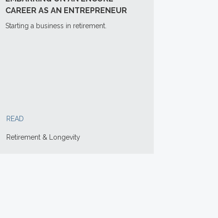
CAREER AS AN ENTREPRENEUR
Starting a business in retirement.
READ
Retirement & Longevity