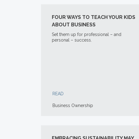
FOUR WAYS TO TEACH YOUR KIDS
ABOUT BUSINESS
Set them up for professional – and
personal – success.
READ
Business Ownership
EMBRACING SUSTAINABILITY MAY