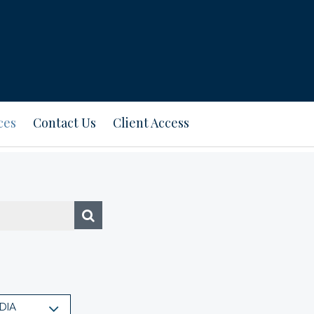
ces
Contact Us
Client Access
DIA