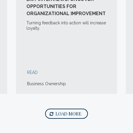
OPPORTUNITIES FOR
ORGANIZATIONAL IMPROVEMENT
Turning feedback into action will increase
loyalty.
READ
Business Ownership
LOAD MORE