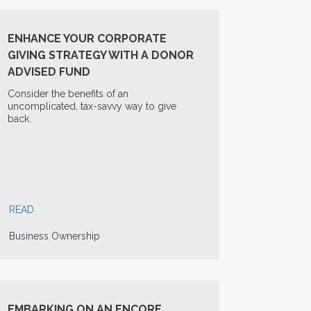
ENHANCE YOUR CORPORATE
GIVING STRATEGY WITH A DONOR
ADVISED FUND
Consider the benefits of an
uncomplicated, tax-savvy way to give
back.
READ
Business Ownership
EMBARKING ON AN ENCORE