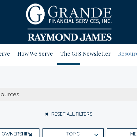
erve
How We Serve
The GFS Newsletter
Resour
RESET ALL FILTERS
S OWNERSHIP
TOPIC
ME