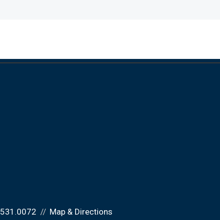
.531.0072
Map & Directions