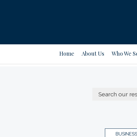
Home
About Us
Who We S
BUSINES