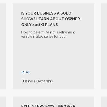
IS YOUR BUSINESS A SOLO
SHOW? LEARN ABOUT OWNER-
ONLY 401(K) PLANS
How to determine if this retirement
vehicle makes sense for you.
READ
Business Ownership
EXIT INTERVIEWS: UNCOVER