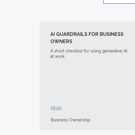
AI GUARDRAILS FOR BUSINESS
OWNERS
A short checklist for using generative AI
at work
READ
Business Ownership