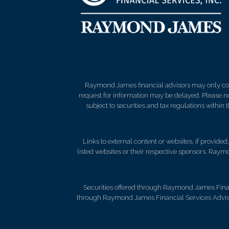
Raymond James financial advisors may only condu
request for information may be delayed. Please not
subject to securities and tax regulations within
Links to external content or websites, if provide
listed websites or their respective sponsors. Raymo
Securities offered through Raymond James Fina
through Raymond James Financial Services Advisors