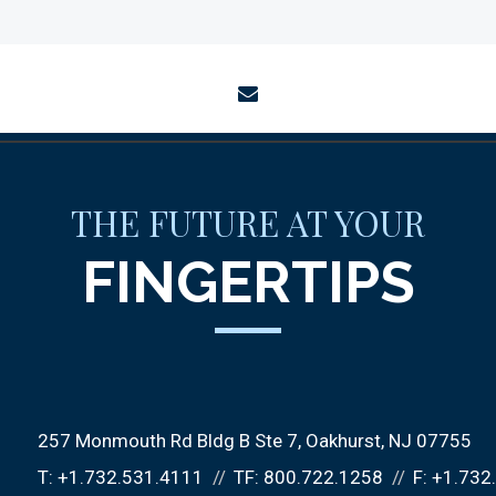
envelope
THE FUTURE AT YOUR
FINGERTIPS
257 Monmouth Rd Bldg B Ste 7
Oakhurst, NJ 07755
T:
+1.732.531.4111
TF:
800.722.1258
F:
+1.732