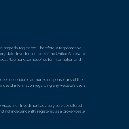
 properly registered. Therefore, a response to a
y state. Investors outside of the United States are
ur local Raymond James office for information and
d does not endorse authorize or sponsor any of the
 or use of information regarding any website's users
vices, Inc.. Investment advisory services offered
nd not independently registered as a broker-dealer