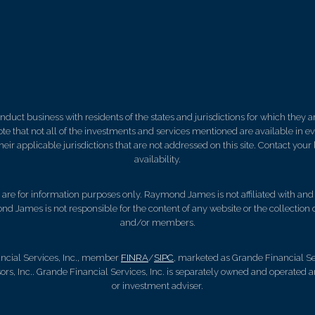
ct business with residents of the states and jurisdictions for which they are
e that not all of the investments and services mentioned are available in ever
 their applicable jurisdictions that are not addressed on this site. Contact yo
availability.
d, are for information purposes only. Raymond James is not affiliated with an
nd James is not responsible for the content of any website or the collection
and/or members.
ncial Services, Inc., member
FINRA
/
SIPC
, marketed as Grande Financial Ser
, Inc.. Grande Financial Services, Inc. is separately owned and operated a
or investment adviser.