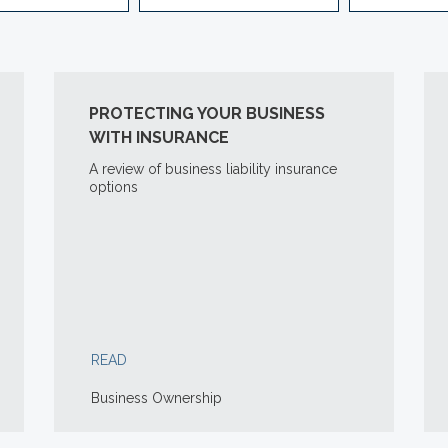
PROTECTING YOUR BUSINESS
WITH INSURANCE
A review of business liability insurance
options
READ
Business Ownership