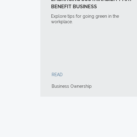
BENEFIT BUSINESS
Explore tips for going green in the
workplace.
READ
Business Ownership