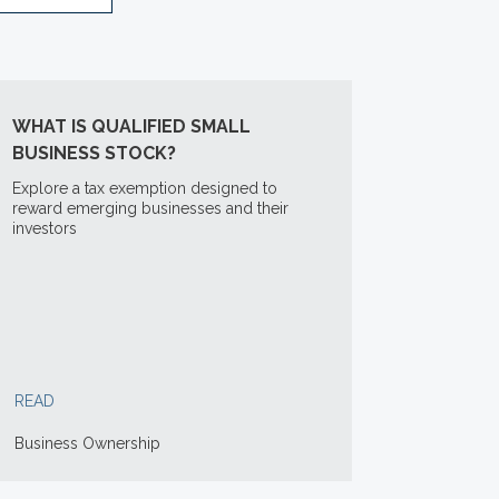
WHAT IS QUALIFIED SMALL
BUSINESS STOCK?
Explore a tax exemption designed to
reward emerging businesses and their
investors
READ
Business Ownership