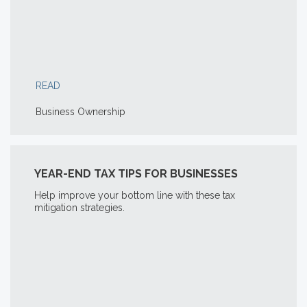
READ
Business Ownership
YEAR-END TAX TIPS FOR BUSINESSES
Help improve your bottom line with these tax
mitigation strategies.