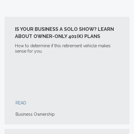
IS YOUR BUSINESS A SOLO SHOW? LEARN
ABOUT OWNER-ONLY 401(K) PLANS
How to determine if this retirement vehicle makes
sense for you.
READ
Business Ownership