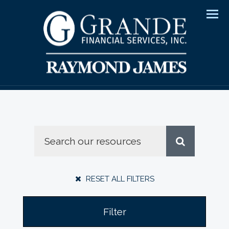
Men
RESET ALL FILTERS
Filter