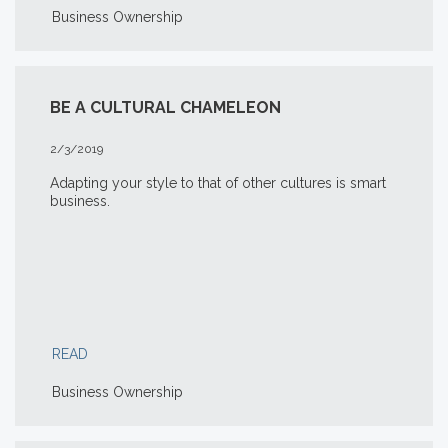
Business Ownership
BE A CULTURAL CHAMELEON
2/3/2019
Adapting your style to that of other cultures is smart
business.
READ
Business Ownership