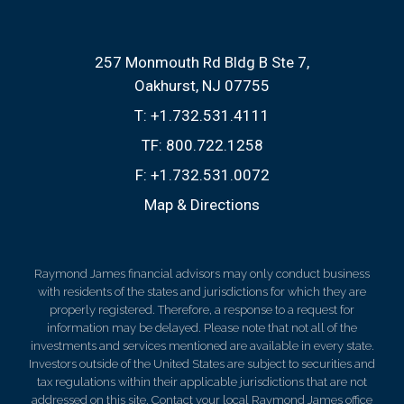
257 Monmouth Rd Bldg B Ste 7
Oakhurst, NJ 07755
T:
+1.732.531.4111
TF:
800.722.1258
F:
+1.732.531.0072
Map & Directions
Raymond James financial advisors may only conduct business
with residents of the states and jurisdictions for which they are
properly registered. Therefore, a response to a request for
information may be delayed. Please note that not all of the
investments and services mentioned are available in every state.
Investors outside of the United States are subject to securities and
tax regulations within their applicable jurisdictions that are not
addressed on this site. Contact your local Raymond James office