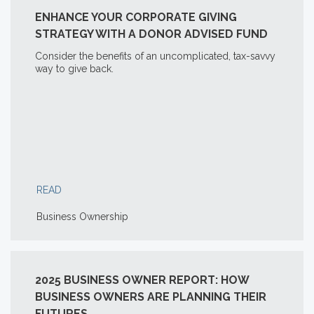
ENHANCE YOUR CORPORATE GIVING
STRATEGY WITH A DONOR ADVISED FUND
Consider the benefits of an uncomplicated, tax-savvy
way to give back.
READ
Business Ownership
2025 BUSINESS OWNER REPORT: HOW
BUSINESS OWNERS ARE PLANNING THEIR
FUTURES