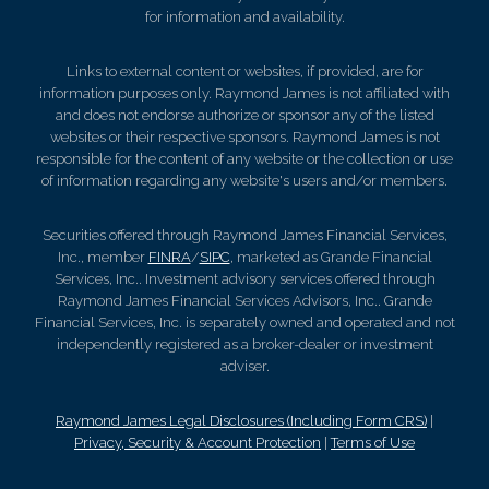
for information and availability.
Links to external content or websites, if provided, are for
information purposes only. Raymond James is not affiliated with
and does not endorse authorize or sponsor any of the listed
websites or their respective sponsors. Raymond James is not
responsible for the content of any website or the collection or use
of information regarding any website's users and/or members.
Securities offered through Raymond James Financial Services,
Inc., member
FINRA
/
SIPC
, marketed as Grande Financial
Services, Inc.. Investment advisory services offered through
Raymond James Financial Services Advisors, Inc.. Grande
Financial Services, Inc. is separately owned and operated and not
independently registered as a broker-dealer or investment
adviser.
Raymond James Legal Disclosures (Including Form CRS)
|
Privacy, Security & Account Protection
|
Terms of Use