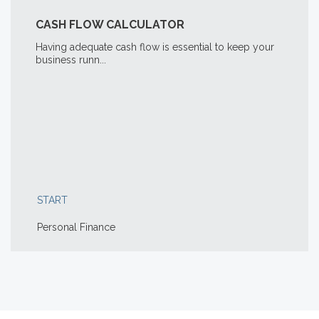
CASH FLOW CALCULATOR
Having adequate cash flow is essential to keep your
business runn...
START
Personal Finance