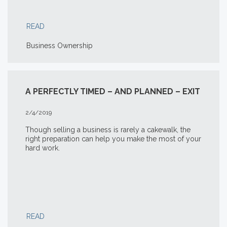
READ
Business Ownership
A PERFECTLY TIMED – AND PLANNED – EXIT
2/4/2019
Though selling a business is rarely a cakewalk, the
right preparation can help you make the most of your
hard work.
READ