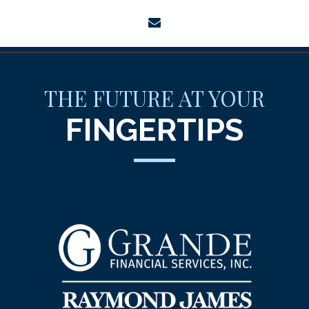
envelope
THE FUTURE AT YOUR
FINGERTIPS