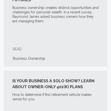
Business ownership creates distinct opportunities and
challenges for personal wealth. In a recent survey,
Raymond James asked business owners how they
are managing them.
READ
Business Ownership
IS YOUR BUSINESS A SOLO SHOW? LEARN
ABOUT OWNER-ONLY 401(K) PLANS
How to determine if this retirement vehicle makes
sense for you.