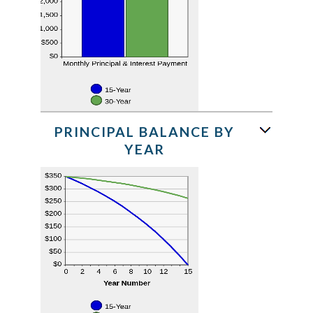
PRINCIPAL BALANCE BY
YEAR