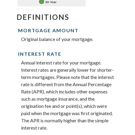
DEFINITIONS
MORTGAGE AMOUNT
Original balance of your mortgage.
INTEREST RATE
Annual interest rate for your mortgage.
Interest rates are generally lower for shorter-
term mortgages. Please note that the interest
rate is different from the Annual Percentage
Rate (APR), which includes other expenses
such as mortgage insurance, and the
origination fee and or point(s), which were
paid when the mortgage was first originated.
The APR is normally higher than the simple
interest rate.