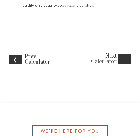
liquidity, credit quality, volatility, and duration.
Next
Prev
Calculator
Calculator
WE'RE HERE FOR YOU