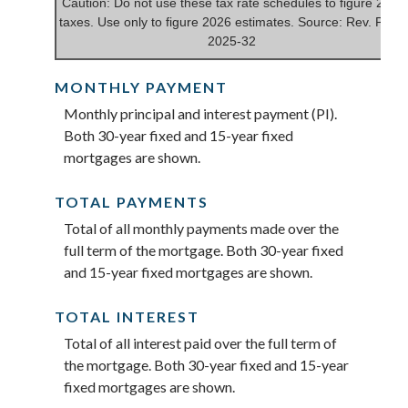
Caution: Do not use these tax rate schedules to figure 2025
taxes. Use only to figure 2026 estimates. Source: Rev. Proc.
2025-32
MONTHLY PAYMENT
Monthly principal and interest payment (PI).
Both 30-year fixed and 15-year fixed
mortgages are shown.
TOTAL PAYMENTS
Total of all monthly payments made over the
full term of the mortgage. Both 30-year fixed
and 15-year fixed mortgages are shown.
TOTAL INTEREST
Total of all interest paid over the full term of
the mortgage. Both 30-year fixed and 15-year
fixed mortgages are shown.