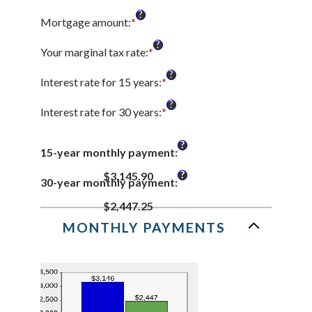
?
Mortgage amount
:
*
Enter
an
?
amount
Your marginal tax rate
:
*
Enter
between
an
?
$0
amount
Interest rate for 15 years
:
*
Enter
and
between
an
?
$250,000,000
0%
amount
Interest rate for 30 years
:
*
Enter
and
between
an
60%
0%
amount
?
and
15-year monthly payment
:
between
50%
0%
?
$3,145.90
and
30-year monthly payment
:
50%
$2,447.25
MONTHLY PAYMENTS