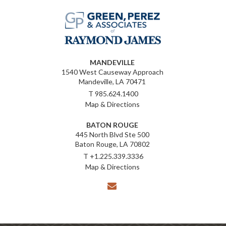
MANDEVILLE
1540 West Causeway Approach
Mandeville, LA 70471
T
985.624.1400
Map & Directions
BATON ROUGE
445 North Blvd Ste 500
Baton Rouge, LA 70802
T
+1.225.339.3336
Map & Directions
envelope