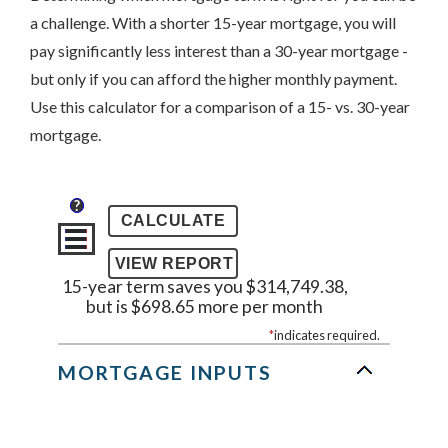
a challenge. With a shorter 15-year mortgage, you will
pay significantly less interest than a 30-year mortgage -
but only if you can afford the higher monthly payment.
Use this calculator for a comparison of a 15- vs. 30-year
mortgage.
?
15-year term saves you $314,749.38,
but is $698.65 more per month
*
indicates required.
MORTGAGE INPUTS