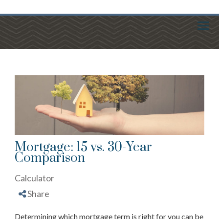
Menu
Mortgage: 15 vs. 30-Year
Comparison
Calculator
Share
Determining which mortgage term is right for you can be