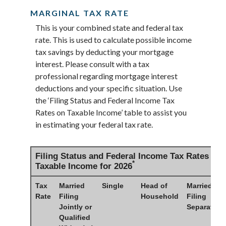
MARGINAL TAX RATE
This is your combined state and federal tax
rate. This is used to calculate possible income
tax savings by deducting your mortgage
interest. Please consult with a tax
professional regarding mortgage interest
deductions and your specific situation. Use
the ‘Filing Status and Federal Income Tax
Rates on Taxable Income’ table to assist you
in estimating your federal tax rate.
Filing Status and Federal Income Tax Rates on
*
Taxable Income for 2026
Tax
Married
Single
Head of
Married
Rate
Filing
Household
Filing
Jointly or
Separately
Qualified