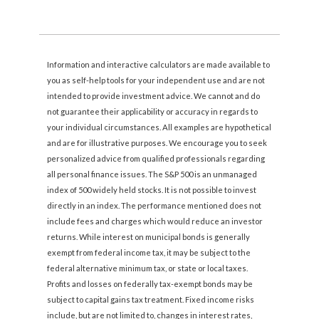
Information and interactive calculators are made available to
you as self-help tools for your independent use and are not
intended to provide investment advice. We cannot and do
not guarantee their applicability or accuracy in regards to
your individual circumstances. All examples are hypothetical
and are for illustrative purposes. We encourage you to seek
personalized advice from qualified professionals regarding
all personal finance issues. The S&P 500 is an unmanaged
index of 500 widely held stocks. It is not possible to invest
directly in an index. The performance mentioned does not
include fees and charges which would reduce an investor
returns. While interest on municipal bonds is generally
exempt from federal income tax, it may be subject to the
federal alternative minimum tax, or state or local taxes.
Profits and losses on federally tax-exempt bonds may be
subject to capital gains tax treatment. Fixed income risks
include, but are not limited to, changes in interest rates,