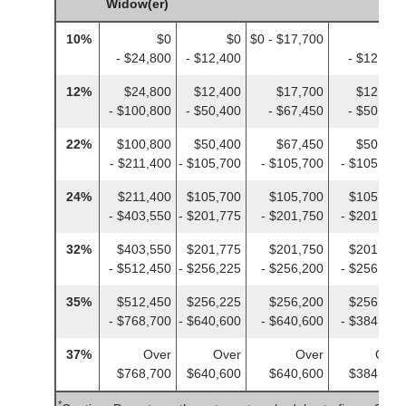
Widow(er)
10%
$0
$0
$0 - $17,700
$0
- $24,800
- $12,400
- $12,400
12%
$24,800
$12,400
$17,700
$12,400
- $100,800
- $50,400
- $67,450
- $50,400
22%
$100,800
$50,400
$67,450
$50,400
- $211,400
- $105,700
- $105,700
- $105,700
24%
$211,400
$105,700
$105,700
$105,700
- $403,550
- $201,775
- $201,750
- $201,775
32%
$403,550
$201,775
$201,750
$201,775
- $512,450
- $256,225
- $256,200
- $256,225
35%
$512,450
$256,225
$256,200
$256,225
- $768,700
- $640,600
- $640,600
- $384,350
37%
Over
Over
Over
Over
$768,700
$640,600
$640,600
$384,350
*