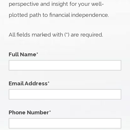
perspective and insight for your well-
plotted path to financial independence.
All fields marked with (*) are required.
Full Name*
Email Address*
Phone Number*