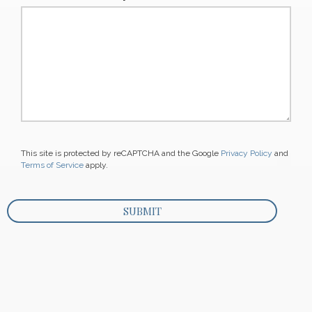
This site is protected by reCAPTCHA and the Google
Privacy Policy
and
Terms of Service
apply.