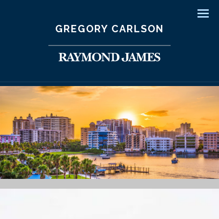
Men
GREGORY CARLSON