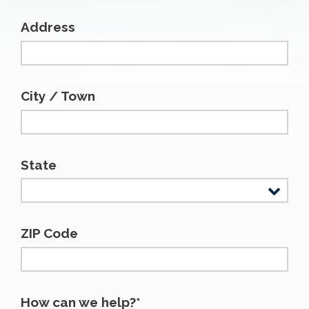
Address
City / Town
State
ZIP Code
How can we help?*