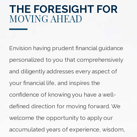
THE FORESIGHT FOR
MOVING AHEAD
Envision having prudent financial guidance
personalized to you that comprehensively
and diligently addresses every aspect of
your financial life, and inspires the
confidence of knowing you have a well-
defined direction for moving forward. We
welcome the opportunity to apply our
accumulated years of experience, wisdom,