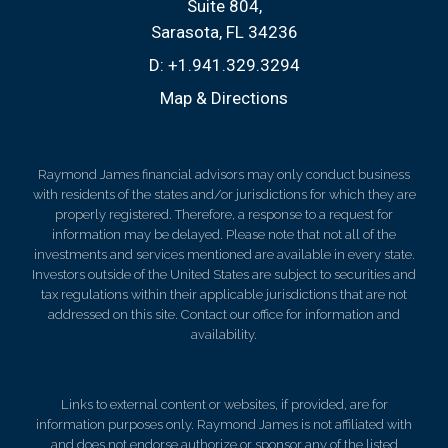
Suite 804
Sarasota, FL 34236
D:
+1.941.329.3294
Map & Directions
Raymond James financial advisors may only conduct business
with residents of the states and/or jurisdictions for which they are
properly registered. Therefore, a response to a request for
information may be delayed. Please note that not all of the
investments and services mentioned are available in every state.
Investors outside of the United States are subject to securities and
tax regulations within their applicable jurisdictions that are not
addressed on this site. Contact our office for information and
availability.
Links to external content or websites, if provided, are for
information purposes only. Raymond James is not affiliated with
and does not endorse authorize or sponsor any of the listed