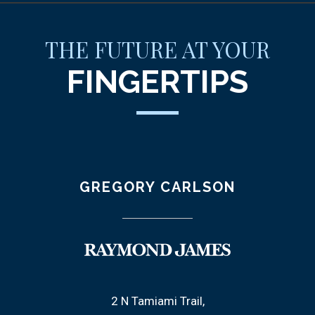
THE FUTURE AT YOUR
FINGERTIPS
GREGORY CARLSON
2 N Tamiami Trail