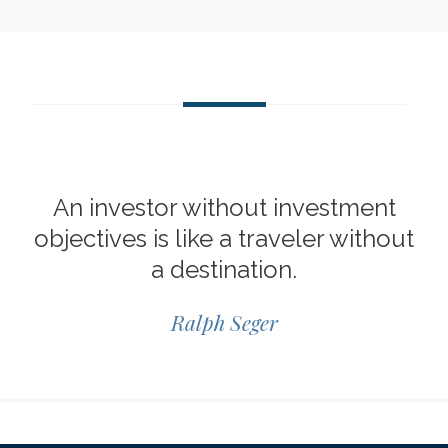
An investor without investment
objectives is like a traveler without
a destination.
Ralph Seger