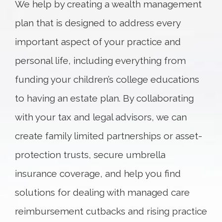
We help by creating a wealth management
plan that is designed to address every
important aspect of your practice and
personal life, including everything from
funding your children’s college educations
to having an estate plan. By collaborating
with your tax and legal advisors, we can
create family limited partnerships or asset-
protection trusts, secure umbrella
insurance coverage, and help you find
solutions for dealing with managed care
reimbursement cutbacks and rising practice