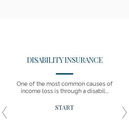
DISABILITY INSURANCE
One of the most common causes of
income loss is through a disabil...
START