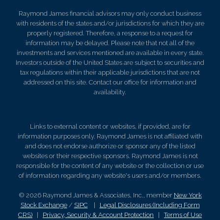
Raymond James financial advisors may only conduct business
with residents of the states and/or jurisdictions for which they are
properly registered. Therefore, a response to a request for
information may be delayed. Please note that not all of the
investments and services mentioned are available in every state.
Investors outside of the United States are subject to securities and
tax regulations within their applicable jurisdictions that are not
addressed on this site. Contact our office for information and
availability.
Links to external content or websites, if provided, are for
information purposes only. Raymond James is not affiliated with
and does not endorse authorize or sponsor any of the listed
websites or their respective sponsors. Raymond James is not
responsible for the content of any website or the collection or use
of information regarding any website's users and/or members.
© 2026 Raymond James & Associates, Inc., member
New York
Stock Exchange
/
SIPC
|
Legal Disclosures (Including Form
CRS)
|
Privacy, Security & Account Protection
|
Terms of Use