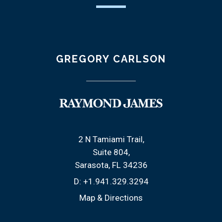
GREGORY CARLSON
2 N Tamiami Trail
Suite 804
Sarasota, FL 34236
D:
+1.941.329.3294
Map & Directions