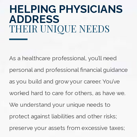
HELPING PHYSICIANS
ADDRESS
THEIR UNIQUE NEEDS
As a healthcare professional, you’ll need
personal and professional financial guidance
as you build and grow your career. You’ve
worked hard to care for others, as have we.
We understand your unique needs to
protect against liabilities and other risks;
preserve your assets from excessive taxes;