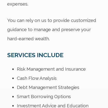
expenses.
You can rely on us to provide customized
guidance to manage and preserve your
hard-earned wealth.
SERVICES INCLUDE
Risk Management and Insurance
Cash Flow Analysis
Debt Management Strategies
Smart Borrowing Options
Investment Advice and Education