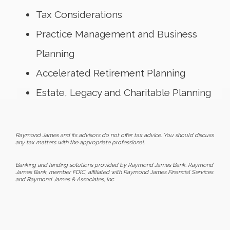
Tax Considerations
Practice Management and Business
Planning
Accelerated Retirement Planning
Estate, Legacy and Charitable Planning
Raymond James and its advisors do not offer tax advice. You should discuss
any tax matters with the appropriate professional.
Banking and lending solutions provided by Raymond James Bank. Raymond
James Bank, member FDIC, affiliated with Raymond James Financial Services
and Raymond James & Associates, Inc.