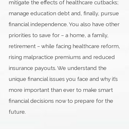
mitigate the effects of healthcare cutbacks;
manage education debt and, finally, pursue
financial independence. You also have other
priorities to save for – a home, a family,
retirement – while facing healthcare reform,
rising malpractice premiums and reduced
insurance payouts. We understand the
unique financial issues you face and why it’s
more important than ever to make smart
financial decisions now to prepare for the
future.