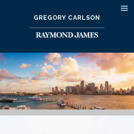
Men
GREGORY CARLSON