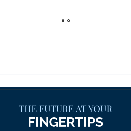
THE FUTURE AT YOUR
FINGERTIPS