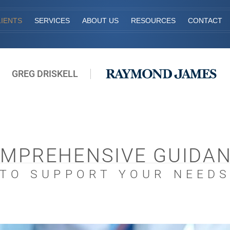
IENTS
SERVICES
ABOUT US
RESOURCES
CONTACT
GREG DRISKELL
MPREHENSIVE GUIDA
TO SUPPORT YOUR NEED