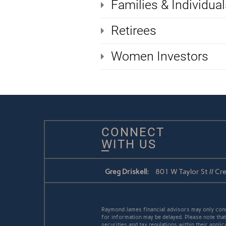
Families & Individual
Retirees
Women Investors
CONNECT
WITH US
Greg Driskell:
801 W Taylor St // C
Raymond James financial advisors may only conduc
for information may be delayed. Please note that 
securities and tax regulations within their appli