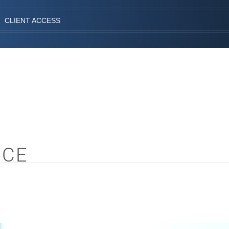
CLIENT ACCESS
NCE
S