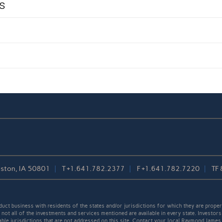
s
reston, IA 50801
T
+1.641.782.2377
F
+1.641.782.7220
TF
t business with residents of the states and/or jurisdictions for which they are properl
not all of the investments and services mentioned are available in every state. Investors
cable jurisdictions that are not addressed on this site. Contact your local Raymond James 