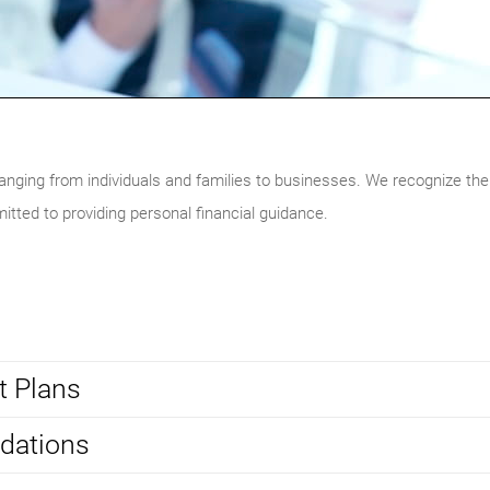
ranging from individuals and families to businesses. We recognize the
itted to providing personal financial guidance.
t Plans
dations