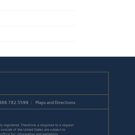
888.782.5599
Maps and Directions
y registered. Therefore, a response to a request
 outside of the United States are subject to
office for information and availability.