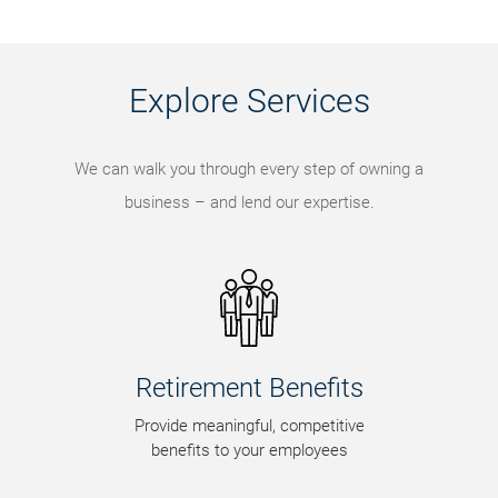
Explore Services
We can walk you through every step of owning a
business – and lend our expertise.
Retirement Benefits
Provide meaningful, competitive
benefits to your employees