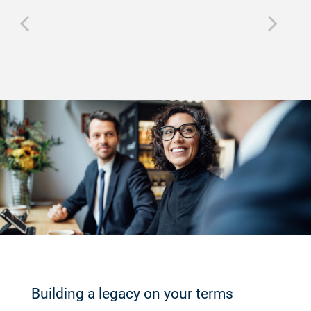
Building a legacy on your terms