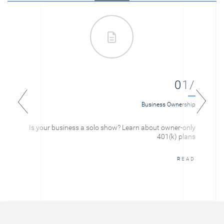
01/
Business Ownership
Is your business a solo show? Learn about owner-only
401(k) plans
READ