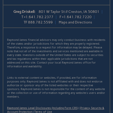
Greg Driskell:
801 W Taylor St // Creston, IA 50801
T
+1.641.782.2377
F
+1.641.782.7220
TF
888.782.5599
Maps and Directions
Raymond James financial advisors may only conduct business with residents
of the states and/or jurisdictions for which they are properly registered.
Therefore, a response to a request for information may be delayed. Please
note that not all of the investments and services mentioned are available in
every state. Investors outside of the United States are subject to securities
and tax regulations within their applicable jurisdictions that are not
addressed on this site. Contact your local Raymond James office for
information and availability.
Links to external content or websites, if provided, are for information
purposes only. Raymond James is not affiliated with and does not endorse
authorize or sponsor any of the listed websites or their respective
sponsors. Raymond James is not responsible for the content of any website
or the collection or use of information regarding any website's users and/or
members.
Raymond James Legal Disclosures (Including Form CRS)
|
Privacy, Security &
Account Protection
|
Terms of Use