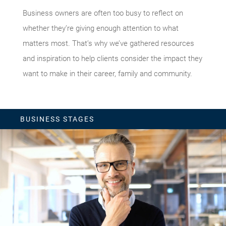
Business owners are often too busy to reflect on
whether they’re giving enough attention to what
matters most. That’s why we’ve gathered resources
and inspiration to help clients consider the impact they
want to make in their career, family and community.
BUSINESS STAGES