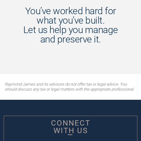
You’ve worked hard for
what you’ve built.
Let us help you manage
and preserve it.
Raymond James and its advisors do not offer tax or legal advice. You
should discuss any tax or legal matters with the appropriate professional.
CONNECT
WITH US