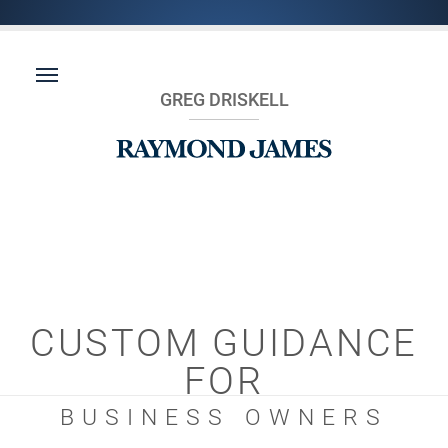
GREG DRISKELL
CUSTOM GUIDANCE
FOR
BUSINESS OWNERS