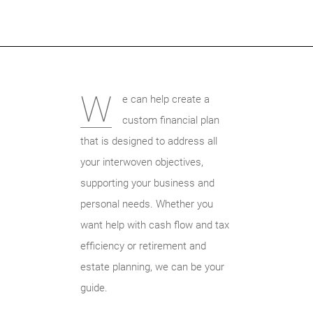
W
e can help create a
custom financial plan
that is designed to address all
your interwoven objectives,
supporting your business and
personal needs. Whether you
want help with cash flow and tax
efficiency or retirement and
estate planning, we can be your
guide.