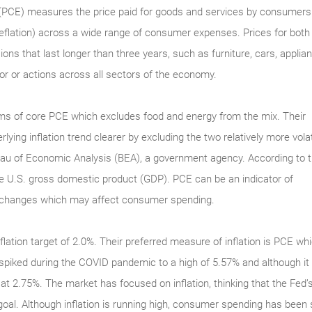
PCE) measures the price paid for goods and services by consumers.
 deflation) across a wide range of consumer expenses. Prices for bo
ns that last longer than three years, such as furniture, cars, appli
bor or actions across all sectors of the economy.
s of core PCE which excludes food and energy from the mix. Their
ying inflation trend clearer by excluding the two relatively more volat
au of Economic Analysis (BEA), a government agency. According to 
the U.S. gross domestic product (GDP). PCE can be an indicator of
ce changes which may affect consumer spending.
flation target of 2.0%. Their preferred measure of inflation is PCE 
spiked during the COVID pandemic to a high of 5.57% and although it 
d at 2.75%. The market has focused on inflation, thinking that the Fed
% goal. Although inflation is running high, consumer spending has be