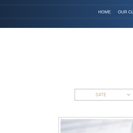
HOME
OUR CL
DATE