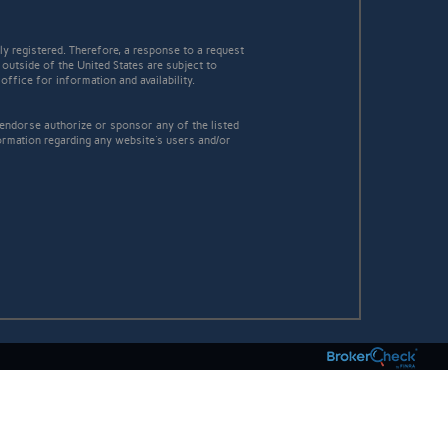
y registered. Therefore, a response to a request
 outside of the United States are subject to
office for information and availability.
 endorse authorize or sponsor any of the listed
ormation regarding any website's users and/or