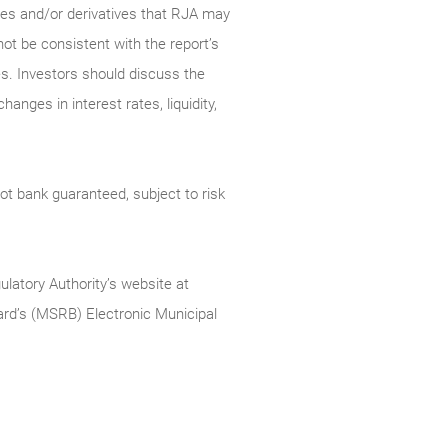
ties and/or derivatives that RJA may
not be consistent with the report’s
s. Investors should discuss the
anges in interest rates, liquidity,
t bank guaranteed, subject to risk
ulatory Authority’s website at
rd’s (MSRB) Electronic Municipal