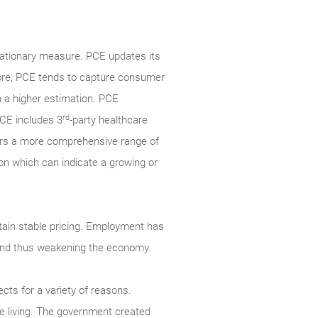
lationary measure. PCE updates its
fore, PCE tends to capture consumer
n a higher estimation. PCE
rd
PCE includes 3
-party healthcare
ers a more comprehensive range of
ion which can indicate a growing or
ain stable pricing. Employment has
g and thus weakening the economy.
cts for a variety of reasons.
 living. The government created