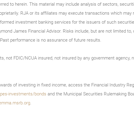
erred to herein. This material may include analysis of sectors, securi
roprietarily. RJA or its affiliates may execute transactions which may 
ormed investment banking services for the issuers of such securitie
ymond James Financial Advisor. Risks include, but are not limited to, ch
on. Past performance is no assurance of future results.
ts, not FDIC/NCUA insured, not insured by any government agency, no
wards of investing in fixed income, access the Financial Industry Reg
/types-investments/bonds
and the Municipal Securities Rulemaking Boa
emma.msrb.org
.