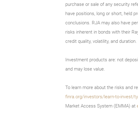
purchase or sale of any security ref
have positions, long or short, held p
conclusions. RJA may also have perf
risks inherent in bonds with their Ra
credit quality, volatility, and durati
Investment products are: not deposi
and may lose value.
To learn more about the risks and re
finra.org/investors/learn-to-invest
Market Access System (EMMA) at