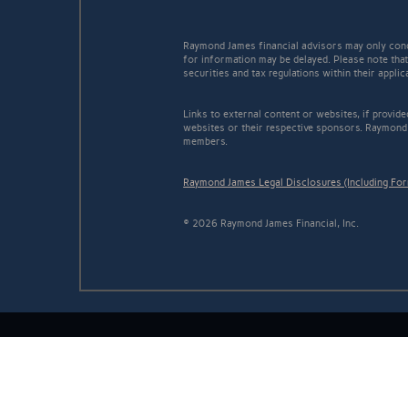
Raymond James financial advisors may only conduc
for information may be delayed. Please note that 
securities and tax regulations within their appli
Links to external content or websites, if provid
websites or their respective sponsors. Raymond 
members.
Raymond James Legal Disclosures (Including Fo
© 2026 Raymond James Financial, Inc.