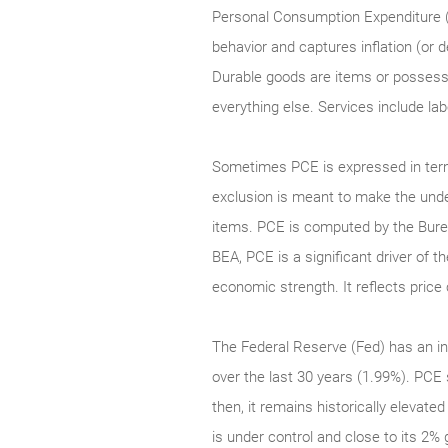
Personal Consumption Expenditure (
behavior and captures inflation (or
Durable goods are items or possessio
everything else. Services include la
Sometimes PCE is expressed in term
exclusion is meant to make the underl
items. PCE is computed by the Bure
BEA, PCE is a significant driver of 
economic strength. It reflects pri
The Federal Reserve (Fed) has an in
over the last 30 years (1.99%). PCE 
then, it remains historically elevate
is under control and close to its 2