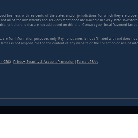
t business with residents of the states and/or jurisdictions for which they are properl
not all of the investments and services mentioned are available in every state. Investors
cable jurisdictions that are not addressed on this site. Contact your local Raymond James 
ed, are for information purposes only. Raymond James is not affiliated with and does not
James is not responsible for the content of any website or the collection or use of inf
rm CRS)
|
Privacy, Security & Account Protection
|
Terms of Use