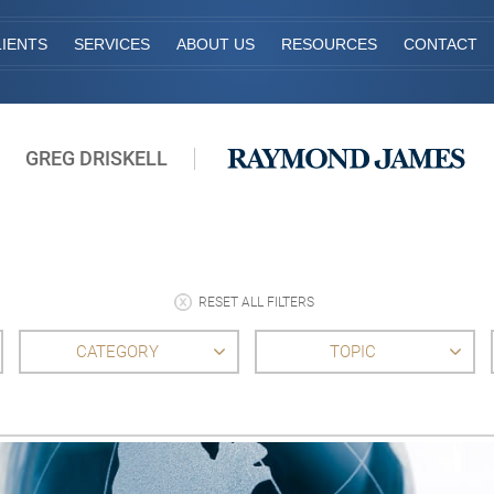
IENTS
SERVICES
ABOUT US
RESOURCES
CONTACT
GREG DRISKELL
RESET ALL FILTERS
CATEGORY
TOPIC