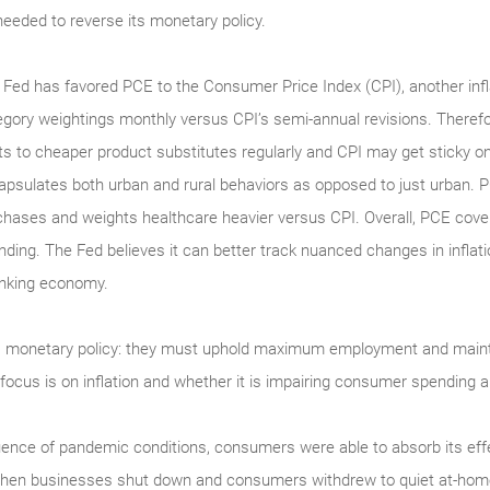
 needed to reverse its monetary policy.
 Fed has favored PCE to the Consumer Price Index (CPI), another inf
egory weightings monthly versus CPI’s semi-annual revisions. There
fts to cheaper product substitutes regularly and CPI may get sticky o
apsulates both urban and rural behaviors as opposed to just urban. 
chases and weights healthcare heavier versus CPI. Overall, PCE cov
nding. The Fed believes it can better track nuanced changes in inflat
inking economy.
s monetary policy: they must uphold maximum employment and maint
 focus is on inflation and whether it is impairing consumer spendin
uence of pandemic conditions, consumers were able to absorb its effe
when businesses shut down and consumers withdrew to quiet at-home