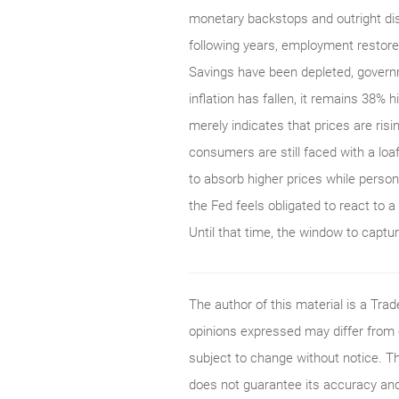
monetary backstops and outright dis
following years, employment restore
Savings have been depleted, gover
inflation has fallen, it remains 38% 
merely indicates that prices are risi
consumers are still faced with a lo
to absorb higher prices while persona
the Fed feels obligated to react to a 
Until that time, the window to captu
The author of this material is a Tr
opinions expressed may differ from
subject to change without notice. T
does not guarantee its accuracy and