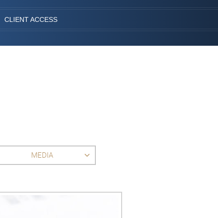
CLIENT ACCESS
MEDIA