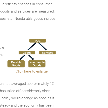
 It reflects changes in consumer
th goods and services are measured.
ances, etc. Nondurable goods include
ile
the
Click here to enlarge
which has averaged approximately 2%
has tailed off considerably since
’s policy would change as soon as it
en steady and the economy has been