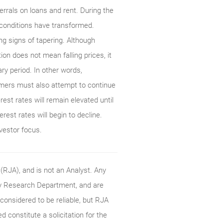
rrals on loans and rent. During the
 conditions have transformed.
 signs of tapering. Although
tion does not mean falling prices, it
ary period. In other words,
sumers must also attempt to continue
est rates will remain elevated until
erest rates will begin to decline.
nvestor focus.
RJA), and is not an Analyst. Any
ty Research Department, and are
onsidered to be reliable, but RJA
constitute a solicitation for the