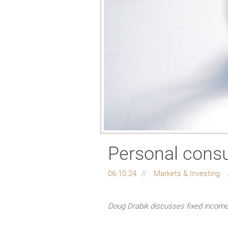
Personal consu
06.10.24
Markets & Investing
Doug Drabik discusses fixed income 