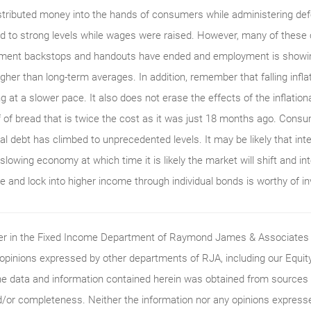
tributed money into the hands of consumers while administering defe
d to strong levels while wages were raised. However, many of these
nment backstops and handouts have ended and employment is showing
higher than long-term averages. In addition, remember that falling infla
ng at a slower pace. It also does not erase the effects of the inflation
af of bread that is twice the cost as it was just 18 months ago. Con
l debt has climbed to unprecedented levels. It may be likely that inter
slowing economy at which time it is likely the market will shift and int
re and lock into higher income through individual bonds is worthy of i
ader in the Fixed Income Department of Raymond James & Associates (
 opinions expressed by other departments of RJA, including our Equi
he data and information contained herein was obtained from sources c
/or completeness. Neither the information nor any opinions expressed 