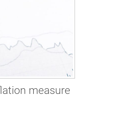
flation measure