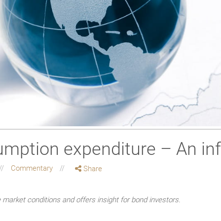
mption expenditure – An in
Commentary
Share
market conditions and offers insight for bond investors.