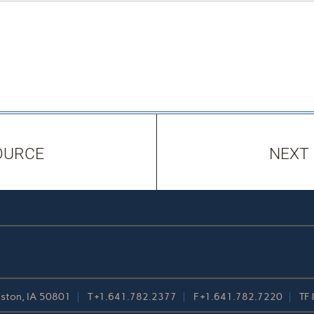
OURCE
NEXT
reston, IA 50801
T
+1.641.782.2377
F
+1.641.782.7220
TF