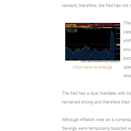
resilient; therefore, the Fed has not
The
cat
shi
enc
pur
spe
Click here to enlarge
shr
The Fed has a dual mandate with it
remained strong and therefore their
Although inflation rose as a conseq
Savings were temporarily boosted 