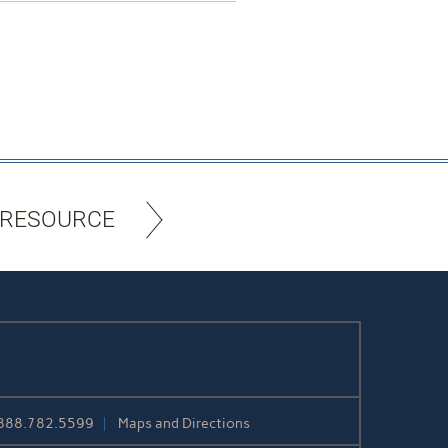
 RESOURCE
888.782.5599
Maps and Directions