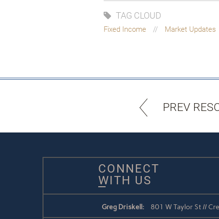
TAG CLOUD
Fixed Income
Market Updates
PREV RES
CONNECT
WITH US
Greg Driskell:
801 W Taylor St // C