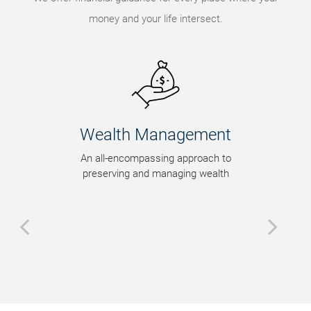
money and your life intersect.
Wealth Management
An all-encompassing approach to
preserving and managing wealth