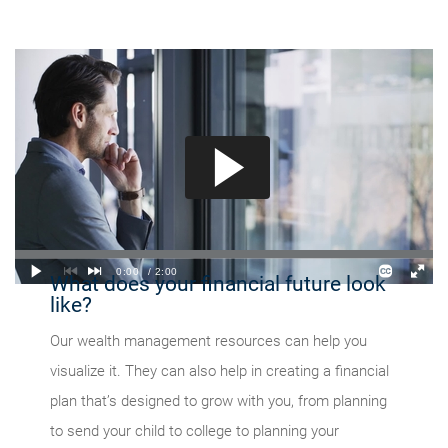
What does your financial future look
like?
Our wealth management resources can help you
visualize it. They can also help in creating a financial
plan that’s designed to grow with you, from planning
to send your child to college to planning your