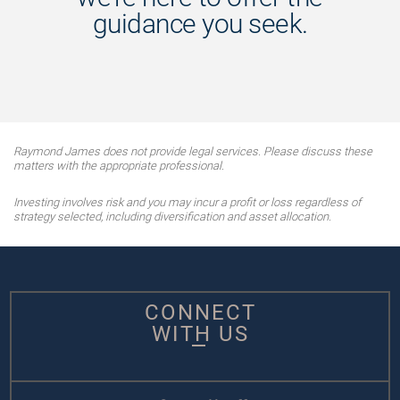
guidance you seek.
Raymond James does not provide legal services. Please discuss these
matters with the appropriate professional.
Investing involves risk and you may incur a profit or loss regardless of
strategy selected, including diversification and asset allocation.
CONNECT
WITH US