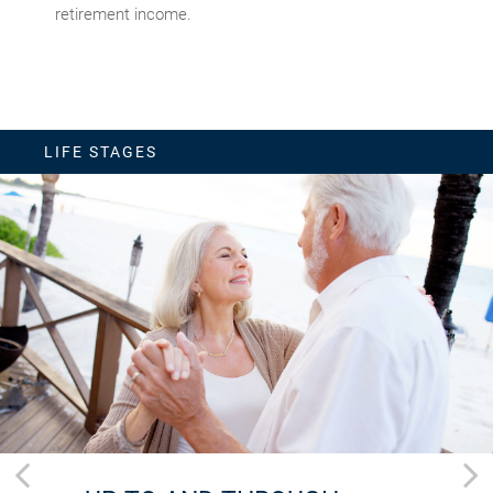
retirement income.
LIFE STAGES