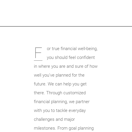
F
or true financial well-being,
you should feel confident
in where you are and sure of how
well you’ve planned for the
future. We can help you get
there. Through customized
financial planning, we partner
with you to tackle everyday
challenges and major
milestones. From goal planning