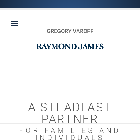
GREGORY VAROFF
A STEADFAST
PARTNER
FOR FAMILIES AND
INDIVIDUALS