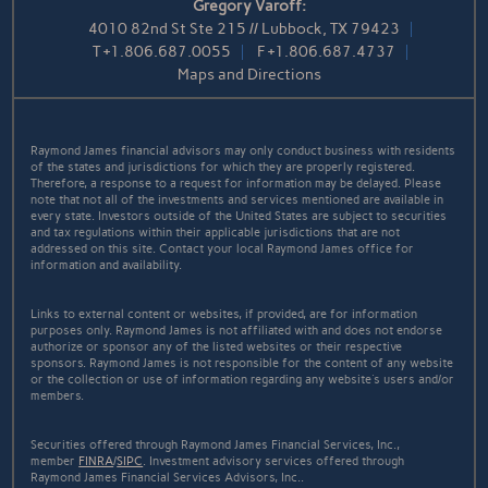
Gregory Varoff:
4010 82nd St Ste 215 // Lubbock, TX 79423
T
+1.806.687.0055
F
+1.806.687.4737
Maps and Directions
Raymond James financial advisors may only conduct business with residents
of the states and jurisdictions for which they are properly registered.
Therefore, a response to a request for information may be delayed. Please
note that not all of the investments and services mentioned are available in
every state. Investors outside of the United States are subject to securities
and tax regulations within their applicable jurisdictions that are not
addressed on this site. Contact your local Raymond James office for
information and availability.
Links to external content or websites, if provided, are for information
purposes only. Raymond James is not affiliated with and does not endorse
authorize or sponsor any of the listed websites or their respective
sponsors. Raymond James is not responsible for the content of any website
or the collection or use of information regarding any website's users and/or
members.
Securities offered through Raymond James Financial Services, Inc.,
member
FINRA
/
SIPC
. Investment advisory services offered through
Raymond James Financial Services Advisors, Inc..