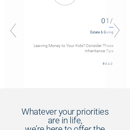
01/
Estate & Giving
Leaving Money to Your Kids? Consider These
Inheritance Tips
READ
Whatever your priorities
are in life,
we’re here to offer the