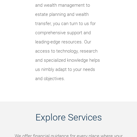
and wealth management to
estate planning and wealth
transfer, you can turn to us for
comprehensive support and
leading-edge resources. Our
access to technology, research
and specialized knowledge helps
us nimbly adapt to your needs
and objectives.
Explore Services
We offer financial guidance for every place where your