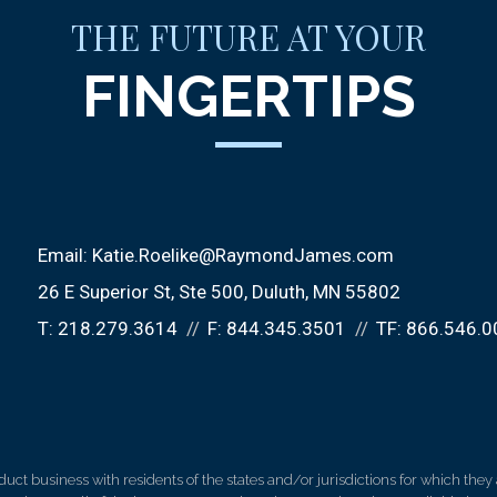
THE FUTURE AT YOUR
FINGERTIPS
Email:
Katie.Roelike@RaymondJames.com
26 E Superior St
Ste 500
Duluth, MN 55802
T:
218.279.3614
F:
844.345.3501
TF:
866.546.0
 business with residents of the states and/or jurisdictions for which they a