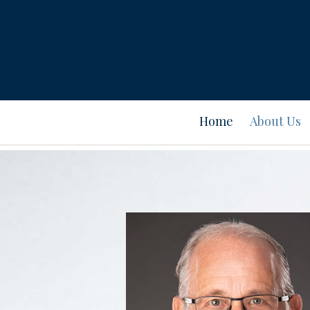
Prev
Bio
Home
About Us