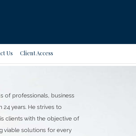
Next
Bio
ct Us
Client Access
s of professionals, business
 24 years. He strives to
s clients with the objective of
 viable solutions for every