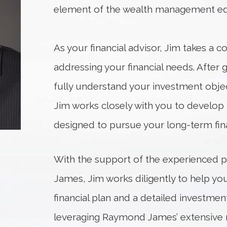
element of the wealth management eq
As your financial advisor, Jim takes a
addressing your financial needs. After 
fully understand your investment object
Jim works closely with you to develop 
designed to pursue your long-term fina
With the support of the experienced 
James, Jim works diligently to help y
financial plan and a detailed investment
leveraging Raymond James’ extensive r