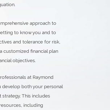
uation.
 comprehensive approach to
getting to know you and to
ives and tolerance for risk,
a customized financial plan
ncial objectives.
professionals at Raymond
ou develop both your personal
 strategy. This includes
esources, including