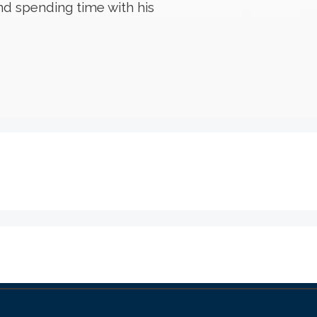
nd spending time with his