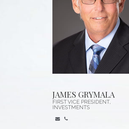
JAMES GRYMALA
FIRST VICE PRESIDENT,
INVESTMENTS