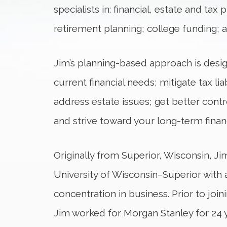
specialists in: financial, estate and ta
retirement planning; college funding; 
Jim’s planning-based approach is desi
current financial needs; mitigate tax lia
address estate issues; get better contr
and strive toward your long-term financ
Originally from Superior, Wisconsin, J
University of Wisconsin–Superior with 
concentration in business. Prior to jo
Jim worked for Morgan Stanley for 24 y