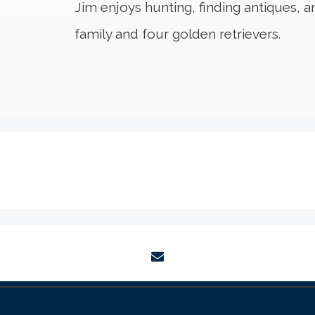
Jim enjoys hunting, finding antiques, a
family and four golden retrievers.
envelope