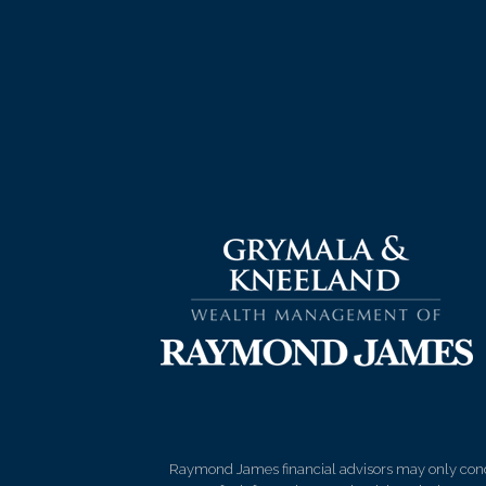
Raymond James financial advisors may only conduct