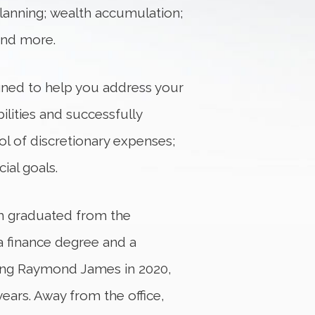
x planning; wealth accumulation;
and more.
gned to help you address your
bilities and successfully
ol of discretionary expenses;
ial goals.
im graduated from the
a finance degree and a
ining Raymond James in 2020,
ears. Away from the office,