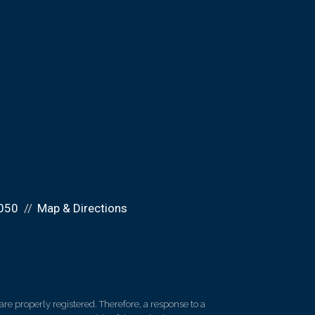
050
Map & Directions
re properly registered. Therefore, a response to a