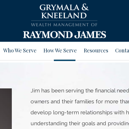
Who We Serve
How We Serve
Resources
Conta
Jim has been serving the financial need
owners and their families for more than
develop long-term relationships with hi
understanding their goals and providing