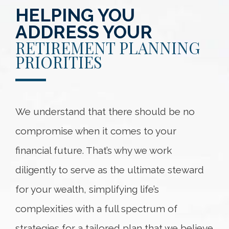
HELPING YOU
ADDRESS YOUR
RETIREMENT PLANNING
PRIORITIES
We understand that there should be no
compromise when it comes to your
financial future. That’s why we work
diligently to serve as the ultimate steward
for your wealth, simplifying life’s
complexities with a full spectrum of
strategies for a tailored plan that we believe