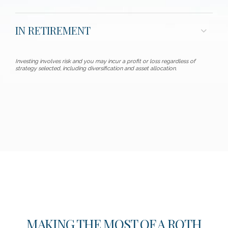
IN RETIREMENT
Investing involves risk and you may incur a profit or loss regardless of
strategy selected, including diversification and asset allocation.
MAKING THE MOST OF A ROTH