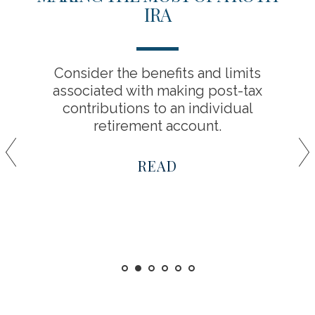
IRA
Consider the benefits and limits
associated with making post-tax
contributions to an individual
retirement account.
READ