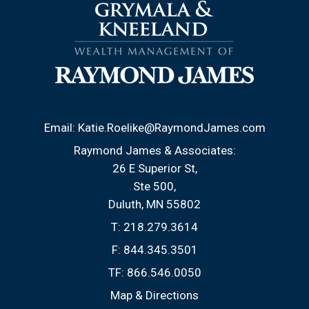
Email:
Katie.Roelike@RaymondJames.com
Raymond James & Associates:
26 E Superior St
Ste 500
Duluth, MN 55802
T:
218.279.3614
F:
844.345.3501
TF:
866.546.0050
Map & Directions