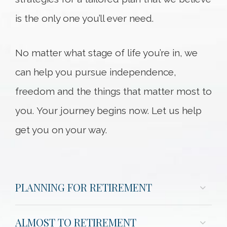
is the only one you’ll ever need.
No matter what stage of life you’re in, we
can help you pursue independence,
freedom and the things that matter most to
you. Your journey begins now. Let us help
get you on your way.
PLANNING FOR RETIREMENT
ALMOST TO RETIREMENT