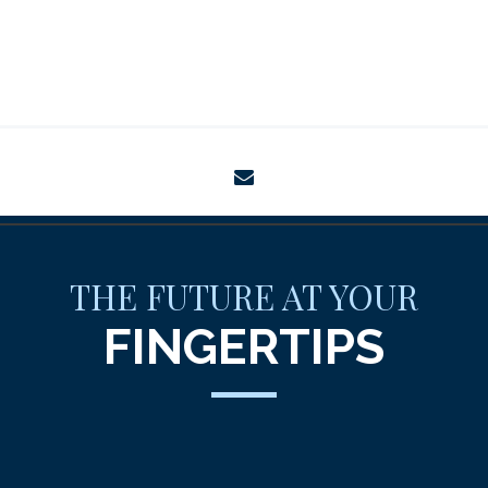
envelope
THE FUTURE AT YOUR
FINGERTIPS