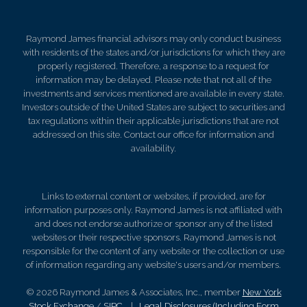
Raymond James financial advisors may only conduct business
with residents of the states and/or jurisdictions for which they are
properly registered. Therefore, a response to a request for
information may be delayed. Please note that not all of the
investments and services mentioned are available in every state.
Investors outside of the United States are subject to securities and
tax regulations within their applicable jurisdictions that are not
addressed on this site. Contact our office for information and
availability.
Links to external content or websites, if provided, are for
information purposes only. Raymond James is not affiliated with
and does not endorse authorize or sponsor any of the listed
websites or their respective sponsors. Raymond James is not
responsible for the content of any website or the collection or use
of information regarding any website's users and/or members.
© 2026 Raymond James & Associates, Inc., member
New York
Stock Exchange
/
SIPC
|
Legal Disclosures (Including Form