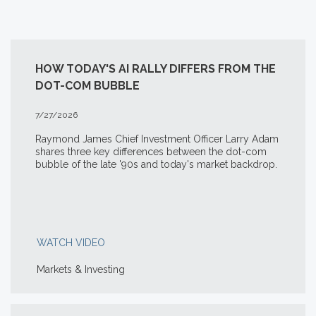
HOW TODAY'S AI RALLY DIFFERS FROM THE
DOT-COM BUBBLE
7/27/2026
Raymond James Chief Investment Officer Larry Adam
shares three key differences between the
dot-com
bubble of the late '90s and today's market backdrop.
WATCH VIDEO
Markets & Investing