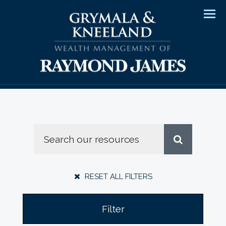
Men
RESET ALL FILTERS
Filter