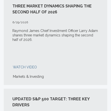
THREE MARKET DYNAMICS SHAPING THE
SECOND HALF OF 2026
6/29/2026
Raymond James Chief Investment Officer Larry Adam
shares three market dynamics shaping the second
half of 2026.
WATCH VIDEO
Markets & Investing
UPDATED S&P 500 TARGET: THREE KEY
DRIVERS