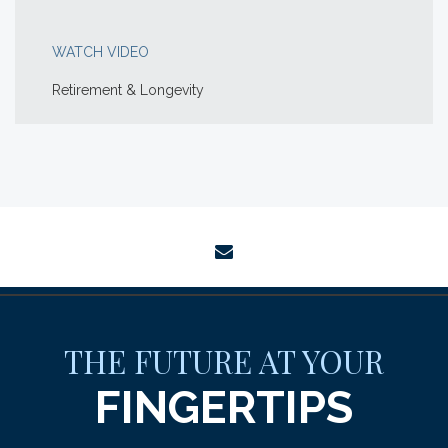
WATCH VIDEO
Retirement & Longevity
envelope
THE FUTURE AT YOUR
FINGERTIPS