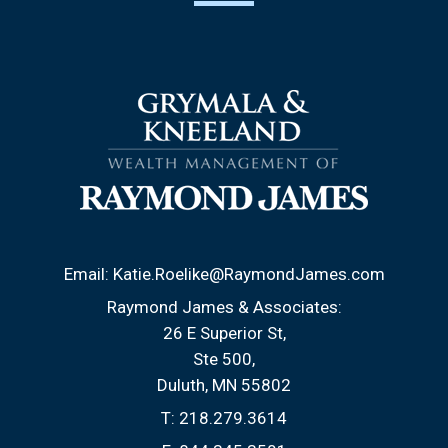
Email:
Katie.Roelike@RaymondJames.com
Raymond James & Associates:
26 E Superior St
Ste 500
Duluth, MN 55802
T:
218.279.3614