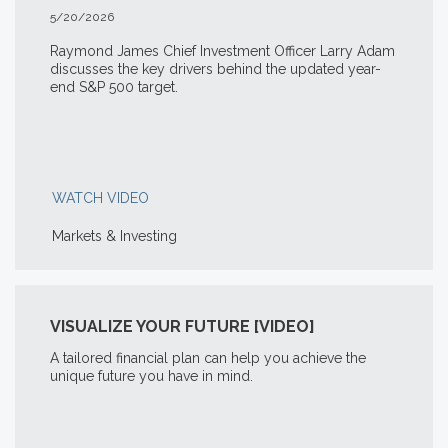
5/20/2026
Raymond James Chief Investment Officer Larry Adam
discusses the key drivers behind the updated year-
end S&P 500 target.
WATCH VIDEO
Markets & Investing
VISUALIZE YOUR FUTURE [VIDEO]
A tailored financial plan can help you achieve the
unique future you have in mind.