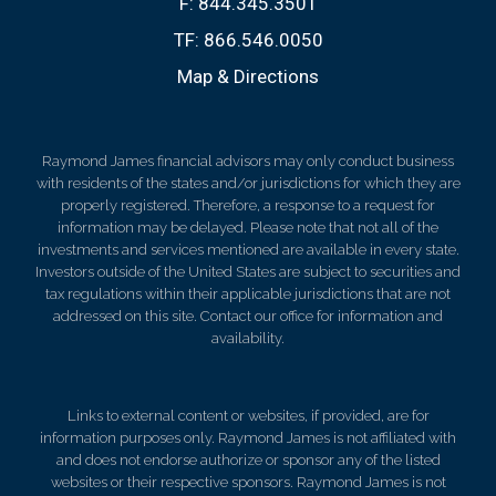
F:
844.345.3501
TF:
866.546.0050
Map & Directions
Raymond James financial advisors may only conduct business
with residents of the states and/or jurisdictions for which they are
properly registered. Therefore, a response to a request for
information may be delayed. Please note that not all of the
investments and services mentioned are available in every state.
Investors outside of the United States are subject to securities and
tax regulations within their applicable jurisdictions that are not
addressed on this site. Contact our office for information and
availability.
Links to external content or websites, if provided, are for
information purposes only. Raymond James is not affiliated with
and does not endorse authorize or sponsor any of the listed
websites or their respective sponsors. Raymond James is not