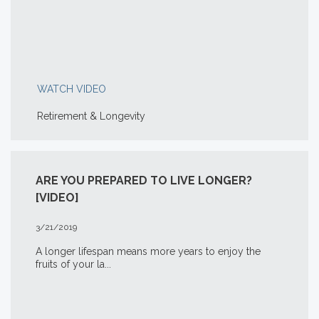
WATCH VIDEO
Retirement & Longevity
ARE YOU PREPARED TO LIVE LONGER?
[VIDEO]
3/21/2019
A longer lifespan means more years to enjoy the
fruits of your la...