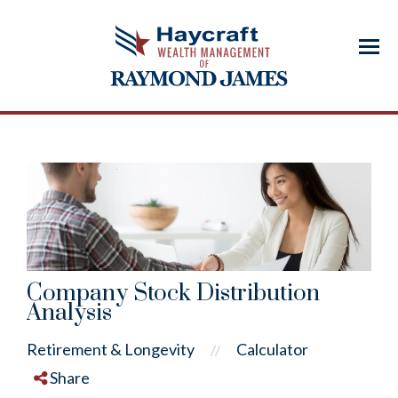
Menu
Company Stock Distribution
Analysis
Retirement & Longevity
Calculator
//
Share