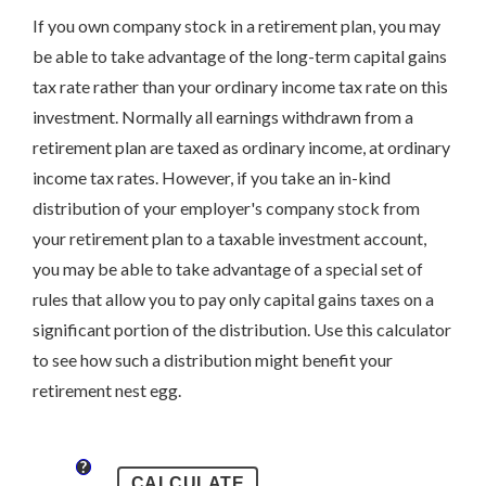
If you own company stock in a retirement plan, you may
be able to take advantage of the long-term capital gains
tax rate rather than your ordinary income tax rate on this
investment. Normally all earnings withdrawn from a
retirement plan are taxed as ordinary income, at ordinary
income tax rates. However, if you take an in-kind
distribution of your employer's company stock from
your retirement plan to a taxable investment account,
you may be able to take advantage of a special set of
rules that allow you to pay only capital gains taxes on a
significant portion of the distribution. Use this calculator
to see how such a distribution might benefit your
retirement nest egg.
?