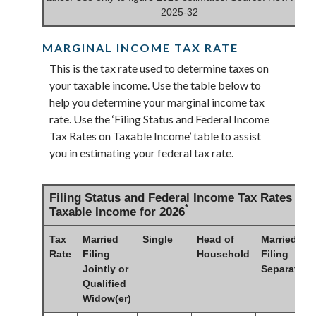
2025-32
MARGINAL INCOME TAX RATE
This is the tax rate used to determine taxes on
your taxable income. Use the table below to
help you determine your marginal income tax
rate. Use the ‘Filing Status and Federal Income
Tax Rates on Taxable Income’ table to assist
you in estimating your federal tax rate.
Filing Status and Federal Income Tax Rates on
*
Taxable Income for 2026
Tax
Married
Single
Head of
Married
Rate
Filing
Household
Filing
Jointly or
Separately
Qualified
Widow(er)