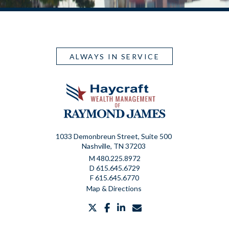
ALWAYS IN SERVICE
1033 Demonbreun Street, Suite 500
Nashville, TN 37203
M
480.225.8972
D
615.645.6729
F
615.645.6770
Map & Directions
twitter
facebook
linkedin
envelope