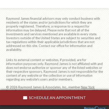
Raymond James financial advisors may only conduct business with
residents of the states and/or jurisdictions for which they are
properly registered. Therefore, a response to a request for
information may be delayed. Please note that not all of the
investments and services mentioned are available in every state.
Investors outside of the United States are subject to securities and
tax regulations within their applicable jurisdictions that are not
addressed on this site. Contact our office for information and
availability.
Links to external content or websites, if provided, are for
information purposes only. Raymond James is not affiliated with and
does not endorse authorize or sponsor any of the listed websites or
their respective sponsors. Raymond James is not responsible for the
content of any website or the collection or use of information
regarding any website's users and/or members.
© 2026 Raymond James & Associates, Inc., member
New York
Stock Exchange
/
SIPC
|
Legal Disclosures (Including Form CRS)
|
Privacy, Security & Account Protection
|
Terms of Use
SCHEDULE AN APPOINTMENT