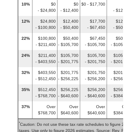
10%
$0
$0
$0 - $17,700
$0
- $24,800
- $12,400
- $12,400
12%
$24,800
$12,400
$17,700
$12,400
- $100,800
- $50,400
- $67,450
- $50,400
22%
$100,800
$50,400
$67,450
$50,400
- $211,400
- $105,700
- $105,700
- $105,700
24%
$211,400
$105,700
$105,700
$105,700
- $403,550
- $201,775
- $201,750
- $201,775
32%
$403,550
$201,775
$201,750
$201,775
- $512,450
- $256,225
- $256,200
- $256,225
35%
$512,450
$256,225
$256,200
$256,225
- $768,700
- $640,600
- $640,600
- $384,350
37%
Over
Over
Over
Over
$768,700
$640,600
$640,600
$384,350
*
Caution: Do not use these tax rate schedules to figure 2025
taxes. Use only to figure 2026 estimates. Source: Rev. Proc.