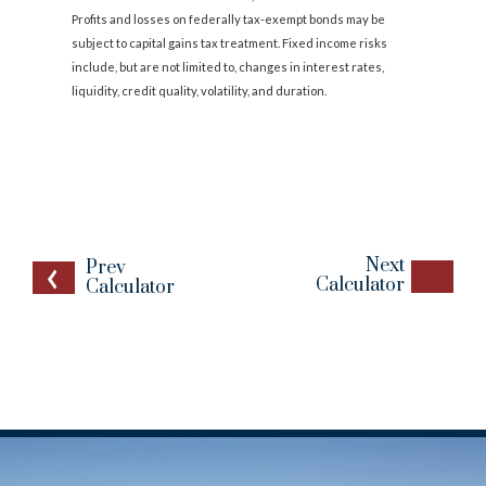
Profits and losses on federally tax-exempt bonds may be
subject to capital gains tax treatment. Fixed income risks
include, but are not limited to, changes in interest rates,
liquidity, credit quality, volatility, and duration.
Next
Prev
Calculator
Calculator