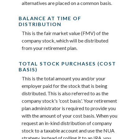
alternatives are placed on a common basis.
BALANCE AT TIME OF
DISTRIBUTION
This is the fair market value (FMV) of the
company stock, which will be distributed
from your retirement plan.
TOTAL STOCK PURCHASES (COST
BASIS)
This is the total amount you and/or your
employer paid for the stock that is being
distributed. This is also referred to as the
company stock's 'cost basis'. Your retirement
plan administrator is required to provide you
with the amount of your cost basis. When you
request an in-kind distribution of company
stock to a taxable account and use the NUA
strategy, instead of rolling it to an IRA, you