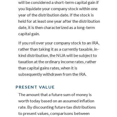
will be considered a short-term capital gain if
you liquidate your company stock within one
year of the distribution date. If the stock is
held for at least one year after the distribution
date, it is then characterized as a long-term
capital gain.
If you roll over your company stock to an IRA,
rather than taking it as a currently taxable, in-
kind distribution, the NUA will be subject to
taxation at the ordinary income rates, rather
than capital gains rates, when it is
subsequently withdrawn from the IRA.
PRESENT VALUE
The amount that a future sum of money is
worth today based on an assumed inflation
rate. By discounting future tax distributions
to present values, comparisons between