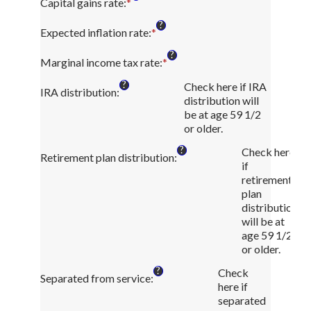
amount
Capital gains rate
:
*
Enter
and
between
an
?
50
0
amount
Expected inflation rate
:
*
Enter
and
between
an
?
11
0%
amount
Marginal income tax rate
:
*
Enter
and
between
an
?
50%
Check here if IRA
0%
amount
IRA distribution
:
distribution will
and
between
be at age 59 1/2
20%
0%
or older.
and
50%
?
Check here
Retirement plan distribution
:
if
retirement
plan
distribution
will be at
age 59 1/2
or older.
?
Check
Separated from service
:
here if
separated