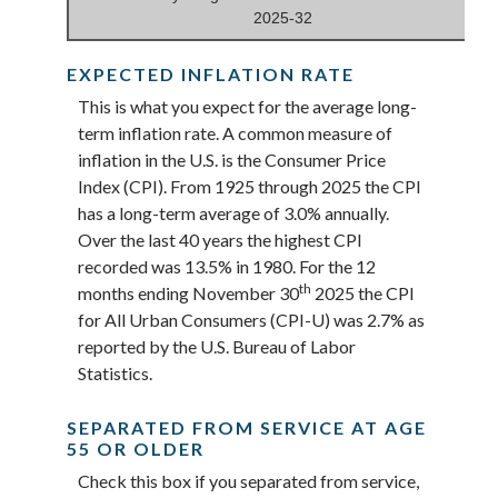
2025-32
EXPECTED INFLATION RATE
This is what you expect for the average long-
term inflation rate. A common measure of
inflation in the U.S. is the Consumer Price
Index (CPI). From 1925 through 2025 the CPI
has a long-term average of 3.0% annually.
Over the last 40 years the highest CPI
recorded was 13.5% in 1980. For the 12
th
months ending November 30
2025 the CPI
for All Urban Consumers (CPI-U) was 2.7% as
reported by the U.S. Bureau of Labor
Statistics.
SEPARATED FROM SERVICE AT AGE
55 OR OLDER
Check this box if you separated from service,