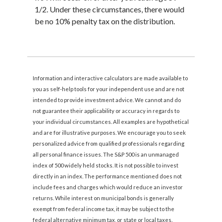
1/2. Under these circumstances, there would
be no 10% penalty tax on the distribution.
Information and interactive calculators are made available to
you as self-help tools for your independent use and are not
intended to provide investment advice. We cannot and do
not guarantee their applicability or accuracy in regards to
your individual circumstances. All examples are hypothetical
and are for illustrative purposes. We encourage you to seek
personalized advice from qualified professionals regarding
all personal finance issues. The S&P 500 is an unmanaged
index of 500 widely held stocks. It is not possible to invest
directly in an index. The performance mentioned does not
include fees and charges which would reduce an investor
returns. While interest on municipal bonds is generally
exempt from federal income tax, it may be subject to the
federal alternative minimum tax, or state or local taxes.