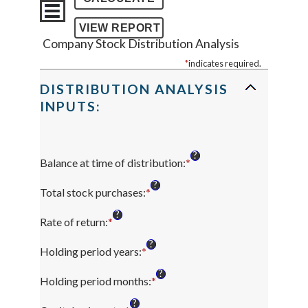
Company Stock Distribution Analysis
*
indicates required.
DISTRIBUTION ANALYSIS
INPUTS:
?
Balance at time of distribution
:
*
Enter
an
?
amount
Total stock purchases
:
*
Enter
between
an
?
$0
amount
Rate of return
:
*
Enter
and
between
an
?
$100,000,000
$0
amount
Holding period years
:
*
Enter
and
between
an
?
$1,000,000,000
0%
amount
Holding period months
:
*
Enter
and
between
an
?
20%
0