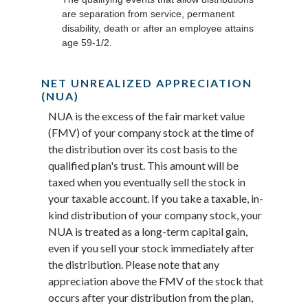
are separation from service, permanent
disability, death or after an employee attains
age 59-1/2.
NET UNREALIZED APPRECIATION
(NUA)
NUA is the excess of the fair market value
(FMV) of your company stock at the time of
the distribution over its cost basis to the
qualified plan's trust. This amount will be
taxed when you eventually sell the stock in
your taxable account. If you take a taxable, in-
kind distribution of your company stock, your
NUA is treated as a long-term capital gain,
even if you sell your stock immediately after
the distribution. Please note that any
appreciation above the FMV of the stock that
occurs after your distribution from the plan,