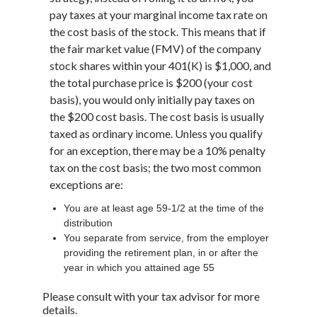
pay taxes at your marginal income tax rate on
the cost basis of the stock. This means that if
the fair market value (FMV) of the company
stock shares within your 401(K) is $1,000, and
the total purchase price is $200 (your cost
basis), you would only initially pay taxes on
the $200 cost basis. The cost basis is usually
taxed as ordinary income. Unless you qualify
for an exception, there may be a 10% penalty
tax on the cost basis; the two most common
exceptions are:
You are at least age 59-1/2 at the time of the
distribution
You separate from service, from the employer
providing the retirement plan, in or after the
year in which you attained age 55
Please consult with your tax advisor for more
details.