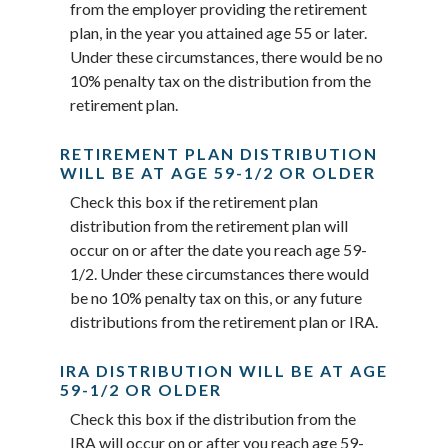
from the employer providing the retirement
plan, in the year you attained age 55 or later.
Under these circumstances, there would be no
10% penalty tax on the distribution from the
retirement plan.
RETIREMENT PLAN DISTRIBUTION
WILL BE AT AGE 59-1/2 OR OLDER
Check this box if the retirement plan
distribution from the retirement plan will
occur on or after the date you reach age 59-
1/2. Under these circumstances there would
be no 10% penalty tax on this, or any future
distributions from the retirement plan or IRA.
IRA DISTRIBUTION WILL BE AT AGE
59-1/2 OR OLDER
Check this box if the distribution from the
IRA will occur on or after you reach age 59-