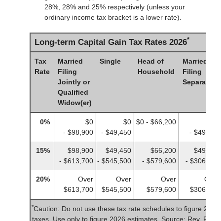
28%, 28% and 25% respectively (unless your
ordinary income tax bracket is a lower rate).
*
Long-term Capital Gain Tax Rates 2026
Tax
Married
Single
Head of
Married
Rate
Filing
Household
Filing
Jointly or
Separately
Qualified
Widow(er)
0%
$0
$0
$0 - $66,200
$0
- $98,900
- $49,450
- $49,450
15%
$98,900
$49,450
$66,200
$49,450
- $613,700
- $545,500
- $579,600
- $306,850
20%
Over
Over
Over
Over
$613,700
$545,500
$579,600
$306,850
*
Caution: Do not use these tax rate schedules to figure 2025
taxes. Use only to figure 2026 estimates. Source: Rev. Proc.