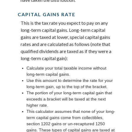
CAPITAL GAINS RATE
This is the tax rate you expect to pay on any
long-term capital gains. Long-term capital
gains are taxed at lower, special capital gains
rates and are calculated as follows (note that
qualified dividends are taxed as if they were a
long-term capital gain):
Calculate your total taxable income without
long-term capital gains.
Use this amount to determine the rate for your
long-term gain, up to the top of the bracket.
The portion of your long-term capital gain that
exceeds a bracket will be taxed at the next
higher rate.
This calculator assumes that none of your long-
term capital gains come from collectibles,
section 1202 gains or un-recaptured 1250
gains. These types of capital gains are taxed at