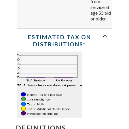
from
service at
age 55 old
or older.
ESTIMATED TAX ON
DISTRIBUTIONS*
DEFINITIONS