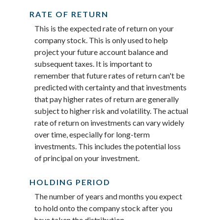
RATE OF RETURN
This is the expected rate of return on your
company stock. This is only used to help
project your future account balance and
subsequent taxes. It is important to
remember that future rates of return can't be
predicted with certainty and that investments
that pay higher rates of return are generally
subject to higher risk and volatility. The actual
rate of return on investments can vary widely
over time, especially for long-term
investments. This includes the potential loss
of principal on your investment.
HOLDING PERIOD
The number of years and months you expect
to hold onto the company stock after you
have taken the distribution.