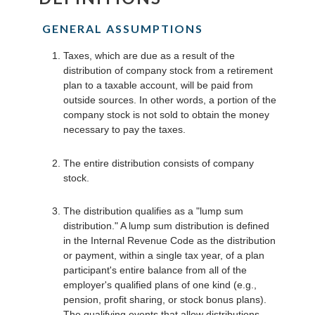
GENERAL ASSUMPTIONS
Taxes, which are due as a result of the
distribution of company stock from a retirement
plan to a taxable account, will be paid from
outside sources. In other words, a portion of the
company stock is not sold to obtain the money
necessary to pay the taxes.
The entire distribution consists of company
stock.
The distribution qualifies as a "lump sum
distribution." A lump sum distribution is defined
in the Internal Revenue Code as the distribution
or payment, within a single tax year, of a plan
participant's entire balance from all of the
employer's qualified plans of one kind (e.g.,
pension, profit sharing, or stock bonus plans).
The qualifying events that allow distributions