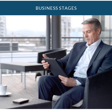
BUSINESS STAGES