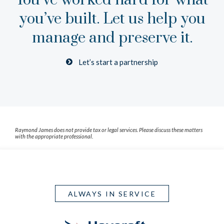
You’ve worked hard for what
you’ve built.
Let us help you
manage and preserve it.
Let’s start a partnership
Raymond James does not provide tax or legal services. Please discuss these matters
with the appropriate professional.
ALWAYS IN SERVICE