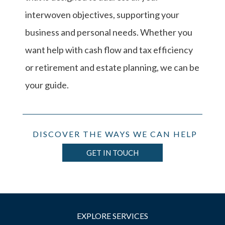
interwoven objectives, supporting your
business and personal needs. Whether you
want help with cash flow and tax efficiency
or retirement and estate planning, we can be
your guide.
DISCOVER THE WAYS WE CAN HELP
GET IN TOUCH
EXPLORE SERVICES