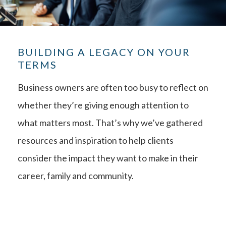
BUILDING A LEGACY ON YOUR
TERMS
Business owners are often too busy to reflect on
whether they’re giving enough attention to
what matters most. That’s why we’ve gathered
resources and inspiration to help clients
consider the impact they want to make in their
career, family and community.