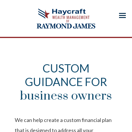
Menu
CUSTOM
GUIDANCE FOR
business owners
We can help create a custom financial plan
that is designed to address all your