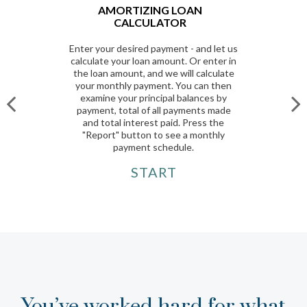
AMORTIZING LOAN
CALCULATOR
Enter your desired payment - and let us
calculate your loan amount. Or enter in
the loan amount, and we will calculate
your monthly payment. You can then
examine your principal balances by
payment, total of all payments made
and total interest paid. Press the
"Report" button to see a monthly
payment schedule.
START