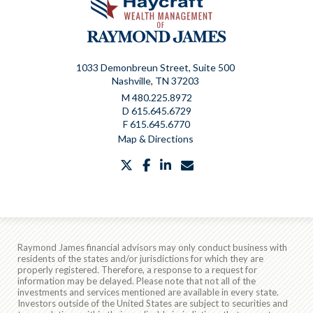
1033 Demonbreun Street, Suite 500
Nashville, TN 37203
M
480.225.8972
D
615.645.6729
F
615.645.6770
Map & Directions
twitter
facebook
linkedin
envelope
Raymond James financial advisors may only conduct business with
residents of the states and/or jurisdictions for which they are
properly registered. Therefore, a response to a request for
information may be delayed. Please note that not all of the
investments and services mentioned are available in every state.
Investors outside of the United States are subject to securities and