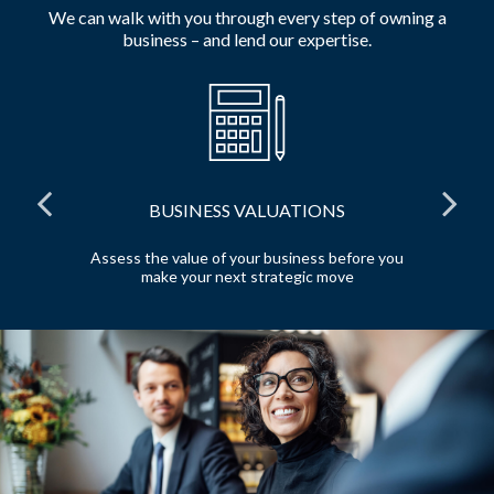
We can walk with you through every step of owning a
business – and lend our expertise.
BUSINESS VALUATIONS
red
Assess the value of your business before you
Pr
make your next strategic move