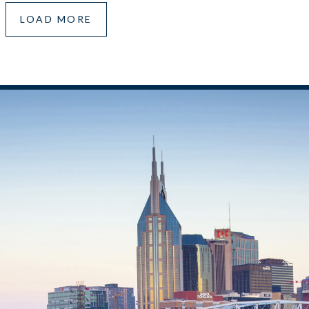
LOAD MORE