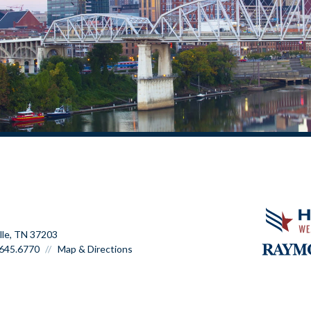
lle, TN 37203
645.6770
Map & Directions