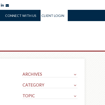
itter
facebook
linkedin
envelope
CONNECT WITH US
CLIENT LOGIN
ARCHIVES
CATEGORY
TOPIC