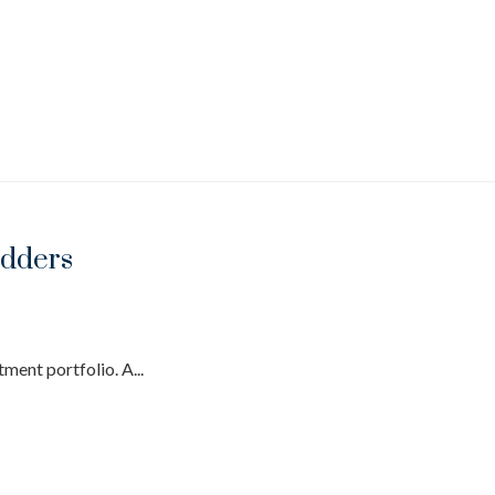
adders
ment portfolio. A...