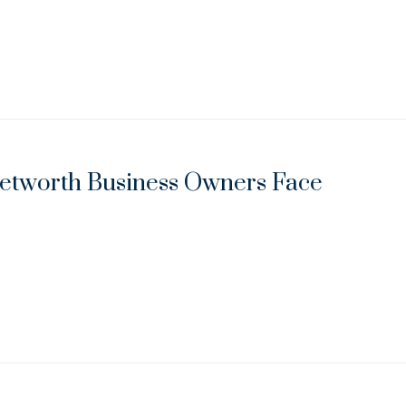
Networth Business Owners Face