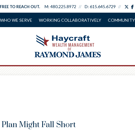
tw
M:
480.225.8972
D:
615.645.6729
 FREE TO REACH OUT.
WHO WE SERVE
WORKING COLLABORATIVELY
COMMUNITY
Plan Might Fall Short