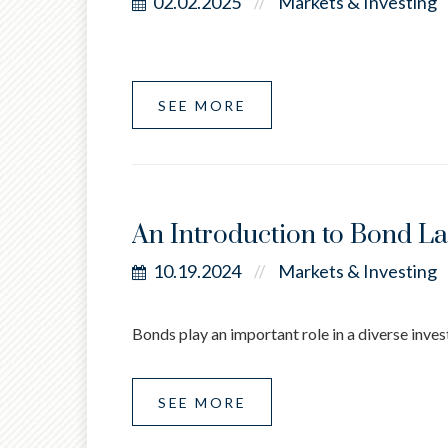
02.02.2025
Markets & Investing
//
SEE MORE
An Introduction to Bond L
10.19.2024
Markets & Investing
//
Bonds play an important role in a diverse invest
SEE MORE