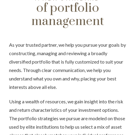
of portfolio
management
As your trusted partner, we help you pursue your goals by
constructing, managing and reviewing a broadly
diversified portfolio that is fully customized to suit your
needs. Through clear communication, we help you
understand what you own and why, placing your best
interests above all else.
Using a wealth of resources, we gain insight into the risk
and return characteristics of your investment options.
The portfolio strategies we pursue are modeled on those
used by elite institutions to help us select a mix of asset