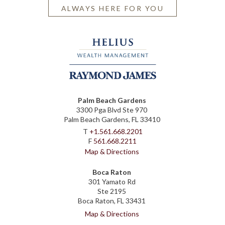
ALWAYS HERE FOR YOU
Palm Beach Gardens
3300 Pga Blvd Ste 970
Palm Beach Gardens, FL 33410
T
+1.561.668.2201
F
561.668.2211
Map & Directions
Boca Raton
301 Yamato Rd
Ste 2195
Boca Raton, FL 33431
Map & Directions