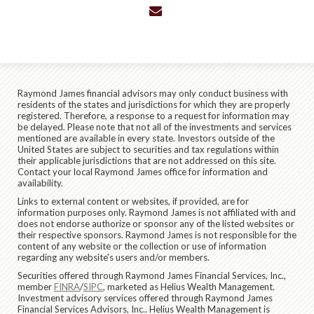
envelope
Raymond James financial advisors may only conduct business with
residents of the states and jurisdictions for which they are properly
registered. Therefore, a response to a request for information may
be delayed. Please note that not all of the investments and services
mentioned are available in every state. Investors outside of the
United States are subject to securities and tax regulations within
their applicable jurisdictions that are not addressed on this site.
Contact your local Raymond James office for information and
availability.
Links to external content or websites, if provided, are for
information purposes only. Raymond James is not affiliated with and
does not endorse authorize or sponsor any of the listed websites or
their respective sponsors. Raymond James is not responsible for the
content of any website or the collection or use of information
regarding any website's users and/or members.
Securities offered through Raymond James Financial Services, Inc.,
member
FINRA
/
SIPC
, marketed as Helius Wealth Management.
Investment advisory services offered through Raymond James
Financial Services Advisors, Inc.. Helius Wealth Management is