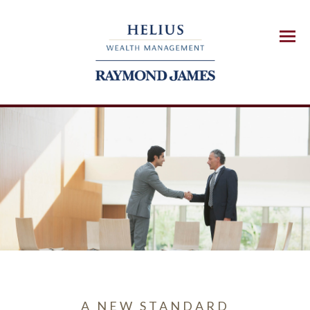
Menu
A NEW STANDARD