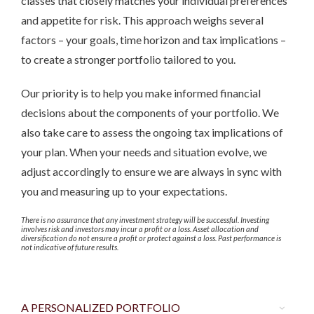
classes that closely matches your individual preferences
and appetite for risk. This approach weighs several
factors – your goals, time horizon and tax implications –
to create a stronger portfolio tailored to you.
Our priority is to help you make informed financial
decisions about the components of your portfolio. We
also take care to assess the ongoing tax implications of
your plan. When your needs and situation evolve, we
adjust accordingly to ensure we are always in sync with
you and measuring up to your expectations.
There is no assurance that any investment strategy will be successful. Investing
involves risk and investors may incur a profit or a loss. Asset allocation and
diversification do not ensure a profit or protect against a loss. Past performance is
not indicative of future results.
A PERSONALIZED PORTFOLIO