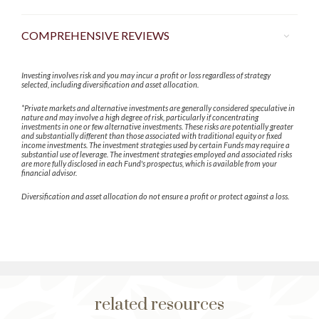
COMPREHENSIVE REVIEWS
Investing involves risk and you may incur a profit or loss regardless of strategy
selected, including diversification and asset allocation.
*Private markets and alternative investments are generally considered speculative in
nature and may involve a high degree of risk, particularly if concentrating
investments in one or few alternative investments. These risks are potentially greater
and substantially different than those associated with traditional equity or fixed
income investments. The investment strategies used by certain Funds may require a
substantial use of leverage. The investment strategies employed and associated risks
are more fully disclosed in each Fund's prospectus, which is available from your
financial advisor.
Diversification and asset allocation do not ensure a profit or protect against a loss.
related resources