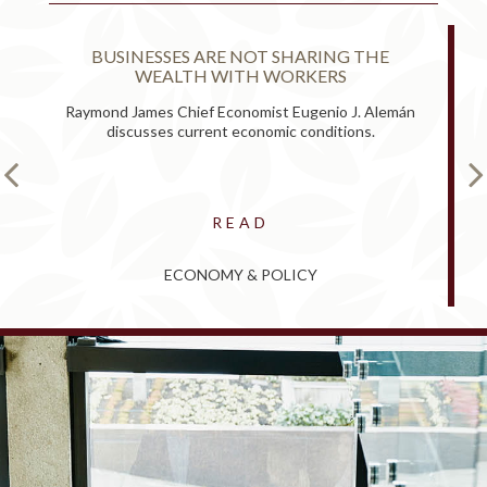
BUSINESSES ARE NOT SHARING THE
WEALTH WITH WORKERS
Raymond James Chief Economist Eugenio J. Alemán
discusses current economic conditions.
READ
ECONOMY & POLICY