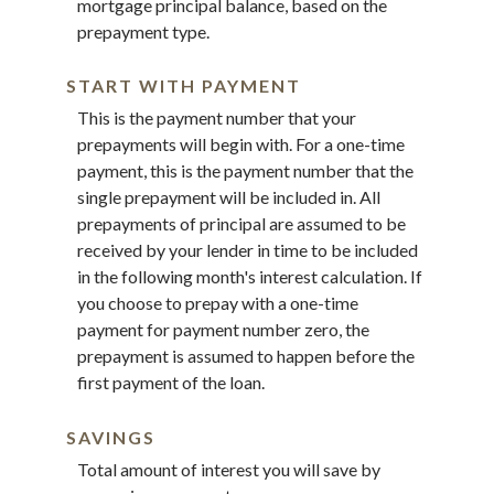
mortgage principal balance, based on the
prepayment type.
START WITH PAYMENT
This is the payment number that your
prepayments will begin with. For a one-time
payment, this is the payment number that the
single prepayment will be included in. All
prepayments of principal are assumed to be
received by your lender in time to be included
in the following month's interest calculation. If
you choose to prepay with a one-time
payment for payment number zero, the
prepayment is assumed to happen before the
first payment of the loan.
SAVINGS
Total amount of interest you will save by