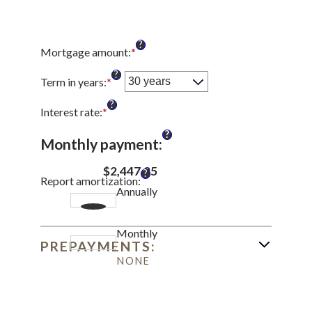
?
Mortgage amount
:
*
Enter
an
?
amount
Term in years
:
*
between
?
$0
Interest rate
:
*
Enter
and
an
?
$250,000,000
amount
Monthly payment
:
between
0%
$2,447.25
?
Report amortization
:
and
Annually
50%
Monthly
PREPAYMENTS:
NONE