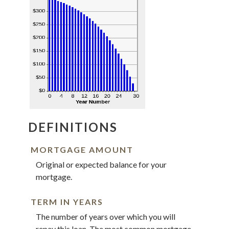
DEFINITIONS
MORTGAGE AMOUNT
Original or expected balance for your
mortgage.
TERM IN YEARS
The number of years over which you will
repay this loan. The most common mortgage