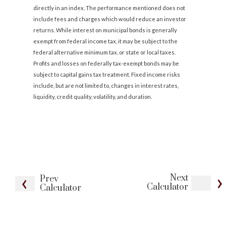
directly in an index. The performance mentioned does not
include fees and charges which would reduce an investor
returns. While interest on municipal bonds is generally
exempt from federal income tax, it may be subject to the
federal alternative minimum tax, or state or local taxes.
Profits and losses on federally tax-exempt bonds may be
subject to capital gains tax treatment. Fixed income risks
include, but are not limited to, changes in interest rates,
liquidity, credit quality, volatility, and duration.
Next
Prev
Calculator
Calculator