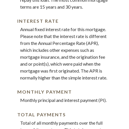
terms are 15 years and 30 years.
INTEREST RATE
Annual fixed interest rate for this mortgage.
Please note that the interest rate is different
from the Annual Percentage Rate (APR),
which includes other expenses such as
mortgage insurance, and the origination fee
and or point(s), which were paid when the
mortgage was first originated. The APR is
normally higher than the simple interest rate.
MONTHLY PAYMENT
Monthly principal and interest payment (PI).
TOTAL PAYMENTS
Total of all monthly payments over the full