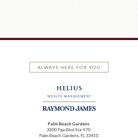
ALWAYS HERE FOR YOU
Palm Beach Gardens
3300 Pga Blvd Ste 970
Palm Beach Gardens, FL 33410