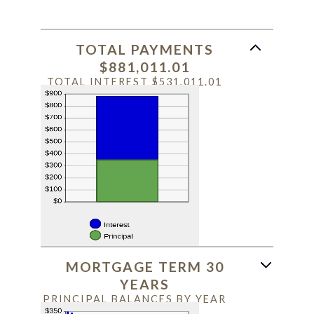
TOTAL PAYMENTS
$881,011.01
TOTAL INTEREST $531,011.01
MORTGAGE TERM 30
YEARS
PRINCIPAL BALANCES BY YEAR