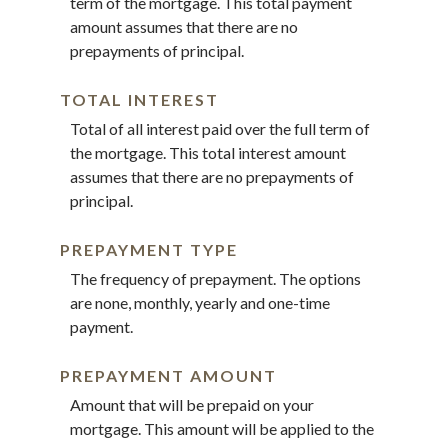
term of the mortgage. This total payment
amount assumes that there are no
prepayments of principal.
TOTAL INTEREST
Total of all interest paid over the full term of
the mortgage. This total interest amount
assumes that there are no prepayments of
principal.
PREPAYMENT TYPE
The frequency of prepayment. The options
are none, monthly, yearly and one-time
payment.
PREPAYMENT AMOUNT
Amount that will be prepaid on your
mortgage. This amount will be applied to the