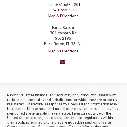
T
+1.561.668.2201
F
561.668.2211
Map & Directions
Boca Raton
301 Yamato Rd
Ste 2195
Boca Raton, FL 33431
Map & Directions
envelope
Raymond James financial advisors may only conduct business with
residents of the states and jurisdictions for which they are properly
registered. Therefore, a response to a request for information may
be delayed. Please note that not all of the investments and services
mentioned are available in every state. Investors outside of the
United States are subject to securities and tax regulations within
their applicable jurisdictions that are not addressed on this site.
Contact your local Raymond James office for information and