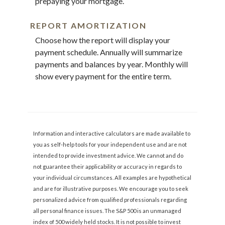
prepaying your mortgage.
REPORT AMORTIZATION
Choose how the report will display your
payment schedule. Annually will summarize
payments and balances by year. Monthly will
show every payment for the entire term.
Information and interactive calculators are made available to
you as self-help tools for your independent use and are not
intended to provide investment advice. We cannot and do
not guarantee their applicability or accuracy in regards to
your individual circumstances. All examples are hypothetical
and are for illustrative purposes. We encourage you to seek
personalized advice from qualified professionals regarding
all personal finance issues. The S&P 500 is an unmanaged
index of 500 widely held stocks. It is not possible to invest