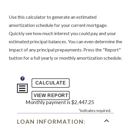
Use this calculator to generate an estimated
amortization schedule for your current mortgage.
Quickly see how much interest you could pay and your
estimated principal balances. You can even determine the
impact of any principal prepayments. Press the "Report"
button for a full yearly or monthly amortization schedule.
?
Monthly payment is $2,447.25
*
indicates required.
LOAN INFORMATION: