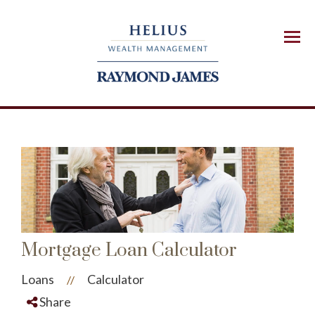
Menu
Mortgage Loan Calculator
Loans
Calculator
//
Share