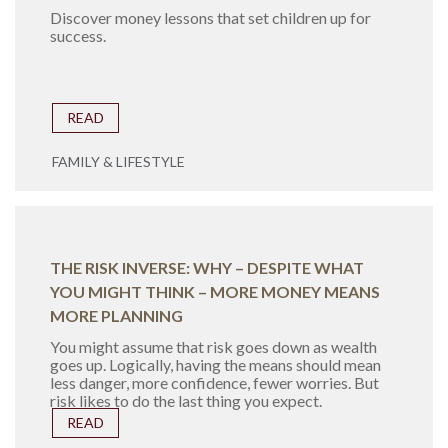
Discover money lessons that set children up for
success.
READ
FAMILY & LIFESTYLE
THE RISK INVERSE: WHY – DESPITE WHAT
YOU MIGHT THINK – MORE MONEY MEANS
MORE PLANNING
You might assume that risk goes down as wealth
goes up. Logically, having the means should mean
less danger, more confidence, fewer worries. But
risk likes to do the last thing you expect.
READ