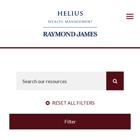
Menu
RESET ALL FILTERS
Filter