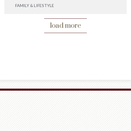
FAMILY & LIFESTYLE
load more