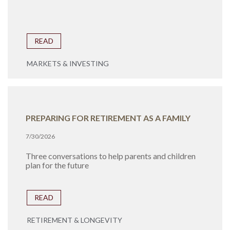
READ
MARKETS & INVESTING
PREPARING FOR RETIREMENT AS A FAMILY
7/30/2026
Three conversations to help parents and children
plan for the future
READ
RETIREMENT & LONGEVITY