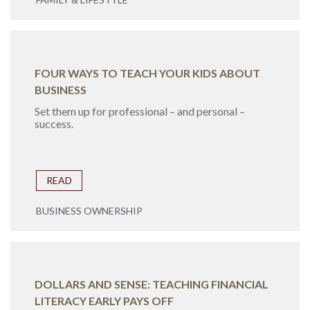
FOUR WAYS TO TEACH YOUR KIDS ABOUT
BUSINESS
Set them up for professional – and personal –
success.
READ
BUSINESS OWNERSHIP
DOLLARS AND SENSE: TEACHING FINANCIAL
LITERACY EARLY PAYS OFF