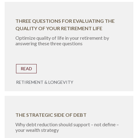
THREE QUESTIONS FOR EVALUATING THE
QUALITY OF YOUR RETIREMENT LIFE
Optimize quality of life in your retirement by
answering these three questions
READ
RETIREMENT & LONGEVITY
THE STRATEGIC SIDE OF DEBT
Why debt reduction should support – not define –
your wealth strategy