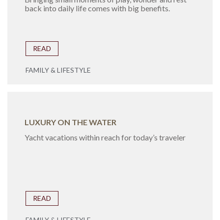
back into daily life comes with big benefits.
READ
FAMILY & LIFESTYLE
LUXURY ON THE WATER
Yacht vacations within reach for today’s traveler
READ
FAMILY & LIFESTYLE