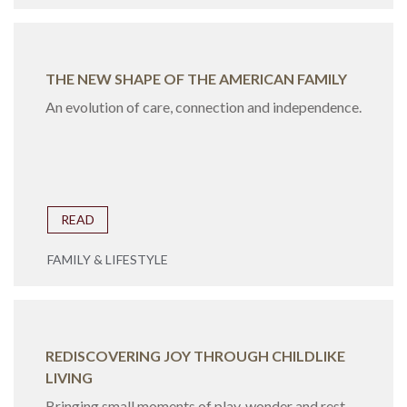
THE NEW SHAPE OF THE AMERICAN FAMILY
An evolution of care, connection and independence.
READ
FAMILY & LIFESTYLE
REDISCOVERING JOY THROUGH CHILDLIKE
LIVING
Bringing small moments of play, wonder and rest