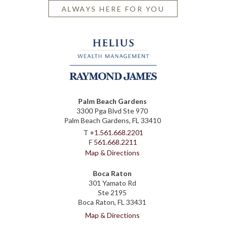
ALWAYS HERE FOR YOU
Palm Beach Gardens
3300 Pga Blvd Ste 970
Palm Beach Gardens, FL 33410
T
+1.561.668.2201
F
561.668.2211
Map & Directions
Boca Raton
301 Yamato Rd
Ste 2195
Boca Raton, FL 33431
Map & Directions