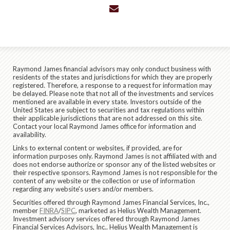
envelope
Raymond James financial advisors may only conduct business with
residents of the states and jurisdictions for which they are properly
registered. Therefore, a response to a request for information may
be delayed. Please note that not all of the investments and services
mentioned are available in every state. Investors outside of the
United States are subject to securities and tax regulations within
their applicable jurisdictions that are not addressed on this site.
Contact your local Raymond James office for information and
availability.
Links to external content or websites, if provided, are for
information purposes only. Raymond James is not affiliated with and
does not endorse authorize or sponsor any of the listed websites or
their respective sponsors. Raymond James is not responsible for the
content of any website or the collection or use of information
regarding any website's users and/or members.
Securities offered through Raymond James Financial Services, Inc.,
member
FINRA
/
SIPC
, marketed as Helius Wealth Management.
Investment advisory services offered through Raymond James
Financial Services Advisors, Inc.. Helius Wealth Management is