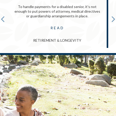
To handle payments for a disabled senior, it's not
enough to put powers of attorney, medical directives
or guardianship arrangements in place.
READ
RETIREMENT & LONGEVITY