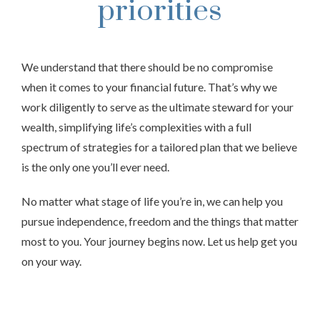
priorities
We understand that there should be no compromise
when it comes to your financial future. That’s why we
work diligently to serve as the ultimate steward for your
wealth, simplifying life’s complexities with a full
spectrum of strategies for a tailored plan that we believe
is the only one you’ll ever need.
No matter what stage of life you’re in, we can help you
pursue independence, freedom and the things that matter
most to you. Your journey begins now. Let us help get you
on your way.