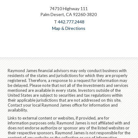
74710 Highway 111
Palm Desert, CA 92260-3820
T
442.777.2448
Map & Directions
Raymond James financial advisors may only conduct business with
residents of the states and jurisdictions for which they are properly
registered. Therefore, a response to a request for information may
be delayed. Please note that not all of the investments and services
mentioned are available in every state. Investors outside of the
United States are subject to securities and tax regulations within
their applicable jurisdictions that are not addressed on this site.
Contact your local Raymond James office for information and
availability.
Links to external content or websites, if provided, are for
information purposes only. Raymond James is not affiliated with and
does not endorse authorize or sponsor any of the listed websites or
their respective sponsors. Raymond James is not responsible for the
content of any website or the collection or use of information