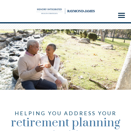
Menu
HELPING YOU ADDRESS YOUR
retirement planning