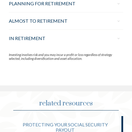
PLANNING FOR RETIREMENT
ALMOST TO RETIREMENT
IN RETIREMENT
Investing involves risk and you may incur a profit or loss regardless of strategy
selected, including diversification and asset allocation.
related resources
PROTECTING YOUR SOCIAL SECURITY
PAYOUT