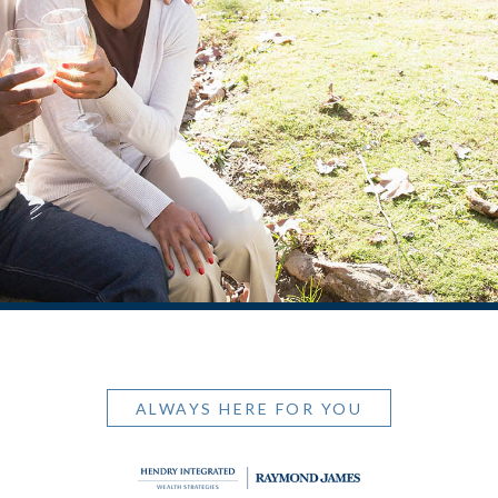
ALWAYS HERE FOR YOU