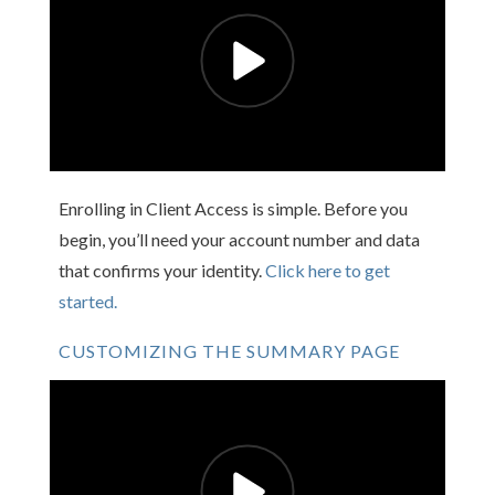
Enrolling in Client Access is simple. Before you
begin, you’ll need your account number and data
that confirms your identity.
Click here to get
started.
CUSTOMIZING THE SUMMARY PAGE