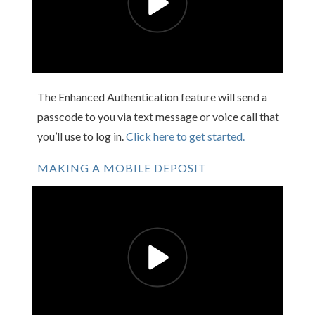
The Enhanced Authentication feature will send a
passcode to you via text message or voice call that
you’ll use to log in.
Click here to get started.
MAKING A MOBILE DEPOSIT