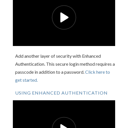
Add another layer of security with Enhanced
Authentication. This secure login method requires a
passcode in addition to a password.
Click here to
get started.
USING ENHANCED AUTHENTICATION