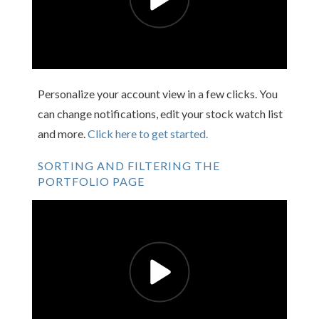
Personalize your account view in a few clicks. You
can change notifications, edit your stock watch list
and more.
Click here to get started.
SORTING AND FILTERING THE
PORTFOLIO PAGE