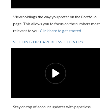
View holdings the way you prefer on the Portfolio
page. This allows you to focus on the numbers most
relevant to you.
Click here to get started.
SETTING UP PAPERLESS DELIVERY
Stay on top of account updates with paperless