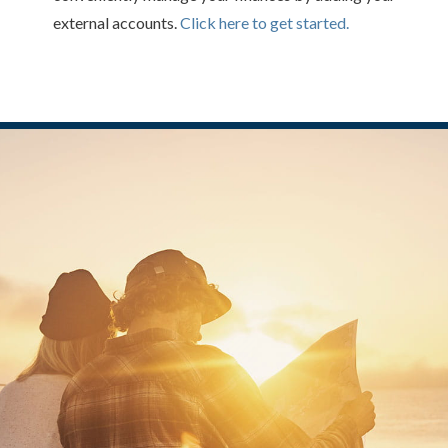
external accounts.
Click here to get started.