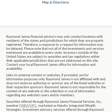
Map & Directions
Raymond James financial advisors may only conduct business with
residents of the states and jurisdictions for which they are properly
registered. Therefore, a response to a request for information may
be delayed. Please note that not all of the investments and services
mentioned are available in every state. Investors outside of the
United States are subject to securities and tax regulations within
their applicable jurisdictions that are not addressed on this site.
Contact your local Raymond James office for information and
availability.
Links to external content or websites, if provided, are for
information purposes only. Raymond James is not affiliated with and
does not endorse authorize or sponsor any of the listed websites or
their respective sponsors. Raymond James is not responsible for the
content of any website or the collection or use of information
regarding any website's users and/or members.
Securities offered through Raymond James Financial Services, Inc.,
member
FINRA
/
SIPC
, marketed as Hendry Integrated Wealth
Strategies. Investment advisory services offered through Raymond