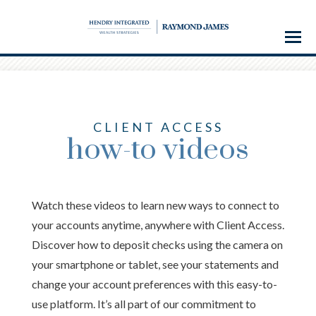
Menu
CLIENT ACCESS
how-to videos
Watch these videos to learn new ways to connect to
your accounts anytime, anywhere with Client Access.
Discover how to deposit checks using the camera on
your smartphone or tablet, see your statements and
change your account preferences with this easy-to-
use platform. It’s all part of our commitment to