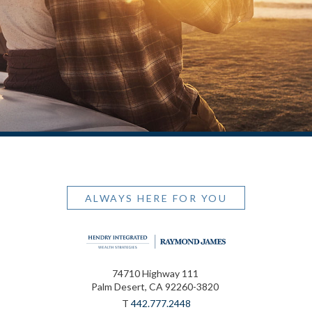
ALWAYS HERE FOR YOU
74710 Highway 111
Palm Desert, CA 92260-3820
T
442.777.2448