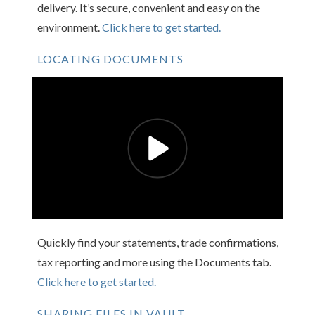
delivery. It’s secure, convenient and easy on the
environment.
Click here to get started.
LOCATING DOCUMENTS
Quickly find your statements, trade confirmations,
tax reporting and more using the Documents tab.
Click here to get started.
SHARING FILES IN VAULT