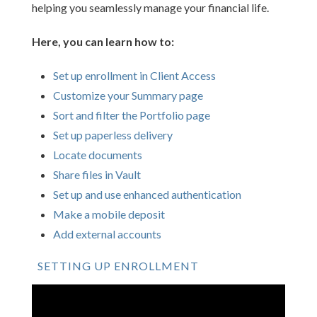
helping you seamlessly manage your financial life.
Here, you can learn how to:
Set up enrollment in Client Access
Customize your Summary page
Sort and filter the Portfolio page
Set up paperless delivery
Locate documents
Share files in Vault
Set up and use enhanced authentication
Make a mobile deposit
Add external accounts
SETTING UP ENROLLMENT