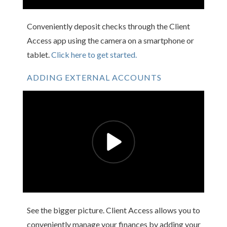
Conveniently deposit checks through the Client
Access app using the camera on a smartphone or
tablet.
Click here to get started.
ADDING EXTERNAL ACCOUNTS
See the bigger picture. Client Access allows you to
conveniently manage your finances by adding your