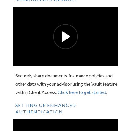
Securely share documents, insurance policies and
other data with your advisor using the Vault feature
within Client Access.
Click here to get started.
SETTING UP ENHANCED
AUTHENTICATION