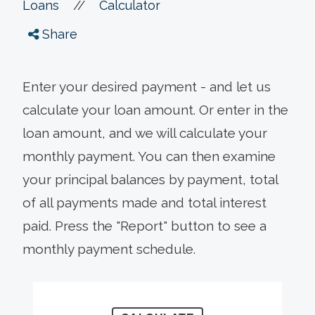
//
Loans
Calculator
Share
Enter your desired payment - and let us
calculate your loan amount. Or enter in the
loan amount, and we will calculate your
monthly payment. You can then examine
your principal balances by payment, total
of all payments made and total interest
paid. Press the "Report" button to see a
monthly payment schedule.