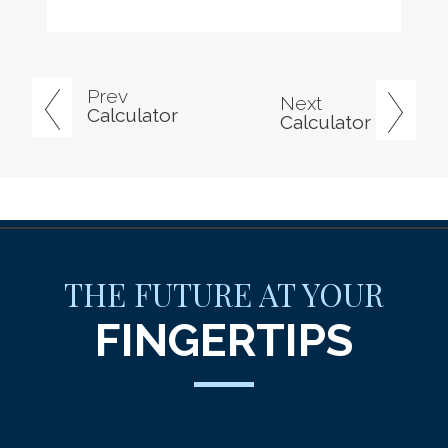
Prev
Next
Calculator
Calculator
THE FUTURE AT YOUR
FINGERTIPS