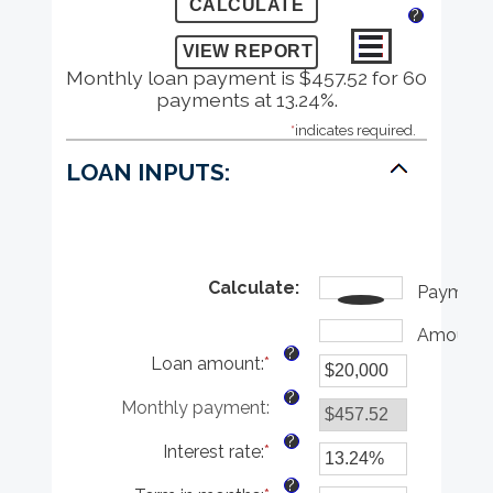
?
Monthly loan payment is $457.52 for 60
payments at 13.24%.
*
indicates required.
LOAN INPUTS:
Calculate
:
Payment
Amount
?
Loan amount
:
*
Enter
an
?
Monthly payment
:
amount
between
?
Interest rate
:
*
$0
Enter
and
an
?