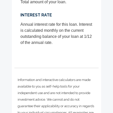
Total amount of your loan.
INTEREST RATE
Annual interest rate for this loan. Interest
is calculated monthly on the current
outstanding balance of your loan at 1/12
of the annual rate.
Information and interactive calculators are made
available to you as self-help tools for your
independent use and are not intended to provide
investment advice. We cannot and do not
guarantee their applicability or accuracy in regards
to your individual circumstances. All examples are