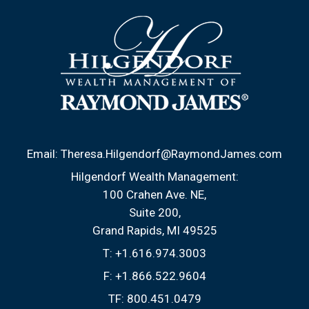
Email:
Theresa.Hilgendorf@RaymondJames.com
Hilgendorf Wealth Management:
100 Crahen Ave. NE
Suite 200
Grand Rapids, MI 49525
T:
+1.616.974.3003
F:
+1.866.522.9604
TF:
800.451.0479