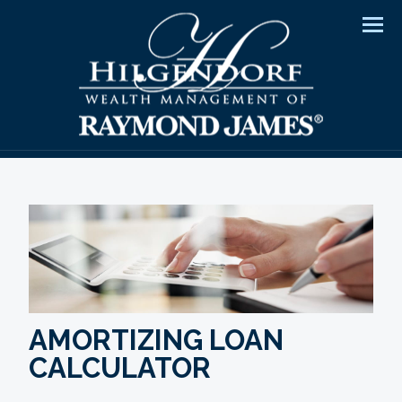
Men
AMORTIZING LOAN
CALCULATOR