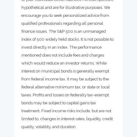
hypothetical and are for illustrative purposes. We
encourage you to seek personalized advice from
qualified professionals regarding all personal
finance issues. The S&P 500 is an unmanaged
index of 500 widely held stocks. It is not possible to
invest directly in an index. The performance
mentioned does not include fees and charges
which would reduce an investor returns. While
interest on municipal bonds is generally exempt
from federal income tax, it may be subject to the
federal alternative minimum tax, or state or local
taxes. Profits and losses on federally tax-exempt
bonds may be subject to capital gains tax
treatment. Fixed income risks include, but are not
limited to, changes in interest rates, liquidity, credit
quality, volatility, and duration.