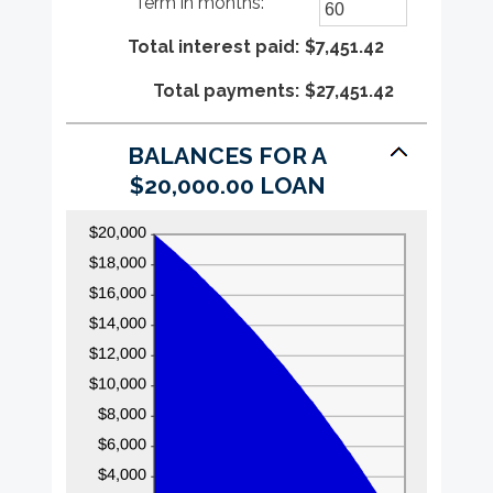
Term in months
:
*
$100,000,000
amount
Enter
between
an
Total interest paid
0%
amount
:
$7,451.42
and
between
Total payments
36%
1
:
$27,451.42
and
480
BALANCES FOR A
$20,000.00 LOAN