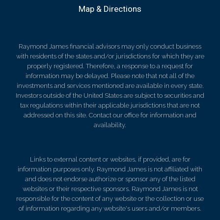
Map & Directions
Raymond James financial advisors may only conduct business
with residents of the states and/or jurisdictions for which they are
properly registered. Therefore, a response to a request for
information may be delayed. Please note that not all of the
investments and services mentioned are available in every state.
Investors outside of the United States are subject to securities and
tax regulations within their applicable jurisdictions that are not
addressed on this site. Contact our office for information and
availability.
Links to external content or websites, if provided, are for
information purposes only. Raymond James is not affiliated with
and does not endorse authorize or sponsor any of the listed
websites or their respective sponsors. Raymond James is not
responsible for the content of any website or the collection or use
of information regarding any website's users and/or members.