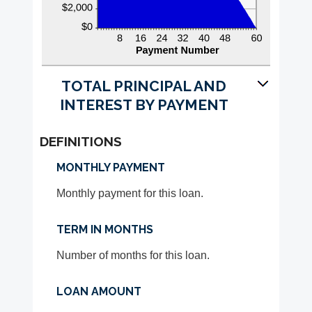
TOTAL PRINCIPAL AND
INTEREST BY PAYMENT
DEFINITIONS
MONTHLY PAYMENT
Monthly payment for this loan.
TERM IN MONTHS
Number of months for this loan.
LOAN AMOUNT