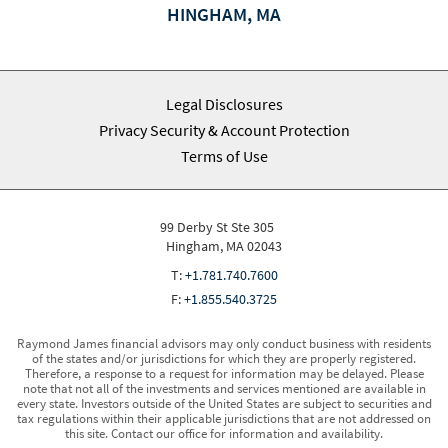
HINGHAM, MA
Legal Disclosures
Privacy Security & Account Protection
Terms of Use
99 Derby St Ste 305
Hingham, MA 02043
T:
+1.781.740.7600
F:
+1.855.540.3725
Raymond James financial advisors may only conduct business with residents
of the states and/or jurisdictions for which they are properly registered.
Therefore, a response to a request for information may be delayed. Please
note that not all of the investments and services mentioned are available in
every state. Investors outside of the United States are subject to securities and
tax regulations within their applicable jurisdictions that are not addressed on
this site. Contact our office for information and availability.