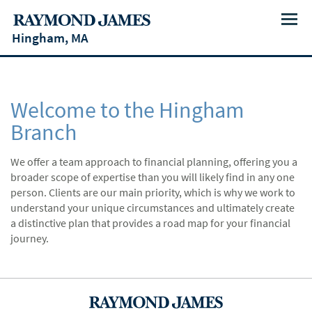
Menu
Hingham, MA
Welcome to the Hingham
Branch
We offer a team approach to financial planning, offering you a
broader scope of expertise than you will likely find in any one
person. Clients are our main priority, which is why we work to
understand your unique circumstances and ultimately create
a distinctive plan that provides a road map for your financial
journey.