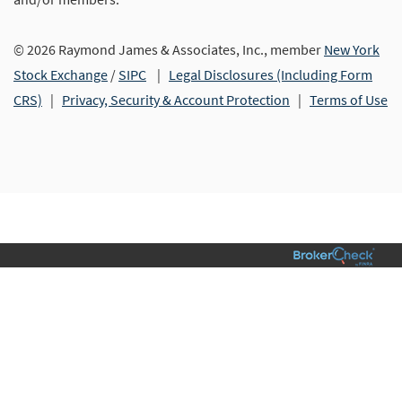
© 2026 Raymond James & Associates, Inc., member
New York
Stock Exchange
/
SIPC
|
Legal Disclosures (Including Form
CRS)
|
Privacy, Security & Account Protection
|
Terms of Use