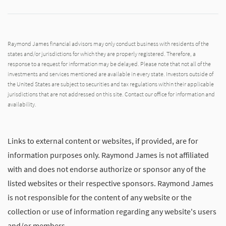
Raymond James financial advisors may only conduct business with residents of the
states and/or jurisdictions for which they are properly registered. Therefore, a
response to a request for information may be delayed. Please note that not all of the
investments and services mentioned are available in every state. Investors outside of
the United States are subject to securities and tax regulations within their applicable
jurisdictions that are not addressed on this site. Contact our office for information and
availability.
Links to external content or websites, if provided, are for
information purposes only. Raymond James is not affiliated
with and does not endorse authorize or sponsor any of the
listed websites or their respective sponsors. Raymond James
is not responsible for the content of any website or the
collection or use of information regarding any website's users
and/or members.