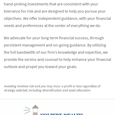
hand-picking investments that are consistent with your
tolerance for risk and are designed to help you pursue your
objectives. We offer independent guidance, with your financial
needs and preferences at the center of everything we do.
We advocate for your long-term financial success, through
persistent management and on-going guidance. By utilizing
the full bandwidth of our firm’s knowledge and expertise, we
provide the service and counsel to help enhance your financial
outlook and propel you toward your goals.
Investing involves risk and you may incur a profit or loss regardless of
strategy selected, including diversification and asset allocation.