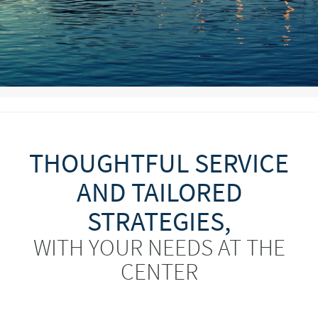
THOUGHTFUL SERVICE
AND TAILORED
STRATEGIES,
WITH YOUR NEEDS AT THE
CENTER