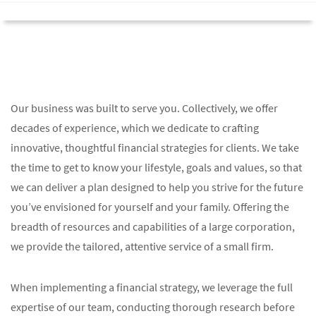
Our business was built to serve you. Collectively, we offer
decades of experience, which we dedicate to crafting
innovative, thoughtful financial strategies for clients. We take
the time to get to know your lifestyle, goals and values, so that
we can deliver a plan designed to help you strive for the future
you’ve envisioned for yourself and your family. Offering the
breadth of resources and capabilities of a large corporation,
we provide the tailored, attentive service of a small firm.
When implementing a financial strategy, we leverage the full
expertise of our team, conducting thorough research before