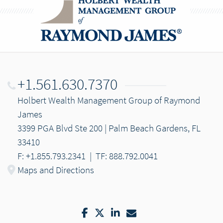
+1.561.630.7370
Holbert Wealth Management Group of Raymond
James
3399 PGA Blvd Ste 200 | Palm Beach Gardens, FL
33410
F: +1.855.793.2341
|
TF: 888.792.0041
Maps and Directions
Facebook
Twitter
LinkedIn
Email