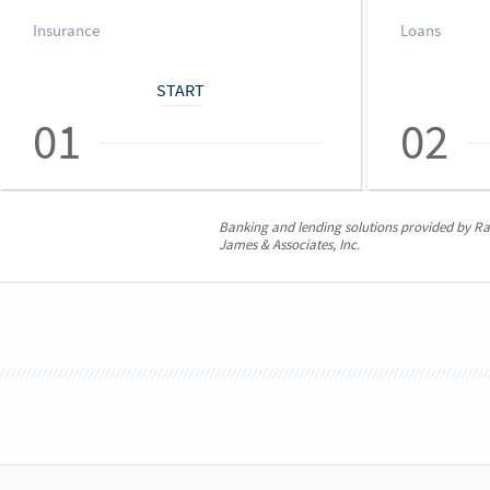
Insurance
Loans
START
01
02
Banking and lending solutions provided by 
James & Associates, Inc.