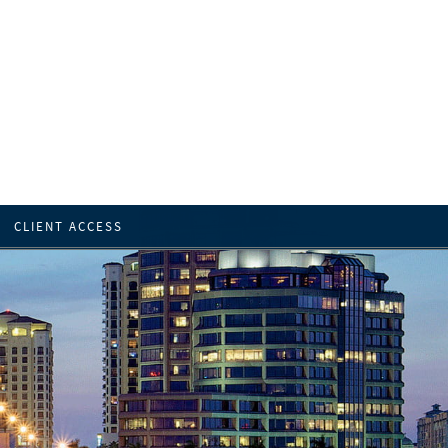
CLIENT ACCESS