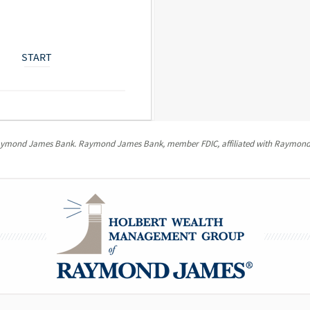
START
Raymond James Bank. Raymond James Bank, member FDIC, affiliated with Raymond