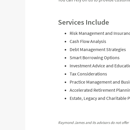
Services Include
Risk Management and Insuran
Cash Flow Analysis
Debt Management Strategies
Smart Borrowing Options
Investment Advice and Educati
Tax Considerations
Practice Management and Busi
Accelerated Retirement Planni
Estate, Legacy and Charitable 
Raymond James and its advisors do not offer t