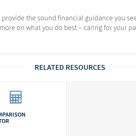
o provide the sound financial guidance you se
more on what you do best – caring for your pa
RELATED RESOURCES
MPARISON
TOR