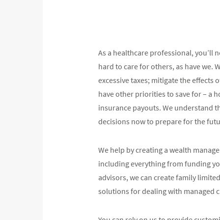
As a healthcare professional, you’ll
hard to care for others, as have we. 
excessive taxes; mitigate the effects
have other priorities to save for – a
insurance payouts. We understand the
decisions now to prepare for the futu
We help by creating a wealth managem
including everything from funding you
advisors, we can create family limite
solutions for dealing with managed 
You can rely on us to provide custo