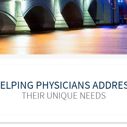
ELPING PHYSICIANS ADDRE
THEIR UNIQUE NEEDS