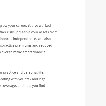
 grow your career. You’ve worked
ther risks; preserve your assets from
 financial independence. You also
g malpractice premiums and reduced
 ever to make smart financial
 practice and personal life,
rating with your tax and legal
e coverage, and help you find