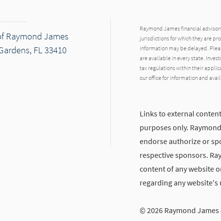
Raymond James financial advisors 
of Raymond James
jurisdictions for which they are pr
Gardens, FL 33410
information may be delayed. Pleas
are available in every state. Inves
tax regulations within their applic
our office for information and avail
Links to external content
dIn
ail
purposes only. Raymond J
endorse authorize or spo
respective sponsors. Ra
content of any website or
regarding any website's
© 2026 Raymond James &