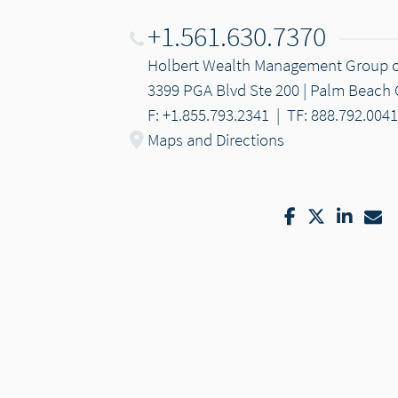
+1.561.630.7370
Holbert Wealth Management Group 
3399 PGA Blvd Ste 200 | Palm Beach 
F: +1.855.793.2341
|
TF: 888.792.0041
Maps and Directions
Facebook
Twitter
Linke
Em