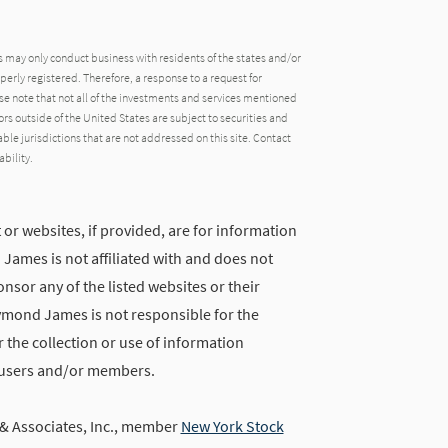
may only conduct business with residents of the states and/or
operly registered. Therefore, a response to a request for
e note that not all of the investments and services mentioned
tors outside of the United States are subject to securities and
able jurisdictions that are not addressed on this site. Contact
ability.
 or websites, if provided, are for information
ames is not affiliated with and does not
nsor any of the listed websites or their
ymond James is not responsible for the
 the collection or use of information
 users and/or members.
 Associates, Inc., member
New York Stock