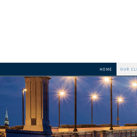
HOME
OUR CL