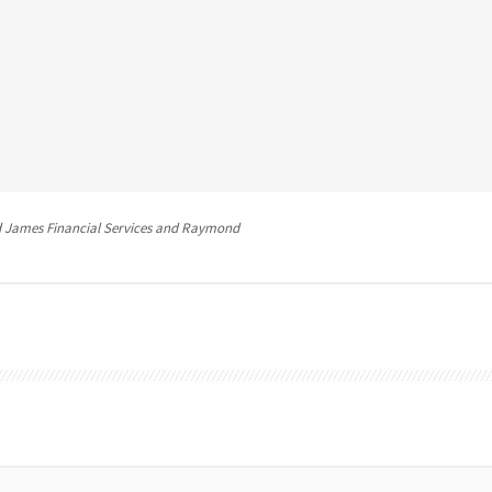
 James Financial Services and Raymond