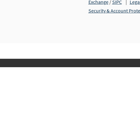
Exchange
/
SIPC
|
Lega
Security & Account Prot