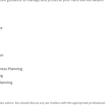
ce
on
ness Planning
ng
Planning
ax advice. You should discuss any tax matters with the appropriate professional.