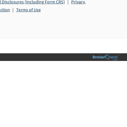
l Disclosures (Including Form CRS)
|
Privacy,
ection
|
Terms of Use