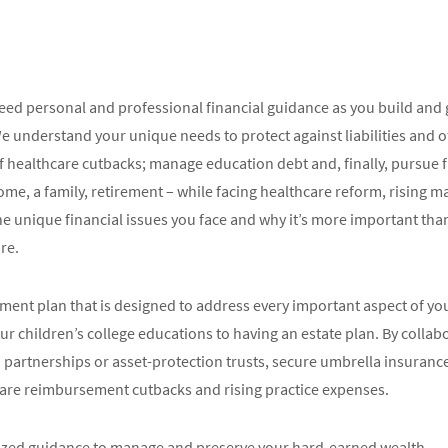
 need personal and professional financial guidance as you build and
We understand your unique needs to protect against liabilities and o
 of healthcare cutbacks; manage education debt and, finally, pursue
 home, a family, retirement – while facing healthcare reform, risin
 unique financial issues you face and why it’s more important than
re.
ent plan that is designed to address every important aspect of your
r children’s college educations to having an estate plan. By collabo
d partnerships or asset-protection trusts, secure umbrella insuranc
care reimbursement cutbacks and rising practice expenses.
mized guidance to manage and preserve your hard-earned wealth.