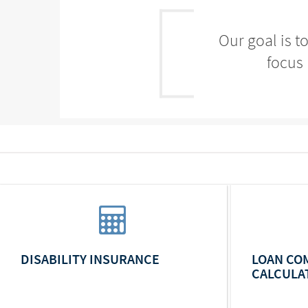
Our goal is t
focus 
DISABILITY INSURANCE
LOAN CO
CALCULA