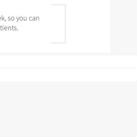
ek, so you can
tients.