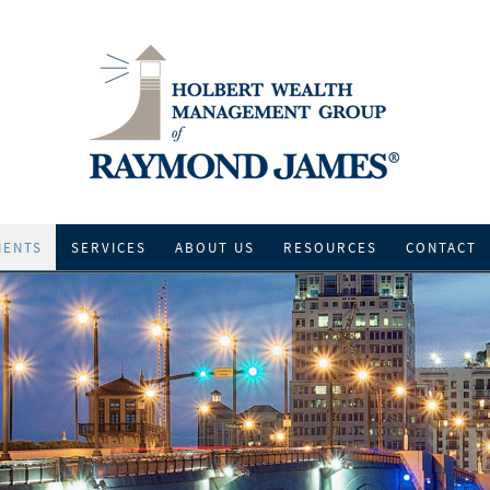
IENTS
SERVICES
ABOUT US
RESOURCES
CONTACT