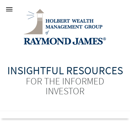
INSIGHTFUL RESOURCES
FOR THE INFORMED
INVESTOR