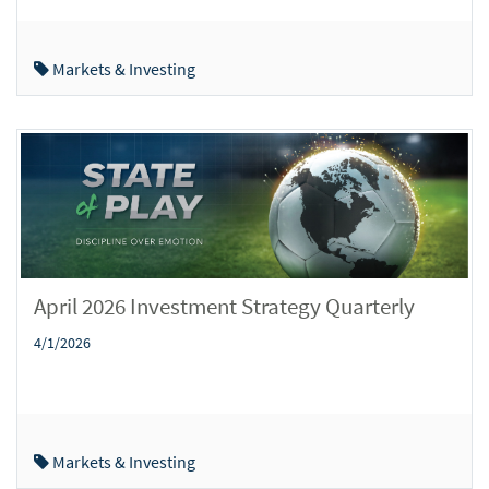
Markets & Investing
April 2026 Investment Strategy Quarterly
4/1/2026
Markets & Investing