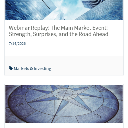
Webinar Replay: The Main Market Event:
Strength, Surprises, and the Road Ahead
7/14/2026
Markets & Investing