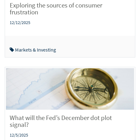
Exploring the sources of consumer
frustration
12/12/2025
Markets & Investing
What will the Fed’s December dot plot
signal?
12/5/2025