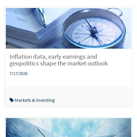
Inflation data, early earnings and
geopolitics shape the market outlook
7/17/2026
Markets & Investing