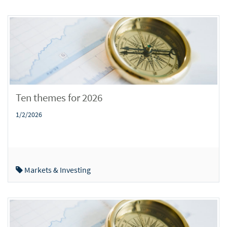
Ten themes for 2026
1/2/2026
Markets & Investing