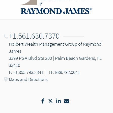
+1.561.630.7370
Holbert Wealth Management Group of Raymond
James
3399 PGA Blvd Ste 200 | Palm Beach Gardens, FL
33410
F: +1.855.793.2341
|
TF: 888.792.0041
Maps and Directions
Facebook
Twitter
LinkedIn
Email