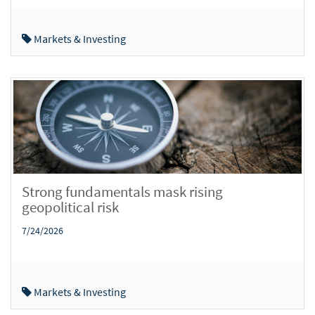
Markets & Investing
Strong fundamentals mask rising
geopolitical risk
7/24/2026
Markets & Investing