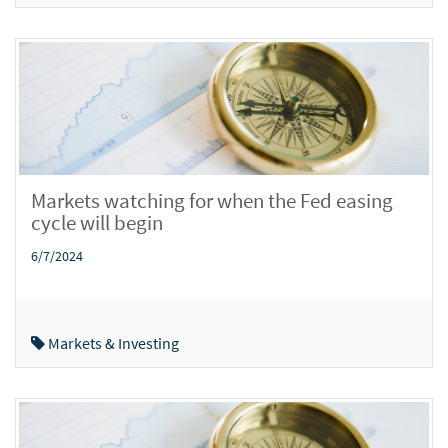
Markets watching for when the Fed easing
cycle will begin
6/7/2024
Markets & Investing