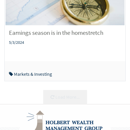
Earnings season is in the homestretch
5/3/2024
Markets & Investing
Load More...