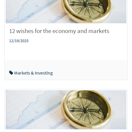
12 wishes for the economy and markets
12/19/2025
Markets & Investing