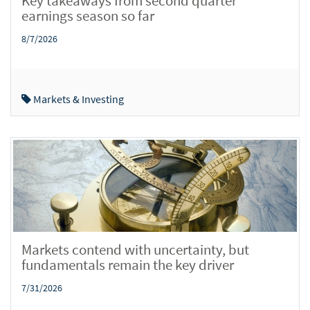
Key takeaways from second quarter
earnings season so far
8/7/2026
Markets & Investing
Markets contend with uncertainty, but
fundamentals remain the key driver
7/31/2026