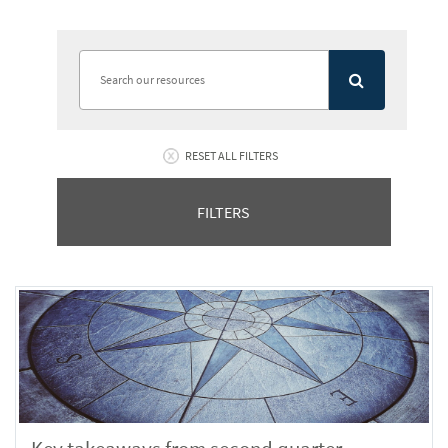
RESET ALL FILTERS
FILTERS