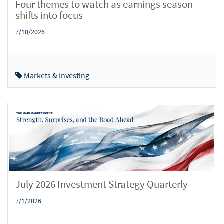
Four themes to watch as earnings season
shifts into focus
7/10/2026
Markets & Investing
July 2026 Investment Strategy Quarterly
7/1/2026