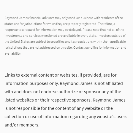
Raymond James financial advisors may only conduct business with residents of the
states and/or jurisdictions for which they are properly registered. Therefore, a
response to a request for information may be delayed. Please note that not all of the
investments and services mentioned are available in every state. Investors outside of
the United States are subject to securities and tax regulations within their applicable
jurisdictions that are not addressed on this site. Contact our office for information and
availability.
Links to external content or websites, if provided, are for
information purposes only. Raymond James is not affiliated
with and does not endorse authorize or sponsor any of the
listed websites or their respective sponsors. Raymond James
is not responsible for the content of any website or the
collection or use of information regarding any website's users
and/or members.