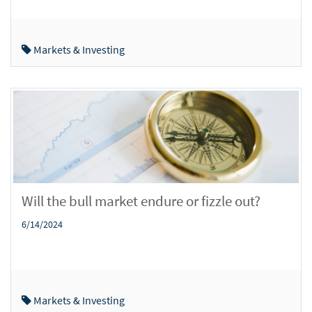
Markets & Investing
Will the bull market endure or fizzle out?
6/14/2024
Markets & Investing