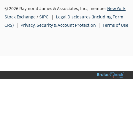
© 2026 Raymond James & Associates, Inc., member
New York
Stock Exchange
/
SIPC
|
Legal Disclosures (Including Form
CRS)
|
Privacy, Security & Account Protection
|
Terms of Use