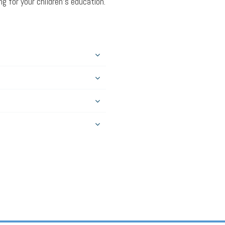
g for your children’s education.