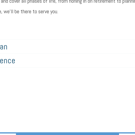
nd cover all phases of life, from honing in on retirement to plannin
 we’ll be there to serve you.
lan
gence