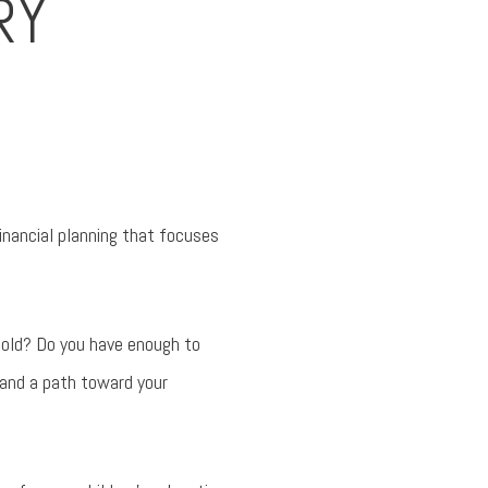
RY
financial planning that focuses
fold? Do you have enough to
 and a path toward your