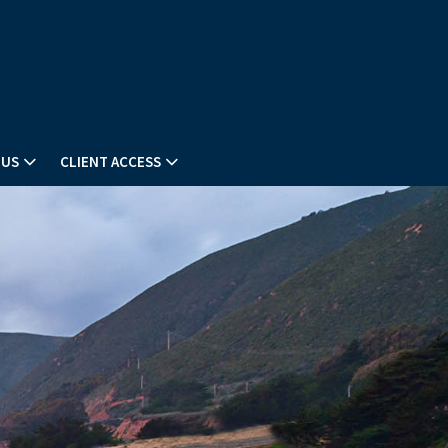
 US
CLIENT ACCESS