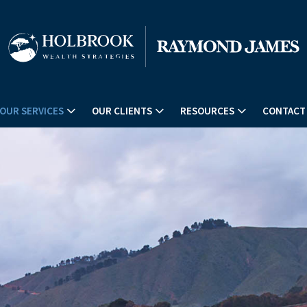
OUR SERVICES
OUR CLIENTS
RESOURCES
CONTACT