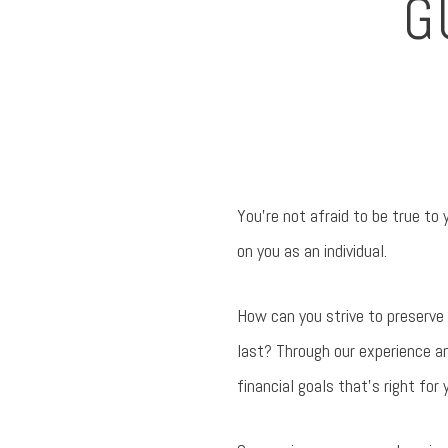
G
You’re not afraid to be true to
on you as an individual.
How can you strive to preserve
last? Through our experience a
financial goals that’s right for 