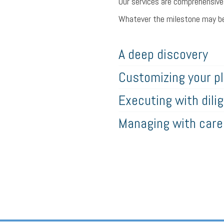
Our services are comprehensive a
Whatever the milestone may be,
A deep discovery
Customizing your p
Executing with dili
Managing with care