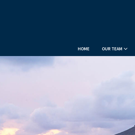
HOME
OUR TEAM