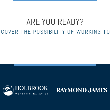
ARE YOU READY?
NCOVER THE POSSIBILITY OF WORKING T