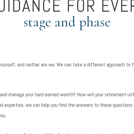
UIDANCE FOR EVE
stage and phase
 yourself, and neither are we. We can take a different approach to 
 and manage your hard-earned wealth? How will your retirement un
nd expertise, we can help you find the answers to these questions
you.