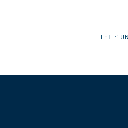
LET’S U