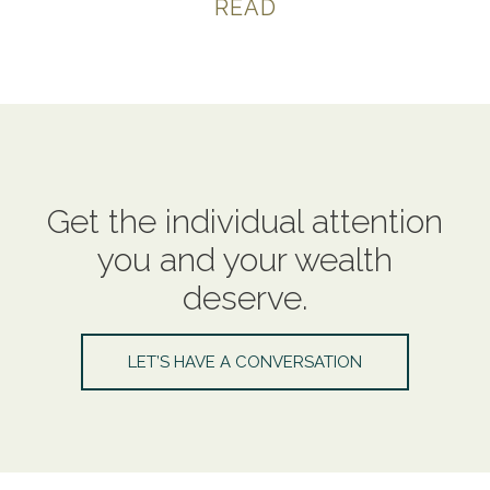
READ
Get the individual attention
you and your wealth
deserve.
LET’S HAVE A CONVERSATION