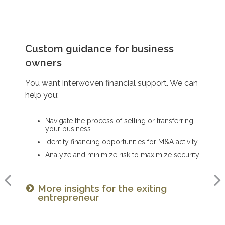
Preserving wealth for generations
Custom guidance for business
Planning for charitable giving
owners
You want to pass on your legacy. We can help
You want to continue your noble pursuits. We
you:
You want interwoven financial support. We can
can help you:
help you:
Implement smart strategies that will help make
Make a tax-efficient, long-range plan for giving
your wealth last
Navigate the process of selling or transferring
Create a charitable giving plan that honors your
Minimize tax burdens that maximize your
your business
legacy
family’s prosperity
Identify financing opportunities for M&A activity
Set up donor-advised funds and charitable
Consider transfer strategies to gift while you’re
remainder trusts
Analyze and minimize risk to maximize security
living
Consider the tax implications of
More insights for the exiting
Read our guide on preparing your
your plan
entrepreneur
family