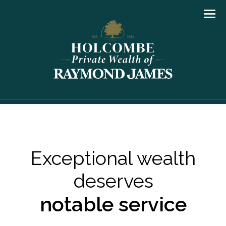
Men
Exceptional wealth
deserves
notable service