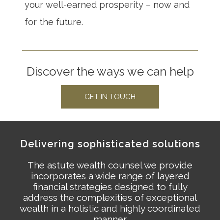
your well-earned prosperity – now and
for the future.
Discover the ways we can help
GET IN TOUCH
Delivering sophisticated solutions
The astute wealth counsel we provide
incorporates a wide range of layered
financial strategies designed to fully
address the complexities of exceptional
wealth in a holistic and highly coordinated
manner.