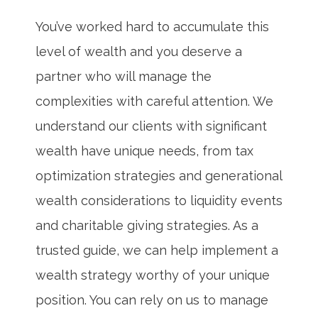
You’ve worked hard to accumulate this
level of wealth and you deserve a
partner who will manage the
complexities with careful attention. We
understand our clients with significant
wealth have unique needs, from tax
optimization strategies and generational
wealth considerations to liquidity events
and charitable giving strategies. As a
trusted guide, we can help implement a
wealth strategy worthy of your unique
position. You can rely on us to manage