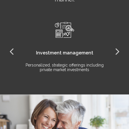
Investment management
Personalized, strategic offerings including
Ho
private market investments