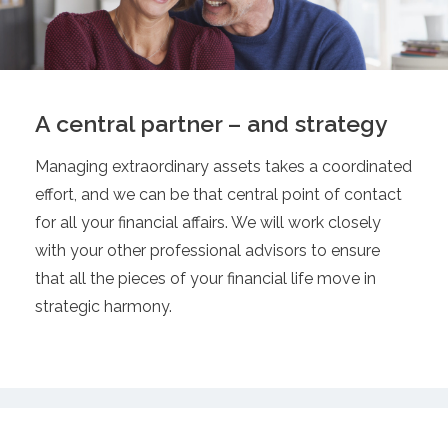
A central partner – and strategy
Managing extraordinary assets takes a coordinated
effort, and we can be that central point of contact
for all your financial affairs. We will work closely
with your other professional advisors to ensure
that all the pieces of your financial life move in
strategic harmony.