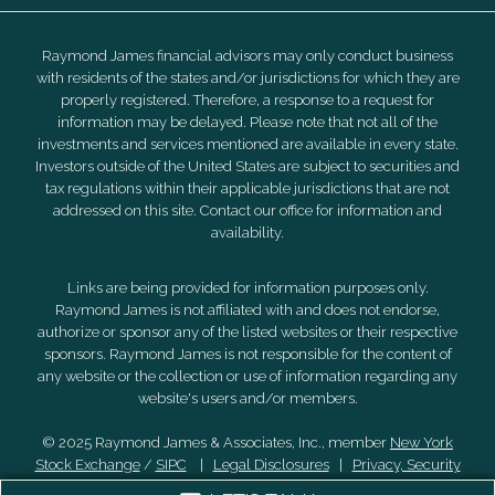
Raymond James financial advisors may only conduct business
with residents of the states and/or jurisdictions for which they are
properly registered. Therefore, a response to a request for
information may be delayed. Please note that not all of the
investments and services mentioned are available in every state.
Investors outside of the United States are subject to securities and
tax regulations within their applicable jurisdictions that are not
addressed on this site. Contact our office for information and
availability.
Links are being provided for information purposes only.
Raymond James is not affiliated with and does not endorse,
authorize or sponsor any of the listed websites or their respective
sponsors. Raymond James is not responsible for the content of
any website or the collection or use of information regarding any
website's users and/or members.
© 2025 Raymond James & Associates, Inc., member
New York
Stock Exchange
/
SIPC
|
Legal Disclosures
|
Privacy, Security
& Account Protection
|
Terms of Use