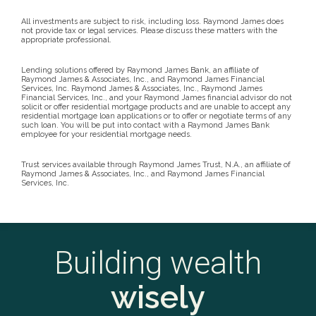
All investments are subject to risk, including loss. Raymond James does
not provide tax or legal services. Please discuss these matters with the
appropriate professional.
Lending solutions offered by Raymond James Bank, an affiliate of
Raymond James & Associates, Inc., and Raymond James Financial
Services, Inc. Raymond James & Associates, Inc., Raymond James
Financial Services, Inc., and your Raymond James financial advisor do not
solicit or offer residential mortgage products and are unable to accept any
residential mortgage loan applications or to offer or negotiate terms of any
such loan. You will be put into contact with a Raymond James Bank
employee for your residential mortgage needs.
Trust services available through Raymond James Trust, N.A., an affiliate of
Raymond James & Associates, Inc., and Raymond James Financial
Services, Inc.
Building wealth
wisely