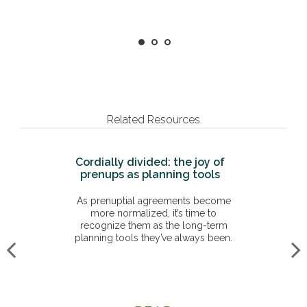
Related Resources
Cordially divided: the joy of
prenups as planning tools
As prenuptial agreements become
more normalized, it’s time to
recognize them as the long-term
planning tools they’ve always been.