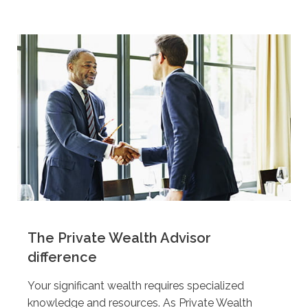
The Private Wealth Advisor
difference
Your significant wealth requires specialized
knowledge and resources. As Private Wealth