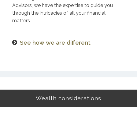
Advisors, we have the expertise to guide you
through the intricacies of all your financial
matters.
See how we are different
Wealth considerations