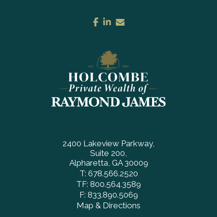
facebook
linkedin
envelope
2400 Lakeview Parkway
Suite 200
Alpharetta, GA 30009
T:
678.566.2520
TF:
800.564.3589
F:
833.890.5069
Map & Directions