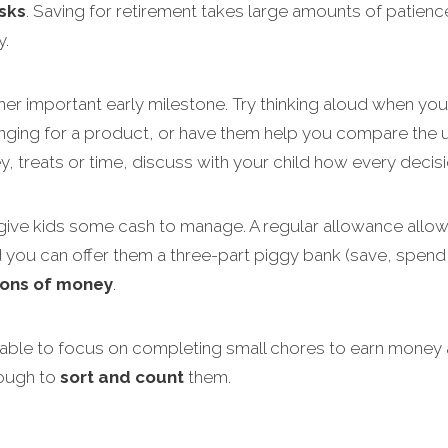
sks
. Saving for retirement takes large amounts of patienc
y.
her important early milestone. Try thinking aloud when yo
ing for a product, or have them help you compare the uni
, treats or time, discuss with your child how every deci
 give kids some cash to manage. A regular allowance allows
nd you can offer them a three-part piggy bank (save, spend
ions of money
.
 able to focus on completing small chores to earn money
nough to
sort and count
them.