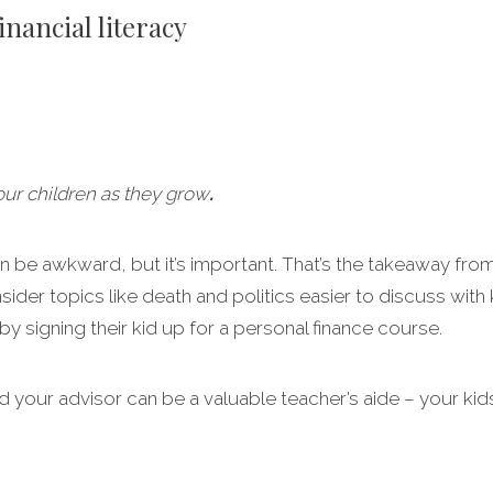
inancial literacy
your children as they grow
.
n be awkward, but it’s important. That’s the takeaway from
er topics like death and politics easier to discuss with ki
y signing their kid up for a personal finance course.
 your advisor can be a valuable teacher’s aide – your kids 