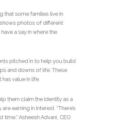
that some families live in
 shows photos of different
d have a say in where the
ts pitched in to help you build
ups and downs of life. These
as value in life.
elp them claim the identity as a
are earning in interest. “There’s
irst time,” Asheesh Advani, CEO