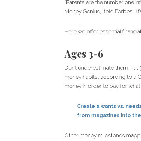
“Parents are the number one infl
Money Genius,” told Forbes. “It’
Here we offer essential financi
Ages 3-6
Don’t underestimate them – at 3
money habits, according to a Ca
money in order to pay for wha
Create a wants vs. needs
from magazines into the
Other money milestones mapped 