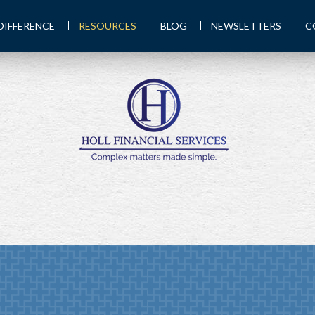
DIFFERENCE
RESOURCES
BLOG
NEWSLETTERS
C