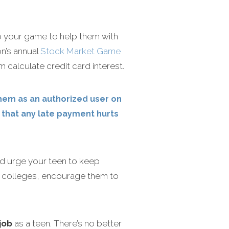
up your game to help them with
n’s annual
Stock Market Game
m calculate credit card interest.
them as an authorized user on
d that any late payment hurts
nd urge your teen to keep
ing colleges, encourage them to
job
as a teen. There’s no better