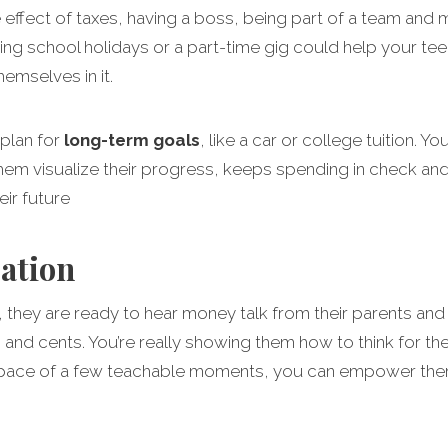
 effect of taxes, having a boss, being part of a team and m
ing school holidays or a part-time gig could help your te
emselves in it.
 plan for
long-term goals
, like a car or college tuition. 
them visualize their progress, keeps spending in check an
ir future
sation
 they are ready to hear money talk from their parents and g
ars and cents. You’re really showing them how to think for
space of a few teachable moments, you can empower them t