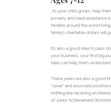
As your child grows, help the
poverty and need assistance is pa
families around the world living
family’s charitable dollars will g
It’s also a good idea to pass 
your business, your first big 
tales can help them understand 
These years are also a good ti
“saver” and associate positive e
nothing like receiving an intere
of Junior Achievement Worldwi