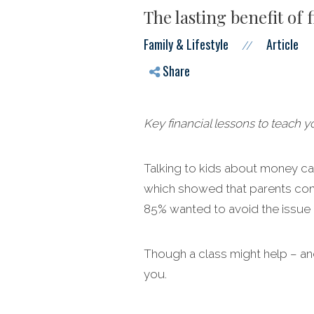
The lasting benefit of f
Family & Lifestyle
Article
//
Share
Key financial lessons to teach 
Talking to kids about money ca
which showed that parents consid
85% wanted to avoid the issue b
Though a class might help – and
you.