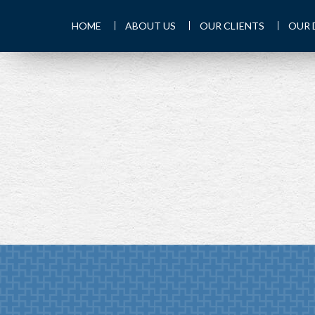
HOME
ABOUT US
OUR CLIENTS
OUR 
PREV
ARTICLE