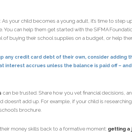
s
: As your child becomes a young adult, it’s time to step 
. You can help them get started with the SIFMA Foundatio
l of buying their school supplies on a budget, or help the
p any credit card debt of their own, consider adding 
t interest accrues unless the balance is paid off – an
s
can be trusted. Share how you vet financial decisions, a
old doesn’t add up. For example, if your child is research
school’s brochure.
their money skills back to a formative moment:
getting a 