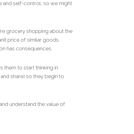
e and self-control, so we might
u’re grocery shopping about the
t price of similar goods.
sion has consequences.
 them to start thinking in
 and share) so they begin to
 and understand the value of