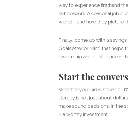
way to experience firsthand the
schoolwork. A seasonal job dur
world – and how they picture th
Finally, come up with a savings
Goalsetter or Mint) that helps 
ownership and confidence in the
Start the conver
Whether your kid is seven or 17,
literacy is not just about doll
make sound decisions. In the 
– a worthy investment.