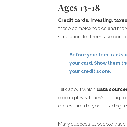
Ages 13-18+
Credit cards, investing, taxe
these complex topics and more
simulation, let them take contro
Before your teen racks u
your card. Show them tha
your credit score.
Talk about which
data source
digging if what they’re being t
do research beyond reading a 
Many successful people trace 