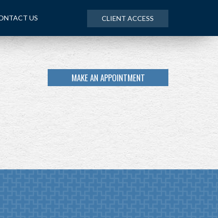
ONTACT US
CLIENT ACCESS
MAKE AN APPOINTMENT
NEXT
ARTICLE