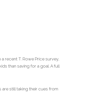
 a recent T. Rowe Price survey,
ds than saving for a goal. A full
are still taking their cues from