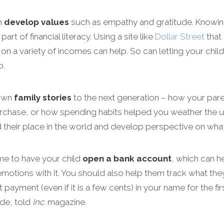
m
develop values
such as empathy and gratitude. Knowing 
rt of financial literacy. Using a site like
Dollar Street
that
 on a variety of incomes can help. So can letting your chil
o.
down
family stories
to the next generation – how your paren
purchase, or how spending habits helped you weather the 
their place in the world and develop perspective on what h
me to have your child
open a bank account
, which can h
motions with it. You should also help them track what they 
st payment (even if it is a few cents) in your name for the f
de, told
Inc.
magazine.