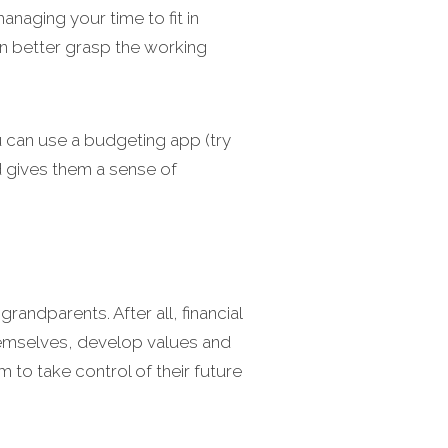
anaging your time to fit in
en better grasp the working
You can use a budgeting app (try
d gives them a sense of
randparents. After all, financial
 themselves, develop values and
o take control of their future