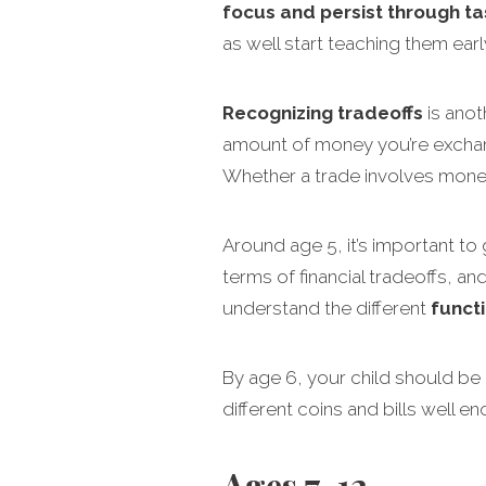
focus and persist through ta
as well start teaching them earl
Recognizing tradeoffs
is anot
amount of money you’re exchang
Whether a trade involves money
Around age 5, it’s important to
terms of financial tradeoffs, a
understand the different
funct
By age 6, your child should be
different coins and bills well e
Ages 7-12