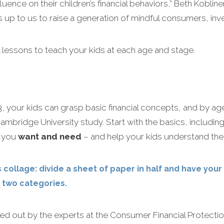
uence on their children’s financial behaviors,” Beth Kobline
s up to us to raise a generation of mindful consumers, inve
al lessons to teach your kids at each age and stage.
, your kids can grasp basic financial concepts, and by ag
mbridge University study. Start with the basics, including
t you
want and need
– and help your kids understand the 
 collage: divide a sheet of paper in half and have your
 two categories.
out by the experts at the Consumer Financial Protection 