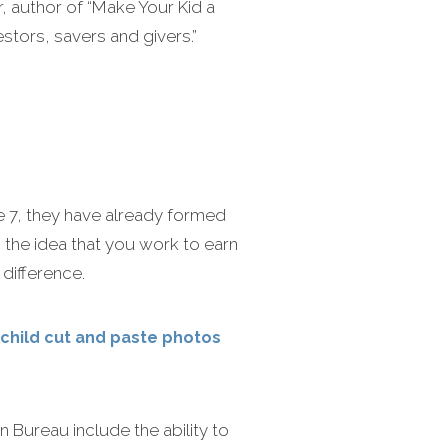
r, author of “Make Your Kid a
stors, savers and givers.”
e 7, they have already formed
 the idea that you work to earn
difference.
 child cut and paste photos
Bureau include the ability to