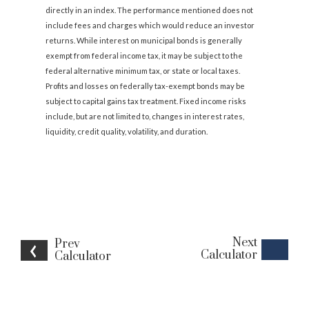
directly in an index. The performance mentioned does not
include fees and charges which would reduce an investor
returns. While interest on municipal bonds is generally
exempt from federal income tax, it may be subject to the
federal alternative minimum tax, or state or local taxes.
Profits and losses on federally tax-exempt bonds may be
subject to capital gains tax treatment. Fixed income risks
include, but are not limited to, changes in interest rates,
liquidity, credit quality, volatility, and duration.
Next
Prev
Calculator
Calculator