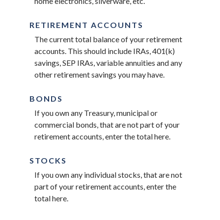
home electronics, silverware, etc.
RETIREMENT ACCOUNTS
The current total balance of your retirement
accounts. This should include IRAs, 401(k)
savings, SEP IRAs, variable annuities and any
other retirement savings you may have.
BONDS
If you own any Treasury, municipal or
commercial bonds, that are not part of your
retirement accounts, enter the total here.
STOCKS
If you own any individual stocks, that are not
part of your retirement accounts, enter the
total here.