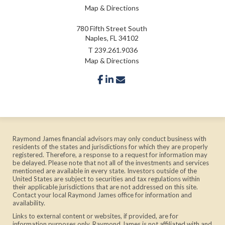
Map & Directions
780 Fifth Street South
Naples, FL 34102
T
239.261.9036
Map & Directions
facebook
linkedin
envelope
Raymond James financial advisors may only conduct business with
residents of the states and jurisdictions for which they are properly
registered. Therefore, a response to a request for information may
be delayed. Please note that not all of the investments and services
mentioned are available in every state. Investors outside of the
United States are subject to securities and tax regulations within
their applicable jurisdictions that are not addressed on this site.
Contact your local Raymond James office for information and
availability.
Links to external content or websites, if provided, are for
information purposes only. Raymond James is not affiliated with and