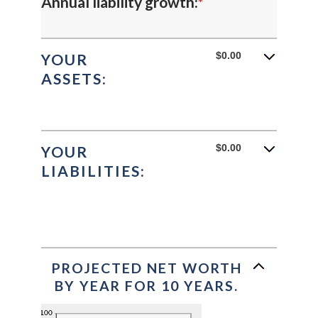
Enter
Annual liability growth
:
*
amount
an
between
amount
$0.00
YOUR
-20%
ASSETS:
between
and
-20%
100%
and
$0.00
YOUR
100%
LIABILITIES:
PROJECTED NET WORTH
BY YEAR FOR 10 YEARS.