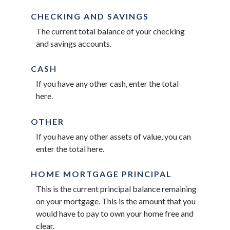
CHECKING AND SAVINGS
The current total balance of your checking
and savings accounts.
CASH
If you have any other cash, enter the total
here.
OTHER
If you have any other assets of value, you can
enter the total here.
HOME MORTGAGE PRINCIPAL
This is the current principal balance remaining
on your mortgage. This is the amount that you
would have to pay to own your home free and
clear.