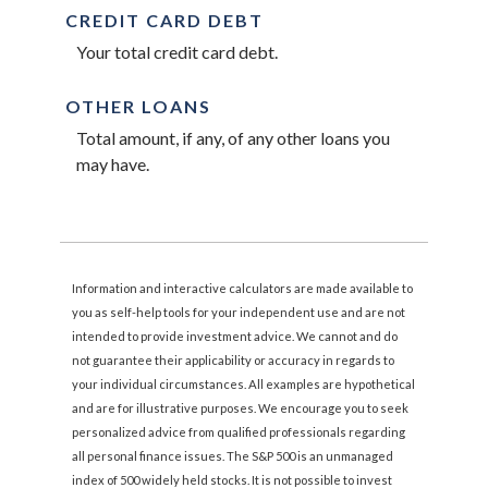
CREDIT CARD DEBT
Your total credit card debt.
OTHER LOANS
Total amount, if any, of any other loans you
may have.
Information and interactive calculators are made available to
you as self-help tools for your independent use and are not
intended to provide investment advice. We cannot and do
not guarantee their applicability or accuracy in regards to
your individual circumstances. All examples are hypothetical
and are for illustrative purposes. We encourage you to seek
personalized advice from qualified professionals regarding
all personal finance issues. The S&P 500 is an unmanaged
index of 500 widely held stocks. It is not possible to invest