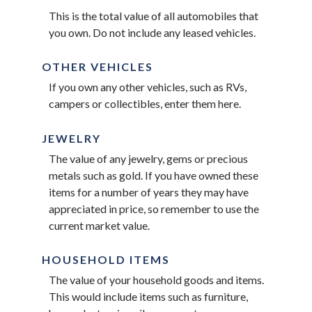
This is the total value of all automobiles that
you own. Do not include any leased vehicles.
OTHER VEHICLES
If you own any other vehicles, such as RVs,
campers or collectibles, enter them here.
JEWELRY
The value of any jewelry, gems or precious
metals such as gold. If you have owned these
items for a number of years they may have
appreciated in price, so remember to use the
current market value.
HOUSEHOLD ITEMS
The value of your household goods and items.
This would include items such as furniture,