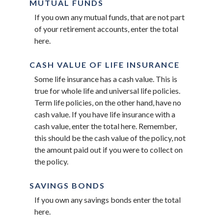
MUTUAL FUNDS
If you own any mutual funds, that are not part
of your retirement accounts, enter the total
here.
CASH VALUE OF LIFE INSURANCE
Some life insurance has a cash value. This is
true for whole life and universal life policies.
Term life policies, on the other hand, have no
cash value. If you have life insurance with a
cash value, enter the total here. Remember,
this should be the cash value of the policy, not
the amount paid out if you were to collect on
the policy.
SAVINGS BONDS
If you own any savings bonds enter the total
here.