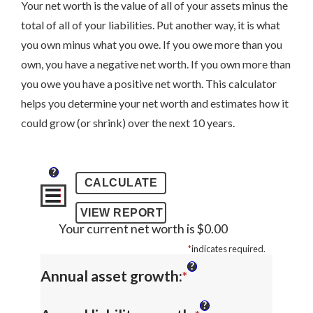
Your net worth is the value of all of your assets minus the
total of all of your liabilities. Put another way, it is what
you own minus what you owe. If you owe more than you
own, you have a negative net worth. If you own more than
you owe you have a positive net worth. This calculator
helps you determine your net worth and estimates how it
could grow (or shrink) over the next 10 years.
?
Your current net worth is $0.00
*
indicates required.
?
Enter
Annual asset growth
:
*
an
?