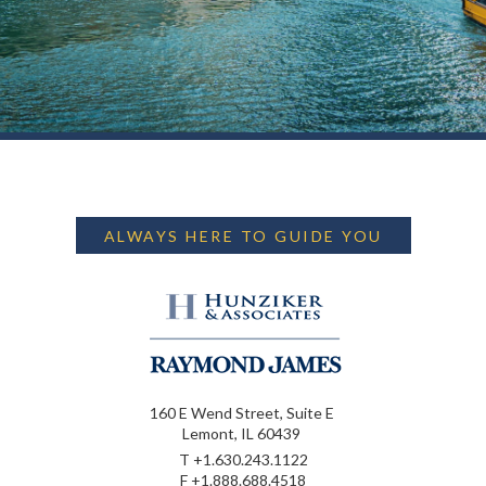
ALWAYS HERE TO GUIDE YOU
160 E Wend Street, Suite E
Lemont, IL 60439
T
+1.630.243.1122
F
+1.888.688.4518