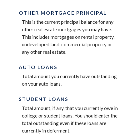
OTHER MORTGAGE PRINCIPAL
This is the current principal balance for any
other real estate mortgages you may have.
This includes mortgages on rental property,
undeveloped land, commercial property or
any other real estate.
AUTO LOANS
Total amount you currently have outstanding
on your auto loans.
STUDENT LOANS
Total amount, if any, that you currently owe in
college or student loans. You should enter the
total outstanding even if these loans are
currently in deferment.