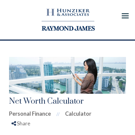
Menu
Net Worth Calculator
Personal Finance
Calculator
//
Share