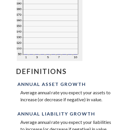
DEFINITIONS
ANNUAL ASSET GROWTH
Average annual rate you expect your assets to
increase (or decrease if negative) in value.
ANNUAL LIABILITY GROWTH
Average annual rate you expect your liabilities
to increase (or decrease if negative) in value.