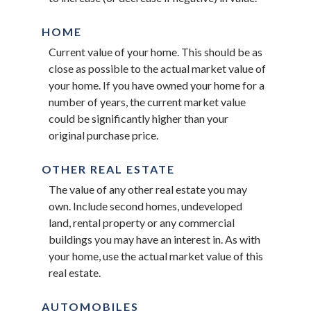
HOME
Current value of your home. This should be as
close as possible to the actual market value of
your home. If you have owned your home for a
number of years, the current market value
could be significantly higher than your
original purchase price.
OTHER REAL ESTATE
The value of any other real estate you may
own. Include second homes, undeveloped
land, rental property or any commercial
buildings you may have an interest in. As with
your home, use the actual market value of this
real estate.
AUTOMOBILES