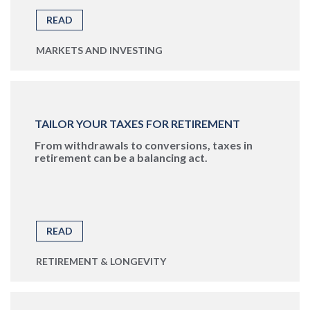
READ
MARKETS AND INVESTING
TAILOR YOUR TAXES FOR RETIREMENT
From withdrawals to conversions, taxes in
retirement can be a balancing act.
READ
RETIREMENT & LONGEVITY