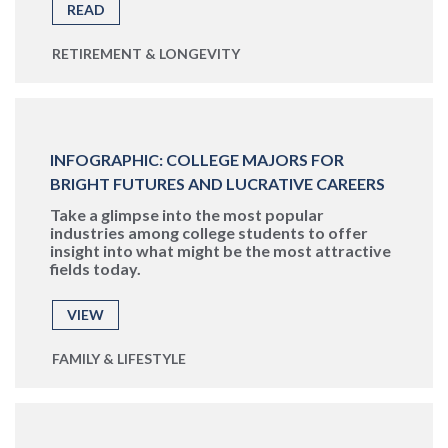
READ
RETIREMENT & LONGEVITY
INFOGRAPHIC: COLLEGE MAJORS FOR
BRIGHT FUTURES AND LUCRATIVE CAREERS
Take a glimpse into the most popular
industries among college students to offer
insight into what might be the most attractive
fields today.
VIEW
FAMILY & LIFESTYLE