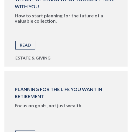
WITH YOU
How to start planning for the future of a
valuable collection.
READ
ESTATE & GIVING
PLANNING FOR THE LIFE YOU WANT IN
RETIREMENT
Focus on goals, not just wealth.