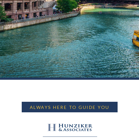
ALWAYS HERE TO GUIDE YOU