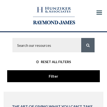
Menu
RESET ALL FILTERS
Filter
THE ART OF GIVING WHAT YOU CAN'T TAKE