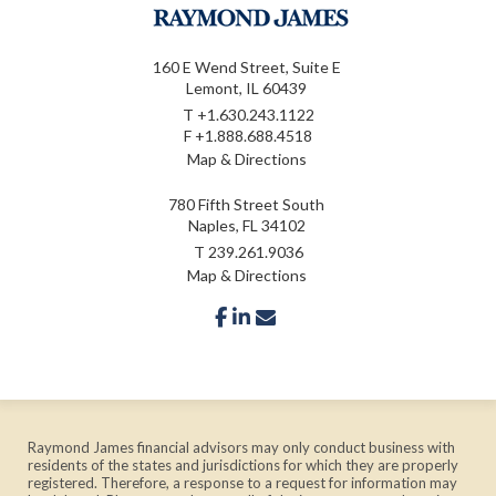
160 E Wend Street, Suite E
Lemont, IL 60439
T
+1.630.243.1122
F
+1.888.688.4518
Map & Directions
780 Fifth Street South
Naples, FL 34102
T
239.261.9036
Map & Directions
facebook
linkedin
envelope
Raymond James financial advisors may only conduct business with
residents of the states and jurisdictions for which they are properly
registered. Therefore, a response to a request for information may