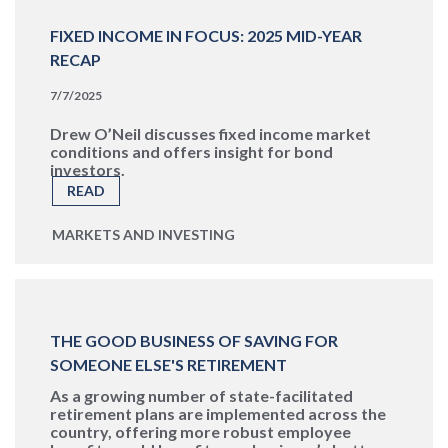
FIXED INCOME IN FOCUS: 2025 MID-YEAR
RECAP
7/7/2025
Drew O’Neil discusses fixed income market
conditions and offers insight for bond
investors.
READ
MARKETS AND INVESTING
THE GOOD BUSINESS OF SAVING FOR
SOMEONE ELSE'S RETIREMENT
As a growing number of state-facilitated
retirement plans are implemented across the
country, offering more robust employee