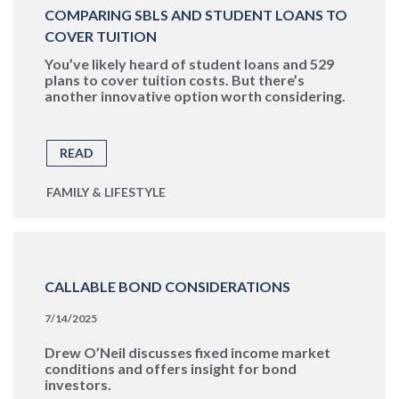
COMPARING SBLS AND STUDENT LOANS TO
COVER TUITION
You’ve likely heard of student loans and 529
plans to cover tuition costs. But there’s
another innovative option worth considering.
READ
FAMILY & LIFESTYLE
CALLABLE BOND CONSIDERATIONS
7/14/2025
Drew O’Neil discusses fixed income market
conditions and offers insight for bond
investors.