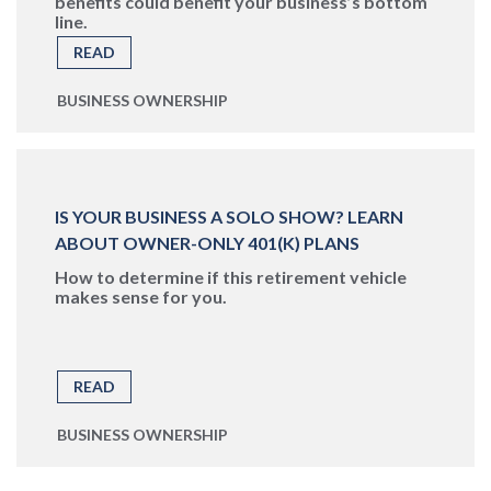
benefits could benefit your business’s bottom
line.
READ
BUSINESS OWNERSHIP
IS YOUR BUSINESS A SOLO SHOW? LEARN
ABOUT OWNER-ONLY 401(K) PLANS
How to determine if this retirement vehicle
makes sense for you.
READ
BUSINESS OWNERSHIP