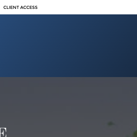
CLIENT ACCESS
E