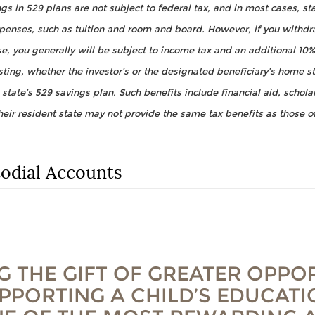
s in 529 plans are not subject to federal tax, and in most cases, sta
xpenses, such as tuition and room and board. However, if you with
se, you generally will be subject to income tax and an additional 10%
ting, whether the investor’s or the designated beneficiary’s home sta
 state’s 529 savings plan. Such benefits include financial aid, schol
heir resident state may not provide the same tax benefits as those of
dial Accounts
G THE GIFT OF GREATER OPPO
PPORTING A CHILD’S EDUCAT