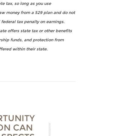
te tax, so long as you use
draw money from a 529 plan and do not
 federal tax penalty on earnings.
te offers state tax or other benefits
arship funds, and protection from
fered within their state.
RTUNITY
ION CAN