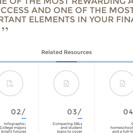
NE OF THE MOST REWARDING 
UCCESS AND ONE OF THE MOS
RTANT ELEMENTS IN YOUR FIN
Related Resources
02/
03/
0
Infographic:
Comparing SBLs
College majors
and student
homeschool
 bright futures
loans to cover
and a full-t