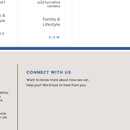
st?
and lucrative
careers
y &
Family &
yle
Lifestyle
AD
VIEW
CONNECT WITH US
Want to know more about how we can
help you? We’d love to hear from you.
efore,
.
te.
orize
r use