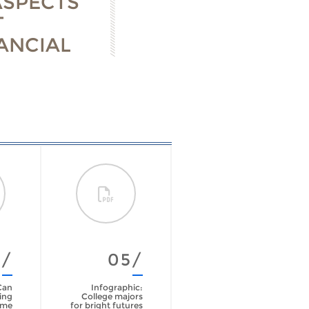
ASPECTS
T
ANCIAL
4/
05/
Can
Infographic:
ing
College majors
ime
for bright futures