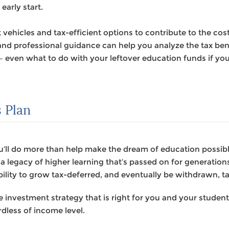
early start.
 vehicles and tax-efficient options to contribute to the cos
nd professional guidance can help you analyze the tax bene
 – even what to do with your leftover education funds if yo
 Plan
u’ll do more than help make the dream of education possible 
r a legacy of higher learning that’s passed on for generatio
ility to grow tax-deferred, and eventually be withdrawn, ta
investment strategy that is right for you and your studen
rdless of income level.