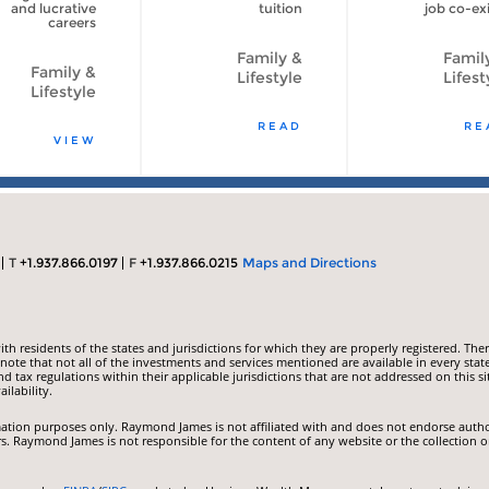
and lucrative
tuition
job co-exi
careers
Family &
Famil
Family &
Lifestyle
Lifest
Lifestyle
READ
RE
VIEW
T
+1.937.866.0197
F
+1.937.866.0215
Maps and Directions
 residents of the states and jurisdictions for which they are properly registered. Ther
ote that not all of the investments and services mentioned are available in every state
nd tax regulations within their applicable jurisdictions that are not addressed on this si
ilability.
ormation purposes only. Raymond James is not affiliated with and does not endorse auth
rs. Raymond James is not responsible for the content of any website or the collection o