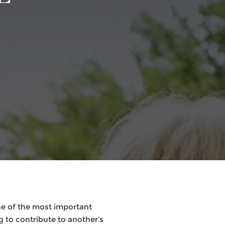
ne of the most important
g to contribute to another’s