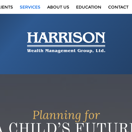
IENTS
SERVICES
ABOUT US
EDUCATION
CONTACT
Planning for
A CHILD’S FUTUR