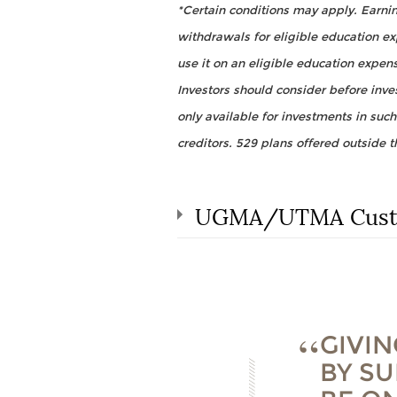
*Certain conditions may apply. Earning
withdrawals for eligible education e
use it on an eligible education expen
Investors should consider before inves
only available for investments in such
creditors. 529 plans offered outside t
UGMA/UTMA Custo
GIVIN
BY SU