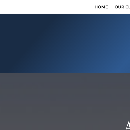
HOME
OUR CL