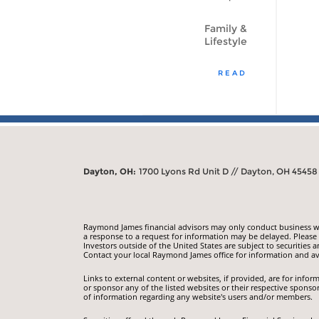
Family &
Lifestyle
READ
Dayton, OH:
1700 Lyons Rd Unit D // Dayton, OH 45458
Raymond James financial advisors may only conduct business with
a response to a request for information may be delayed. Please n
Investors outside of the United States are subject to securities a
Contact your local Raymond James office for information and ava
Links to external content or websites, if provided, are for inf
or sponsor any of the listed websites or their respective sponso
of information regarding any website's users and/or members.