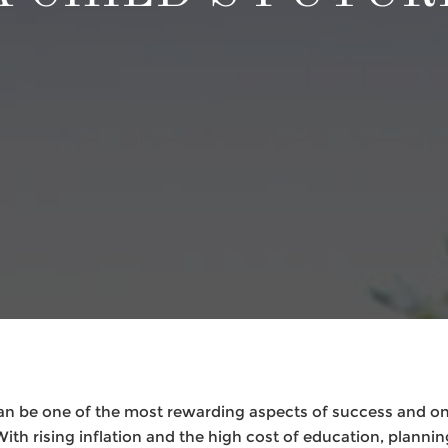
can be one of the most rewarding aspects of success and o
With rising inflation and the high cost of education, plannin