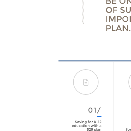
BE O
OF S
IMPO
PLAN.
01/
Saving for K-12
education with a
529 plan
for