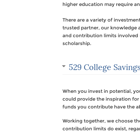
higher education may require an 
There are a variety of investment
trusted partner, our knowledge a
and contribution limits involved
scholarship.
529 College Savings
When you invest in potential, yo
could provide the inspiration fo
funds you contribute have the ab
Working together, we choose the 
contribution limits do exist, rega