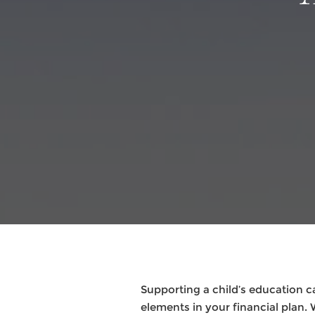
Supporting a child’s education 
elements in your financial plan. 