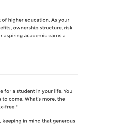
t of higher education. As your
fits, ownership structure, risk
ur aspiring academic earns a
for a student in your life. You
ns to come. What’s more, the
x-free.*
t, keeping in mind that generous