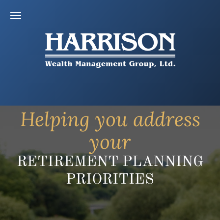
Helping you address
your
RETIREMENT PLANNING
PRIORITIES