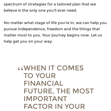
spectrum of strategies for a tailored plan that we
believe is the only one you’ll ever need.
No matter what stage of life you’re in, we can help you
pursue independence, freedom and the things that
matter most to you. Your journey begins now. Let us
help get you on your way.
WHEN IT COMES
TO YOUR
FINANCIAL
FUTURE, THE MOST
IMPORTANT
FACTOR IN YOUR