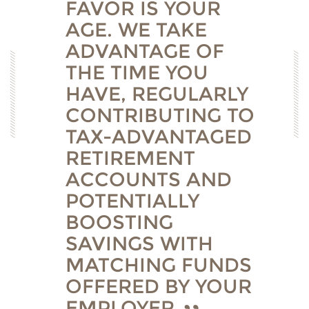
FAVOR IS YOUR
AGE. WE TAKE
ADVANTAGE OF
THE TIME YOU
HAVE, REGULARLY
CONTRIBUTING TO
TAX-ADVANTAGED
RETIREMENT
ACCOUNTS AND
POTENTIALLY
BOOSTING
SAVINGS WITH
MATCHING FUNDS
OFFERED BY YOUR
EMPLOYER.