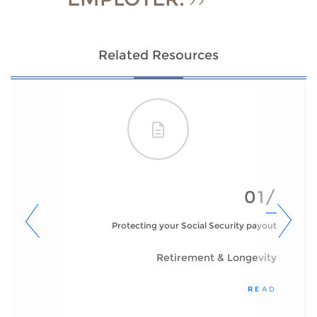
Related Resources
01/
Protecting your Social Security payout
Retirement & Longevity
READ