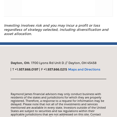
Investing involves risk and you may incur a profit or loss
regardless of strategy selected, including diversification and
asset allocation.
Dayton, OH:
1700 Lyons Rd Unit D // Dayton, OH 45458
T
+1.937.866.0197
F
+1.937.866.0215
Maps and Directions
Raymond James financial advisors may only conduct business with
residents of the states and jurisdictions for which they are properly
registered. Therefore, a response to a request for information may be
delayed. Please note that not all of the investments and services
mentioned are available in every state. Investors outside of the United
States are subject to securities and tax regulations within their
applicable jurisdictions that are not addressed on this site. Contact