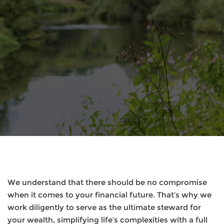
We understand that there should be no compromise
when it comes to your financial future. That’s why we
work diligently to serve as the ultimate steward for
your wealth, simplifying life’s complexities with a full