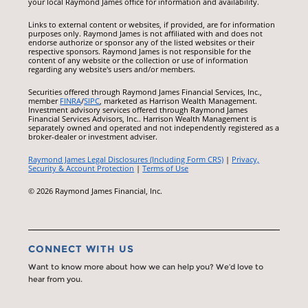
your local Raymond James office for information and availability.
Links to external content or websites, if provided, are for information
purposes only. Raymond James is not affiliated with and does not
endorse authorize or sponsor any of the listed websites or their
respective sponsors. Raymond James is not responsible for the
content of any website or the collection or use of information
regarding any website's users and/or members.
Securities offered through Raymond James Financial Services, Inc.,
member
FINRA
/
SIPC
, marketed as Harrison Wealth Management.
Investment advisory services offered through Raymond James
Financial Services Advisors, Inc.. Harrison Wealth Management is
separately owned and operated and not independently registered as a
broker-dealer or investment adviser.
Raymond James Legal Disclosures (Including Form CRS)
|
Privacy,
Security & Account Protection
|
Terms of Use
© 2026 Raymond James Financial, Inc.
CONNECT WITH US
Want to know more about how we can help you? We’d love to
hear from you.