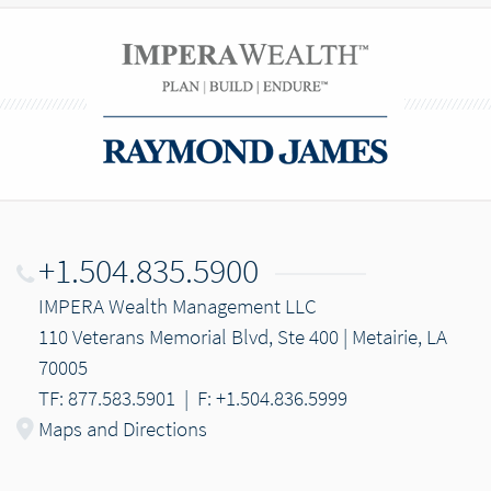
+1.504.835.5900
IMPERA Wealth Management LLC
110 Veterans Memorial Blvd, Ste 400 | Metairie, LA
70005
TF: 877.583.5901
|
F: +1.504.836.5999
Maps and Directions