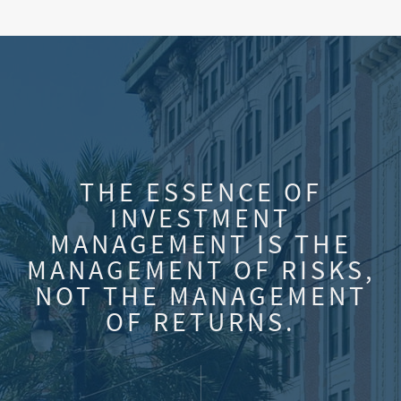
THE ESSENCE OF
INVESTMENT
MANAGEMENT IS THE
MANAGEMENT OF RISKS,
NOT THE MANAGEMENT
OF RETURNS.