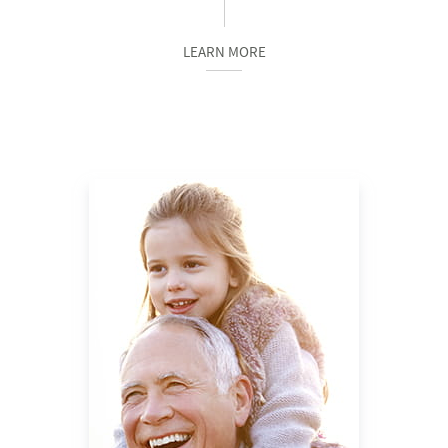
LEARN MORE