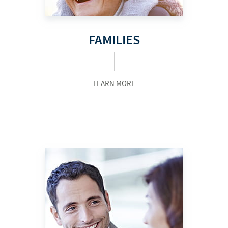
FAMILIES
LEARN MORE