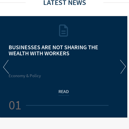
LATEST NEWS
BUSINESSES ARE NOT SHARING THE
WEALTH WITH WORKERS
Economy & Policy
READ
01