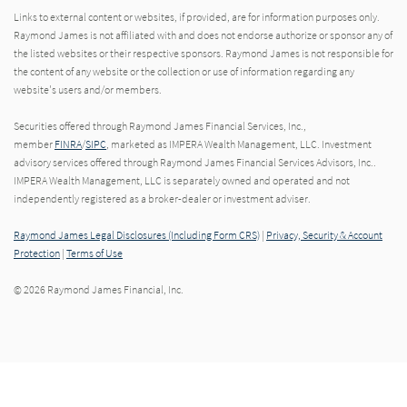
Links to external content or websites, if provided, are for information purposes only.
Raymond James is not affiliated with and does not endorse authorize or sponsor any of
the listed websites or their respective sponsors. Raymond James is not responsible for
the content of any website or the collection or use of information regarding any
website's users and/or members.
Securities offered through Raymond James Financial Services, Inc.,
member
FINRA
/
SIPC
, marketed as IMPERA Wealth Management, LLC. Investment
advisory services offered through Raymond James Financial Services Advisors, Inc..
IMPERA Wealth Management, LLC is separately owned and operated and not
independently registered as a broker-dealer or investment adviser.
Raymond James Legal Disclosures (Including Form CRS)
|
Privacy, Security & Account
Protection
|
Terms of Use
© 2026 Raymond James Financial, Inc.