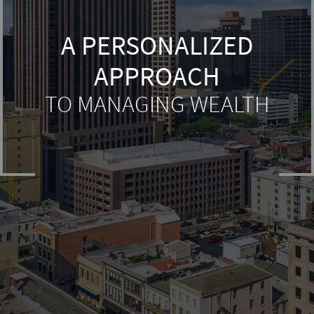
A PERSONALIZED
APPROACH
TO MANAGING WEALTH