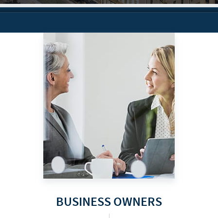
BUSINESS OWNERS