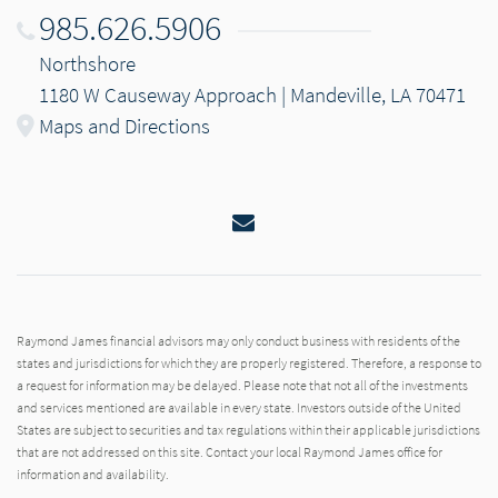
985.626.5906
Northshore
1180 W Causeway Approach | Mandeville, LA 70471
Maps and Directions
Email
Raymond James financial advisors may only conduct business with residents of the
states and jurisdictions for which they are properly registered. Therefore, a response to
a request for information may be delayed. Please note that not all of the investments
and services mentioned are available in every state. Investors outside of the United
States are subject to securities and tax regulations within their applicable jurisdictions
that are not addressed on this site. Contact your local Raymond James office for
information and availability.