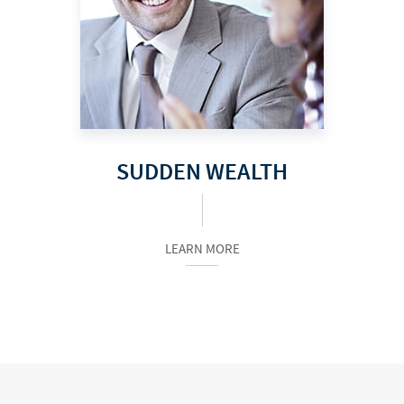
SUDDEN WEALTH
LEARN MORE