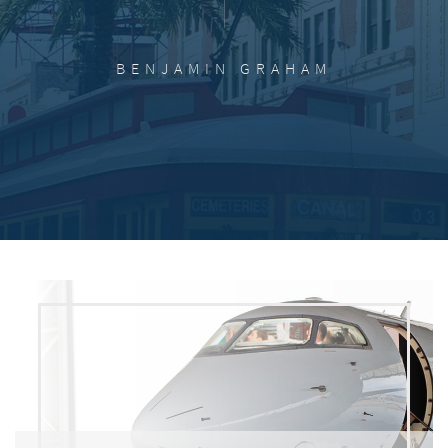
BENJAMIN GRAHAM