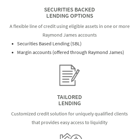
SECURITIES BACKED
LENDING OPTIONS
A flexible line of credit using eligible assets in one or more
Raymond James accounts
Securities Based Lending (SBL)
Margin accounts (offered through Raymond James)
TAILORED
LENDING
Customized credit solution for uniquely qualified clients
that provides easy access to liquidity