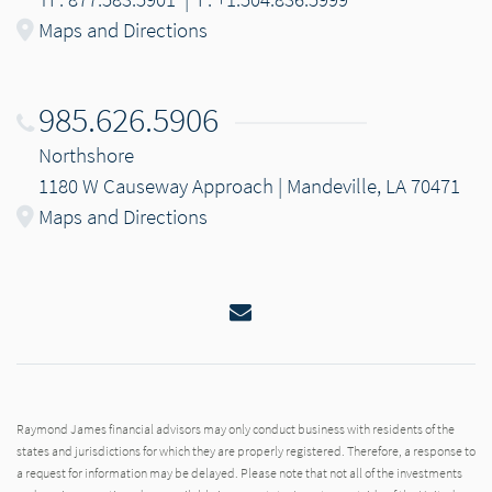
Maps and Directions
985.626.5906
Northshore
1180 W Causeway Approach | Mandeville, LA 70471
Maps and Directions
Email
Raymond James financial advisors may only conduct business with residents of the
states and jurisdictions for which they are properly registered. Therefore, a response to
a request for information may be delayed. Please note that not all of the investments