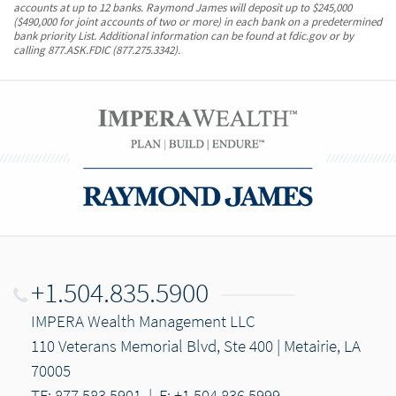
accounts at up to 12 banks. Raymond James will deposit up to $245,000
($490,000 for joint accounts of two or more) in each bank on a predetermined
bank priority List. Additional information can be found at fdic.gov or by
calling 877.ASK.FDIC (877.275.3342).
+1.504.835.5900
IMPERA Wealth Management LLC
110 Veterans Memorial Blvd, Ste 400 | Metairie, LA
70005
TF: 877.583.5901
|
F: +1.504.836.5999