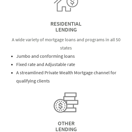
RESIDENTIAL
LENDING
A wide variety of mortgage loans and programs in all 50
states
Jumbo and conforming loans
Fixed rate and Adjustable rate
A streamlined Private Wealth Mortgage channel for
qualifying clients
OTHER
LENDING