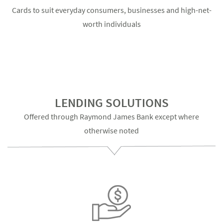
Cards to suit everyday consumers, businesses and high-net-
worth individuals
LENDING SOLUTIONS
Offered through Raymond James Bank except where
otherwise noted