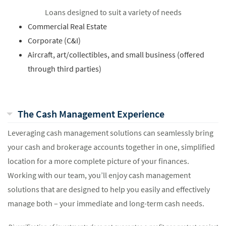
Loans designed to suit a variety of needs
Commercial Real Estate
Corporate (C&I)
Aircraft, art/collectibles, and small business (offered
through third parties)
The Cash Management Experience
Leveraging cash management solutions can seamlessly bring
your cash and brokerage accounts together in one, simplified
location for a more complete picture of your finances.
Working with our team, you’ll enjoy cash management
solutions that are designed to help you easily and effectively
manage both – your immediate and long-term cash needs.