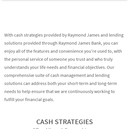
With cash strategies provided by Raymond James and lending
solutions provided through Raymond James Bank, you can
enjoy all of the features and convenience you're used to, with
the personal service of someone you trust and who truly
understands your life needs and financial objectives. Our
comprehensive suite of cash management and lending
solutions can address both your short-term and long-term
needs to help ensure that we are continuously working to
fulfill your financial goals.
CASH STRATEGIES