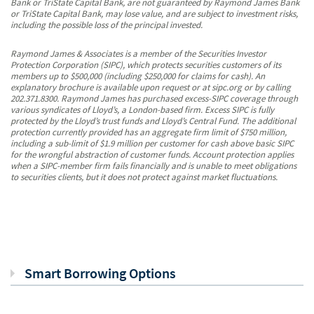
Bank or TriState Capital Bank, are not guaranteed by Raymond James Bank
or TriState Capital Bank, may lose value, and are subject to investment risks,
including the possible loss of the principal invested.
Raymond James & Associates is a member of the Securities Investor
Protection Corporation (SIPC), which protects securities customers of its
members up to $500,000 (including $250,000 for claims for cash). An
explanatory brochure is available upon request or at sipc.org or by calling
202.371.8300. Raymond James has purchased excess-SIPC coverage through
various syndicates of Lloyd’s, a London-based firm. Excess SIPC is fully
protected by the Lloyd’s trust funds and Lloyd’s Central Fund. The additional
protection currently provided has an aggregate firm limit of $750 million,
including a sub-limit of $1.9 million per customer for cash above basic SIPC
for the wrongful abstraction of customer funds. Account protection applies
when a SIPC-member firm fails financially and is unable to meet obligations
to securities clients, but it does not protect against market fluctuations.
Smart Borrowing Options