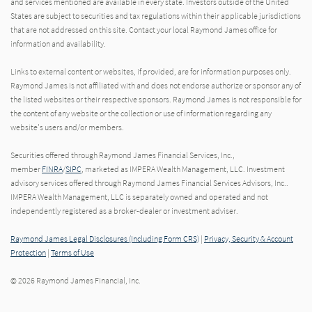
and services mentioned are available in every state. Investors outside of the United
States are subject to securities and tax regulations within their applicable jurisdictions
that are not addressed on this site. Contact your local Raymond James office for
information and availability.
Links to external content or websites, if provided, are for information purposes only.
Raymond James is not affiliated with and does not endorse authorize or sponsor any of
the listed websites or their respective sponsors. Raymond James is not responsible for
the content of any website or the collection or use of information regarding any
website's users and/or members.
Securities offered through Raymond James Financial Services, Inc.,
member
FINRA
/
SIPC
, marketed as IMPERA Wealth Management, LLC. Investment
advisory services offered through Raymond James Financial Services Advisors, Inc..
IMPERA Wealth Management, LLC is separately owned and operated and not
independently registered as a broker-dealer or investment adviser.
Raymond James Legal Disclosures (Including Form CRS)
|
Privacy, Security & Account
Protection
|
Terms of Use
© 2026 Raymond James Financial, Inc.