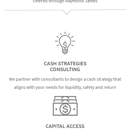
Offered through Raymond James
CASH STRATEGIES
CONSULTING
We partner with consultants to design a cash strategy that
aligns with your needs for liquidity, safety and return
CAPITAL ACCESS