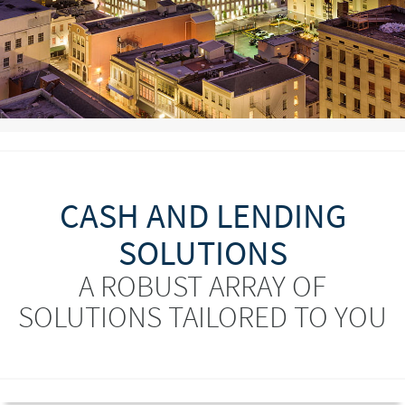
CASH AND LENDING
SOLUTIONS
A ROBUST ARRAY OF
SOLUTIONS TAILORED TO YOU