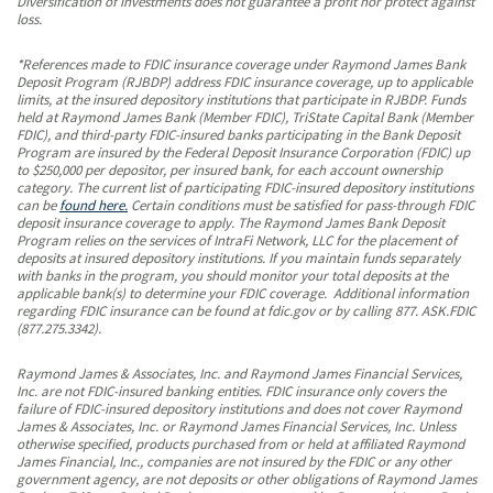
Diversification of investments does not guarantee a profit nor protect against
loss.
*References made to FDIC insurance coverage under Raymond James Bank
Deposit Program (RJBDP) address FDIC insurance coverage, up to applicable
limits, at the insured depository institutions that participate in RJBDP. Funds
held at Raymond James Bank (Member FDIC), TriState Capital Bank (Member
FDIC), and third-party FDIC-insured banks participating in the Bank Deposit
Program are insured by the Federal Deposit Insurance Corporation (FDIC) up
to $250,000 per depositor, per insured bank, for each account ownership
category. The current list of participating FDIC-insured depository institutions
can be
found here.
Certain conditions must be satisfied for pass-through FDIC
deposit insurance coverage to apply. The Raymond James Bank Deposit
Program relies on the services of IntraFi Network, LLC for the placement of
deposits at insured depository institutions. If you maintain funds separately
with banks in the program, you should monitor your total deposits at the
applicable bank(s) to determine your FDIC coverage. Additional information
regarding FDIC insurance can be found at fdic.gov or by calling 877. ASK.FDIC
(877.275.3342).
Raymond James & Associates, Inc. and Raymond James Financial Services,
Inc. are not FDIC-insured banking entities. FDIC insurance only covers the
failure of FDIC-insured depository institutions and does not cover Raymond
James & Associates, Inc. or Raymond James Financial Services, Inc. Unless
otherwise specified, products purchased from or held at affiliated Raymond
James Financial, Inc., companies are not insured by the FDIC or any other
government agency, are not deposits or other obligations of Raymond James