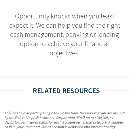
Opportunity knocks when you least
expect it. We can help you find the right
cash management, banking or lending
option to achieve your financial
objectives.
RELATED RESOURCES
All funds held at participating banks in the Bank Deposit Program are insured
by the Federal Deposit Insurance Corporation (FDIC) up to $250,000 per
depositor, per insured bank, for each account ownership category. Available
cash in your Raymond James account is deposited into interest-bearing