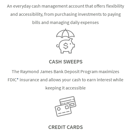
An everyday cash management account that offers flexibility
and accessibility, from purchasing investments to paying
bills and managing daily expenses
CASH SWEEPS
The Raymond James Bank Deposit Program maximizes
FDIC
*
insurance and allows your cash to earn interest while
keeping it accessible
CREDIT CARDS