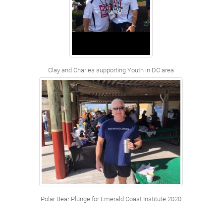
Clay and Charles supporting Youth in DC area
Polar Bear Plunge for Emerald Coast Institute 2020