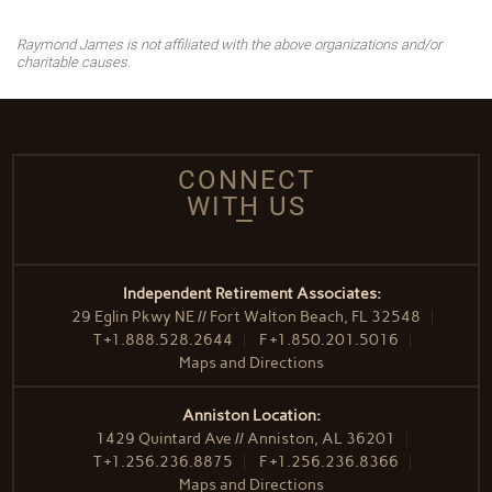
Raymond James is not affiliated with the above organizations and/or
charitable causes.
CONNECT
WITH US
Independent Retirement Associates:
29 Eglin Pkwy NE // Fort Walton Beach, FL 32548
T
+1.888.528.2644
F
+1.850.201.5016
Maps and Directions
Anniston Location:
1429 Quintard Ave // Anniston, AL 36201
T
+1.256.236.8875
F
+1.256.236.8366
Maps and Directions