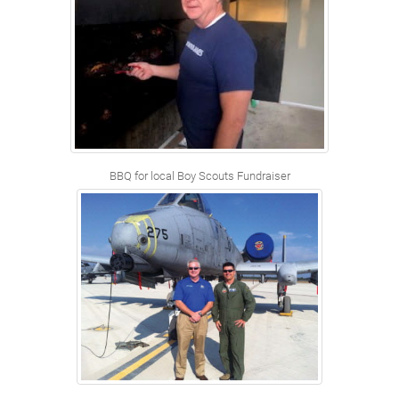
BBQ for local Boy Scouts Fundraiser