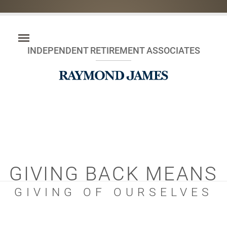
INDEPENDENT RETIREMENT ASSOCIATES
GIVING BACK MEANS
GIVING OF OURSELVES