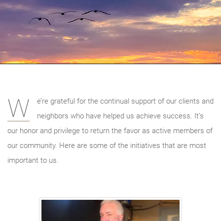
W
e’re grateful for the continual support of our clients and
neighbors who have helped us achieve success. It’s
our honor and privilege to return the favor as active members of
our community. Here are some of the initiatives that are most
important to us.