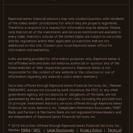
Raymond James financial advisors may only conduct business with residents
of the states and/or jurisdictions for which they are properly registered.
Therefore, a response to a request for information may be delayed. Please
note that not all of the investments and services mentioned are available in
every state. Investors outside of the United States are subject to securities
and tax regulations within their applicable jurisdictions that are not
addressed on this site. Contact your local Raymond James office for
information and availability.
Links are being provided for information purposes only. Raymond James is
not affiliated with and does not endorse, authorize or sponsor any of the
listed websites or their respective sponsors. Raymond James is not
responsible for the content of any website or the collection or use of
information regarding any website's users and/or members.
Securities offered through Raymond James Financial Services, Inc., Member
FINRA/SIPC, and are not insured by bank insurance, the FDIC or any other
government agency, are not deposits or obligations of the bank, are not
guaranteed by the bank, and are subject to risks, including the possible loss
of principal. Investment Advisory services offered through Raymond James
Financial Services Advisors, Inc. Independent Retirement Associates, FNBT
Bank, and Farmers & Merchants Bank are not registered broker/dealers and
are independent of Raymond James Financial Services, Inc.
© 2019 Securities offered through Raymond James Financial Services, Inc.,
Member
FINRA
/
SIPC
|
Legal Disclosures
|
Privacy Policy
|
Terms of