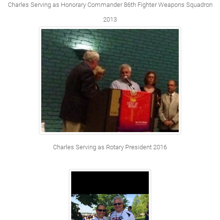
Charles Serving as Honorary Commander 86th Fighter Weapons Squadron
2013
Charles Serving as Rotary President 2016