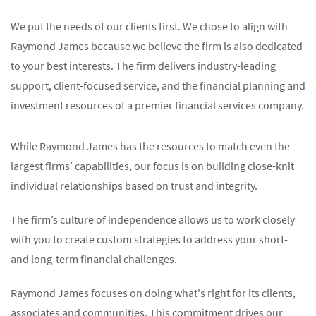
We put the needs of our clients first. We chose to align with
Raymond James because we believe the firm is also dedicated
to your best interests. The firm delivers industry-leading
support, client-focused service, and the financial planning and
investment resources of a premier financial services company.
While Raymond James has the resources to match even the
largest firms’ capabilities, our focus is on building close-knit
individual relationships based on trust and integrity.
The firm’s culture of independence allows us to work closely
with you to create custom strategies to address your short-
and long-term financial challenges.
Raymond James focuses on doing what's right for its clients,
associates and communities. This commitment drives our