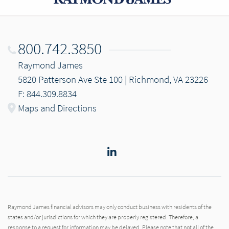
800.742.3850
Raymond James
5820 Patterson Ave Ste 100 | Richmond, VA 23226
F: 844.309.8834
Maps and Directions
LinkedIn
Raymond James financial advisors may only conduct business with residents of the
states and/or jurisdictions for which they are properly registered. Therefore, a
response to a request for information may be delayed. Please note that not all of the