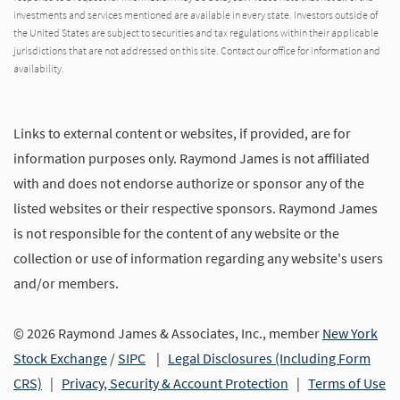
investments and services mentioned are available in every state. Investors outside of
the United States are subject to securities and tax regulations within their applicable
jurisdictions that are not addressed on this site. Contact our office for information and
availability.
Links to external content or websites, if provided, are for
information purposes only. Raymond James is not affiliated
with and does not endorse authorize or sponsor any of the
listed websites or their respective sponsors. Raymond James
is not responsible for the content of any website or the
collection or use of information regarding any website's users
and/or members.
© 2026 Raymond James & Associates, Inc., member
New York
Stock Exchange
/
SIPC
|
Legal Disclosures (Including Form
CRS)
|
Privacy, Security & Account Protection
|
Terms of Use