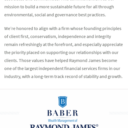
mission to build a more sustainable future for all through
environmental, social and governance best practices.
We’re honored to align with a firm whose founding principles
of client first, conservatism, independence and integrity
remain refreshingly at the forefront, and especially appreciate
the priority placed on supporting our relationships with our
clients. Those values have helped Raymond James become
one of the largest independent financial services firms in our
industry, with a long-term track record of stability and growth.