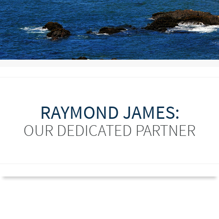
RAYMOND JAMES:
OUR DEDICATED PARTNER