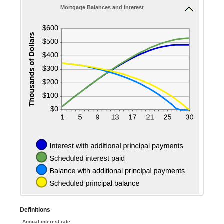
50%
Mortgage Balances and Interest
Definitions
Annual interest rate