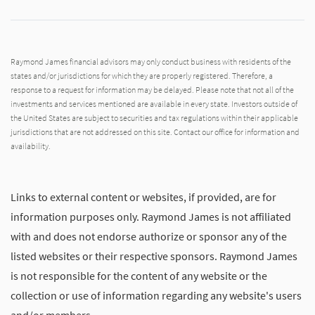
Raymond James financial advisors may only conduct business with residents of the
states and/or jurisdictions for which they are properly registered. Therefore, a
response to a request for information may be delayed. Please note that not all of the
investments and services mentioned are available in every state. Investors outside of
the United States are subject to securities and tax regulations within their applicable
jurisdictions that are not addressed on this site. Contact our office for information and
availability.
Links to external content or websites, if provided, are for
information purposes only. Raymond James is not affiliated
with and does not endorse authorize or sponsor any of the
listed websites or their respective sponsors. Raymond James
is not responsible for the content of any website or the
collection or use of information regarding any website's users