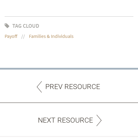
TAG CLOUD
Payoff
Families & Individuals
PREV RESOURCE
NEXT RESOURCE