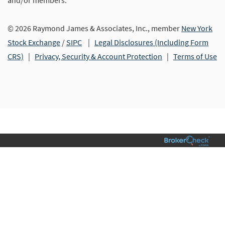
and/or members.
© 2026 Raymond James & Associates, Inc., member
New York
Stock Exchange
/
SIPC
|
Legal Disclosures (Including Form
CRS)
|
Privacy, Security & Account Protection
|
Terms of Use