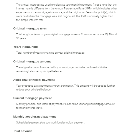
The annual interest rate used to calculate your monthly payment. Please note that the
interest rate is different from the Annual Percentage Rate (APR), which includes other
expenses such as mortgage insurance, and the origination fee and or point(s), which
were paid when the mortgage was first originated. The APR is normally higher than
the simple interest rate.
Original mortgage term
Total length, or term, of your original mortgage in years. Common terms are 15, 20 and
30 years.
Years Remaining
Total number of years remaining on your original mortgage.
Original mortgage amount
The original amount financed with your mortgage, not to be confused with the
remaining balance or principal balance.
Additional principal payment
Your proposed extra payment amount per month. This amount will be used to further
reduce your principal balance.
Current mortgage payment
Monthly principal and interest payment (PI) based on your original mortgage amount,
term and interest rate.
Monthly accelerated payment
Scheduled payment plus your additional principal payment.
Total savings