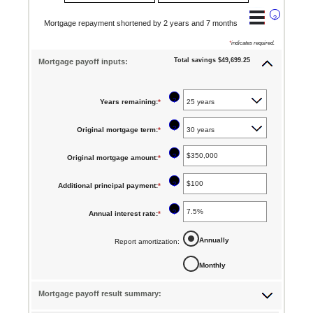
?
Mortgage repayment shortened by 2 years and 7 months
*
indicates required.
Total savings $49,699.25
Mortgage payoff inputs:
?
Years remaining
:
*
?
Original mortgage term
:
*
?
Original mortgage amount
:
*
Enter
an
?
Additional principal payment
:
*
Enter
amount
an
between
?
Annual interest rate
:
*
Enter
amount
$0
an
between
Annually
Report amortization
:
and
amount
$0
$250,000,000
Monthly
between
and
0%
$50,000
Mortgage payoff result summary:
and