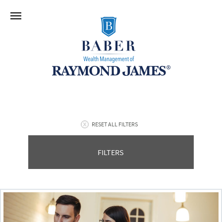
RESET ALL FILTERS
FILTERS