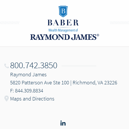
800.742.3850
Raymond James
5820 Patterson Ave Ste 100 | Richmond, VA 23226
F: 844.309.8834
Maps and Directions
LinkedIn