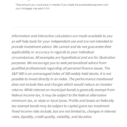
Total amount you would save in interest if you made the accelerated payment until
your mortgage was paid in full.
Information and interactive calculators are made available to you
as self-help tools for your independent use and are not intended to
provide investment advice. We cannot and do not guarantee their
applicability or accuracy in regards to your individual
circumstances. All examples are hypothetical and are for illustrative
purposes. We encourage you to seek personalized advice from
qualified professionals regarding all personal finance issues. The
S&P 500 is an unmanaged index of 500 widely held stocks. It is not
possible to invest directly in an index. The performance mentioned
does not include fees and charges which would reduce an investor
returns. While interest on municipal bonds is generally exempt from
federal income tax, it may be subject to the federal alternative
minimum tax, or state or local taxes. Profits and losses on federally
tax-exempt bonds may be subject to capital gains tax treatment.
Fixed income risks include, but are not limited to, changes in interest
rates, liquidity, credit quality, volatility, and duration.