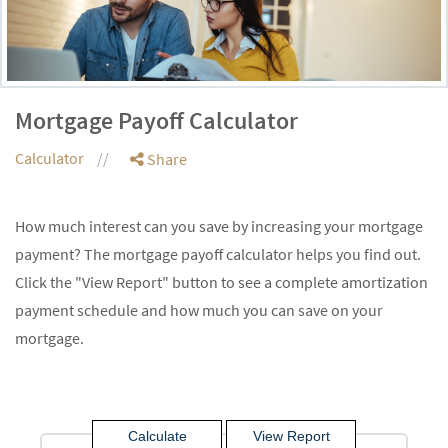
Mortgage Payoff Calculator
Calculator
Share
How much interest can you save by increasing your mortgage
payment? The mortgage payoff calculator helps you find out.
Click the "View Report" button to see a complete amortization
payment schedule and how much you can save on your
mortgage.