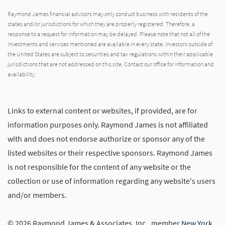
Raymond James financial advisors may only conduct business with residents of the
states and/or jurisdictions for which they are properly registered. Therefore, a
response to a request for information may be delayed. Please note that not all of the
investments and services mentioned are available in every state. Investors outside of
the United States are subject to securities and tax regulations within their applicable
jurisdictions that are not addressed on this site. Contact our office for information and
availability.
Links to external content or websites, if provided, are for
information purposes only. Raymond James is not affiliated
with and does not endorse authorize or sponsor any of the
listed websites or their respective sponsors. Raymond James
is not responsible for the content of any website or the
collection or use of information regarding any website's users
and/or members.
© 2026 Raymond James & Associates, Inc., member
New York