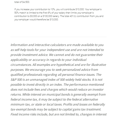
total of $4,500.
If you increase your contribution to 10%, you will contribute $10,000. Your employer's
50% match is limited to the first 6% of your salary then limits your employer's
contribution to $3,000 on a $100,000 salary. The total 401(k) contribution from you and
your employer would therefore be $13,000.
Information and interactive calculators are made available to you
as self-help tools for your independent use and are not intended to
provide investment advice. We cannot and do not guarantee their
applicability or accuracy in regards to your individual
circumstances. All examples are hypothetical and are for illustrative
purposes. We encourage you to seek personalized advice from
qualified professionals regarding all personal finance issues. The
S&P 500 is an unmanaged index of 500 widely held stocks. It is not
possible to invest directly in an index. The performance mentioned
does not include fees and charges which would reduce an investor
returns. While interest on municipal bonds is generally exempt from
federal income tax, it may be subject to the federal alternative
minimum tax, or state or local taxes. Profits and losses on federally
tax-exempt bonds may be subject to capital gains tax treatment.
Fixed income risks include, but are not limited to, changes in interest