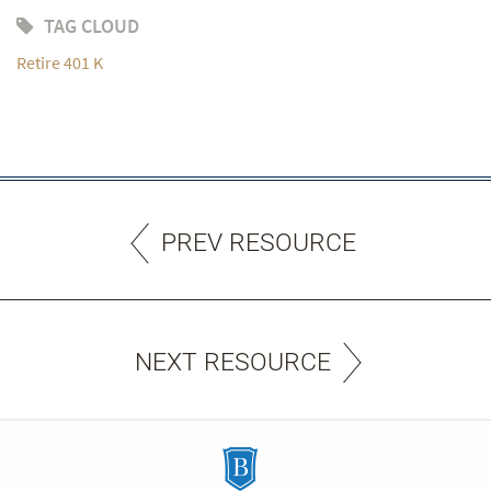
TAG CLOUD
Retire 401 K
PREV RESOURCE
NEXT RESOURCE