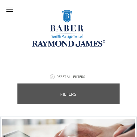
RESET ALL FILTERS
FILTERS