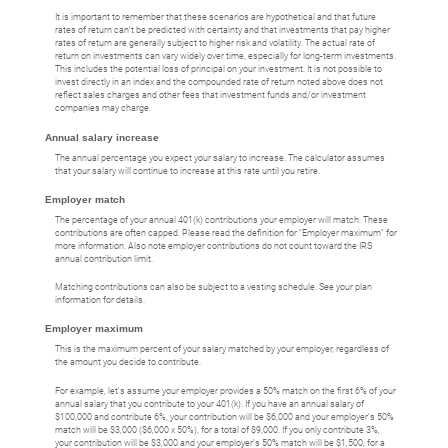
It is important to remember that these scenarios are hypothetical and that future
rates of return can't be predicted with certainty and that investments that pay higher
rates of return are generally subject to higher risk and volatility. The actual rate of
return on investments can vary widely over time, especially for long-term investments.
This includes the potential loss of principal on your investment. It is not possible to
invest directly in an index and the compounded rate of return noted above does not
reflect sales charges and other fees that investment funds and/or investment
companies may charge.
Annual salary increase
The annual percentage you expect your salary to increase. The calculator assumes
that your salary will continue to increase at this rate until you retire.
Employer match
The percentage of your annual 401(k) contributions your employer will match. These
contributions are often capped. Please read the definition for "Employer maximum" for
more information. Also note employer contributions do not count toward the IRS
annual contribution limit.
Matching contributions can also be subject to a vesting schedule. See your plan
information for details.
Employer maximum
This is the maximum percent of your salary matched by your employer, regardless of
the amount you decide to contribute.
For example, let's assume your employer provides a 50% match on the first 6% of your
annual salary that you contribute to your 401(k). If you have an annual salary of
$100,000 and contribute 6%, your contribution will be $6,000 and your employer's 50%
match will be $3,000 ($6,000 x 50%), for a total of $9,000. If you only contribute 3%,
your contribution will be $3,000 and your employer's 50% match will be $1,500, for a