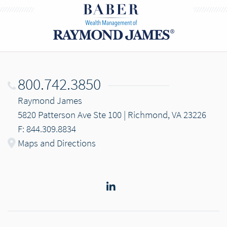
800.742.3850
Raymond James
5820 Patterson Ave Ste 100 | Richmond, VA 23226
F: 844.309.8834
Maps and Directions
LinkedIn