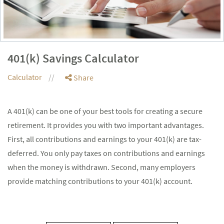
401(k) Savings Calculator
Calculator
Share
A 401(k) can be one of your best tools for creating a secure
retirement. It provides you with two important advantages.
First, all contributions and earnings to your 401(k) are tax-
deferred. You only pay taxes on contributions and earnings
when the money is withdrawn. Second, many employers
provide matching contributions to your 401(k) account.