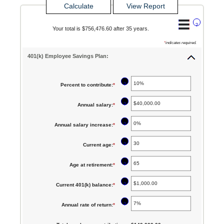
?
Your total is $756,476.60 after 35 years.
*
indicates required.
401(k) Employee Savings Plan:
?
Percent to contribute
:
*
Enter
an
?
Annual salary
:
*
Enter
amount
an
between
?
Annual salary increase
:
*
Enter
amount
0%
an
between
?
Current age
:
*
Enter
and
amount
$0.00
an
100%
between
?
Age at retirement
:
*
Enter
and
amount
0%
an
$1,000,000.00
between
?
Current 401(k) balance
:
*
Enter
and
amount
15
an
12%
between
?
Annual rate of return
:
*
Enter
and
amount
10
an
90
between