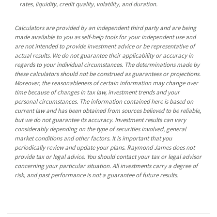
rates, liquidity, credit quality, volatility, and duration.
Calculators are provided by an independent third party and are being
made available to you as self-help tools for your independent use and
are not intended to provide investment advice or be representative of
actual results. We do not guarantee their applicability or accuracy in
regards to your individual circumstances. The determinations made by
these calculators should not be construed as guarantees or projections.
Moreover, the reasonableness of certain information may change over
time because of changes in tax law, investment trends and your
personal circumstances. The information contained here is based on
current law and has been obtained from sources believed to be reliable,
but we do not guarantee its accuracy. Investment results can vary
considerably depending on the type of securities involved, general
market conditions and other factors. It is important that you
periodically review and update your plans. Raymond James does not
provide tax or legal advice. You should contact your tax or legal advisor
concerning your particular situation. All investments carry a degree of
risk, and past performance is not a guarantee of future results.