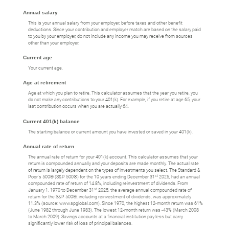
Annual salary
This is your annual salary from your employer, before taxes and other benefit
deductions. Since your contribution and employer match are based on the salary paid
to you by your employer, do not include any income you may receive from sources
other than your employer.
Current age
Your current age.
Age at retirement
Age at which you plan to retire. This calculator assumes that the year you retire, you
do not make any contributions to your 401(k). For example, if you retire at age 65, your
last contribution occurs when you are actually 64.
Current 401(k) balance
The starting balance or current amount you have invested or saved in your 401(k).
Annual rate of return
The annual rate of return for your 401(k) account. This calculator assumes that your
return is compounded annually and your deposits are made monthly. The actual rate
of return is largely dependent on the types of investments you select. The Standard &
st
Poor's 500® (S&P 500®) for the 10 years ending December 31
2025, had an annual
compounded rate of return of 14.8%, including reinvestment of dividends. From
st
January 1, 1970 to December 31
2025, the average annual compounded rate of
return for the S&P 500®, including reinvestment of dividends, was approximately
11.3% (source: www.spglobal.com). Since 1970, the highest 12-month return was 61%
(June 1982 through June 1983). The lowest 12-month return was -43% (March 2008
to March 2009). Savings accounts at a financial institution pay less but carry
significantly lower risk of loss of principal balances.