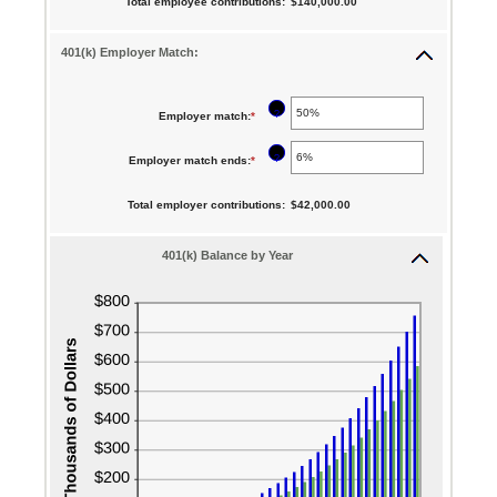
Total employee contributions
:
$140,000.00
and
amount
$0.00
90
between
401(k) Employer Match:
and
0%
$10,000,000.00
and
?
Employer match
:
*
Enter
20%
an
?
Employer match ends
:
*
Enter
amount
an
between
Total employer contributions
:
$42,000.00
amount
0%
between
401(k) Balance by Year
and
0%
400%
and
100%