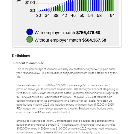
Definitions
Percent to contribute
This is the percentage of your annual salary you contribute to your 401(k) plan each
year. Your annual 401(k) contribution is subject to maximum limits established by the
IRS.
The annual maximum for 2026 is $24,500. If you are age 50 or over, a 'catch-up'
provision allows you to contribute an additional $8,000 into your account. Beginning in
2025 the SECURE 2.0 Act increased the catch-up contribution for individuals age 60 to
63. For 2026, this is $11,250 instead of $8,000. The SECURE 2.0 Act requires high
earners to make catch-up contributions on a Roth (after-tax) basis. For catch-up
contributions made in 2026 this includes anyone with more than $150,000 in 2025
FICA wages from the employer sponsoring the plan. Employer contributions do not
count toward the IRS annual contribution limit.
Employees classified as "Highly Compensated" may be subject to additional limits
based on their employer's overall 401(k) participation. If you expect your salary to be
$160,000 or more in 2026 or was $160,000 or more in 2025, you may need to contact
your employer to see if these additional contribution limits apply to you.