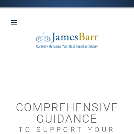
COMPREHENSIVE
GUIDANCE
TO SUPPORT YOUR