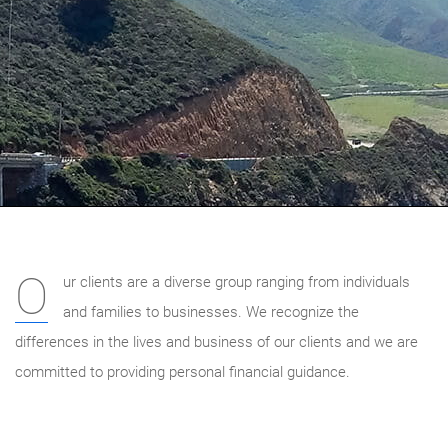
O
ur clients are a diverse group ranging from individuals
and families to businesses. We recognize the
differences in the lives and business of our clients and we are
committed to providing personal financial guidance.