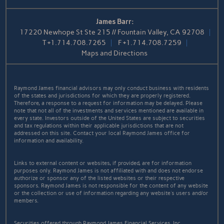
James Barr:
17220 Newhope St Ste 215 // Fountain Valley, CA 92708
T
+1.714.708.7265
F
+1.714.708.7259
Maps and Directions
Raymond James financial advisors may only conduct business with residents
of the states and jurisdictions for which they are properly registered.
Therefore, a response to a request for information may be delayed. Please
note that not all of the investments and services mentioned are available in
every state. Investors outside of the United States are subject to securities
and tax regulations within their applicable jurisdictions that are not
addressed on this site. Contact your local Raymond James office for
information and availability.
Links to external content or websites, if provided, are for information
purposes only. Raymond James is not affiliated with and does not endorse
authorize or sponsor any of the listed websites or their respective
sponsors. Raymond James is not responsible for the content of any website
or the collection or use of information regarding any website's users and/or
members.
Securities offered through Raymond James Financial Services, Inc.,