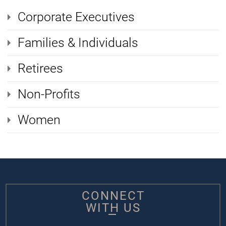
Corporate Executives
Families & Individuals
Retirees
Non-Profits
Women
CONNECT
WITH US