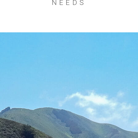
NEEDS