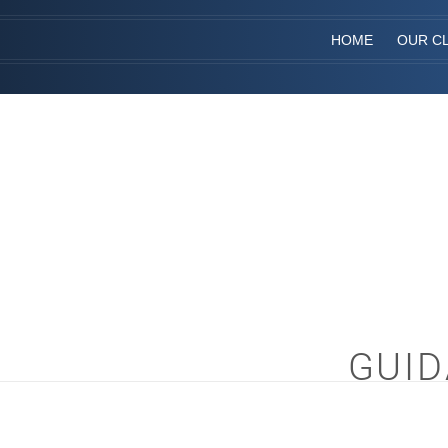
HOME
OUR CL
GUID