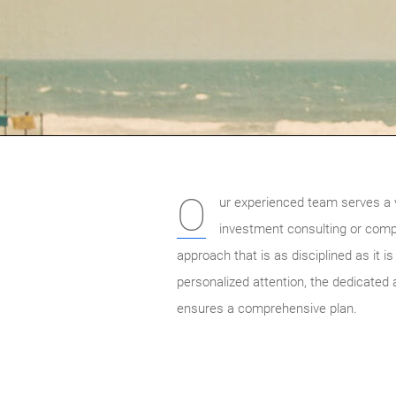
O
ur experienced team serves a va
investment consulting or comple
approach that is as disciplined as it i
personalized attention, the dedicated 
ensures a comprehensive plan.