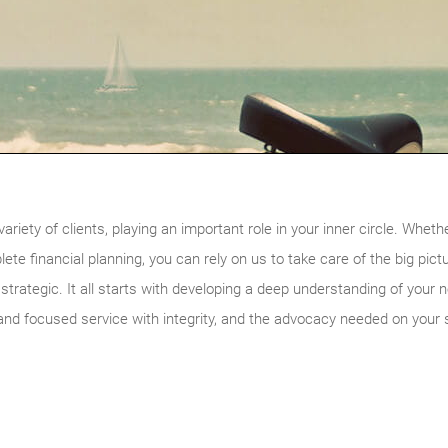
riety of clients, playing an important role in your inner circle. Wheth
te financial planning, you can rely on us to take care of the big pictu
s strategic. It all starts with developing a deep understanding of your
and focused service with integrity, and the advocacy needed on your s