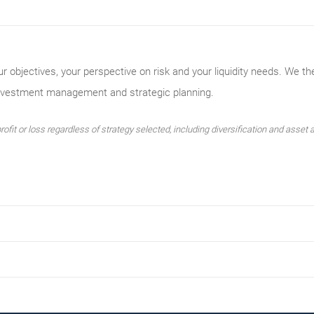
ur objectives, your perspective on risk and your liquidity needs. We th
investment management and strategic planning.
ofit or loss regardless of strategy selected, including diversification and asset a