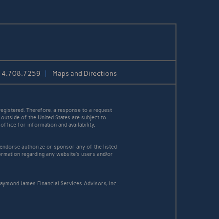
14.708.7259
Maps and Directions
egistered. Therefore, a response to a request
 outside of the United States are subject to
office for information and availability.
 endorse authorize or sponsor any of the listed
ormation regarding any website's users and/or
aymond James Financial Services Advisors, Inc..