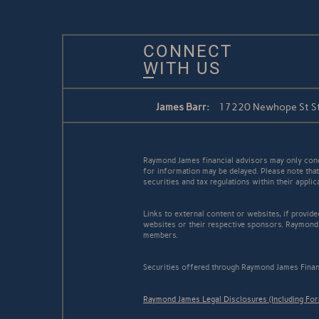
CONNECT
WITH US
James Barr:
17220 Newhope St Ste
Raymond James financial advisors may only conduc
for information may be delayed. Please note that 
securities and tax regulations within their appli
Links to external content or websites, if provid
websites or their respective sponsors. Raymond 
members.
Securities offered through Raymond James Finan
Raymond James Legal Disclosures (Including Fo