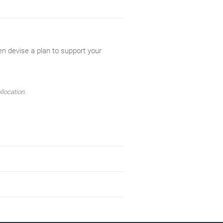
en devise a plan to support your
llocation.