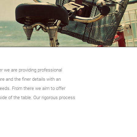
er we are providing professional
re and the finer details with an
 needs. From there we aim to offer
ide of the table. Our rigorous process