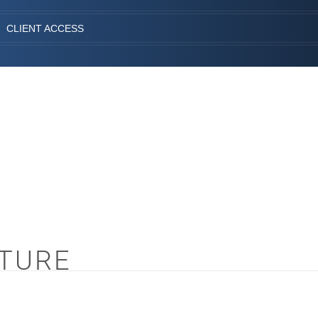
CLIENT ACCESS
CTURE