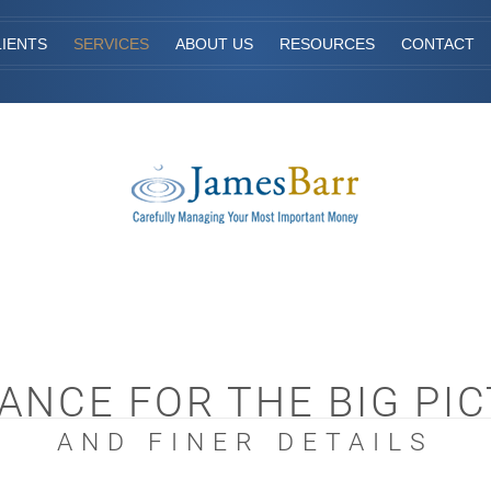
IENTS
SERVICES
ABOUT US
RESOURCES
CONTACT
ANCE FOR THE BIG PI
AND FINER DETAILS