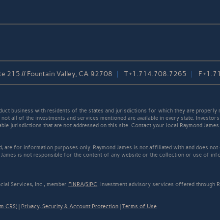
 215 // Fountain Valley, CA 92708
T
+1.714.708.7265
F
+1.7
t business with residents of the states and jurisdictions for which they are properly r
not all of the investments and services mentioned are available in every state. Investors
cable jurisdictions that are not addressed on this site. Contact your local Raymond James 
ed, are for information purposes only. Raymond James is not affiliated with and does not
James is not responsible for the content of any website or the collection or use of inf
cial Services, Inc., member
FINRA
/
SIPC
. Investment advisory services offered through R
rm CRS)
|
Privacy, Security & Account Protection
|
Terms of Use