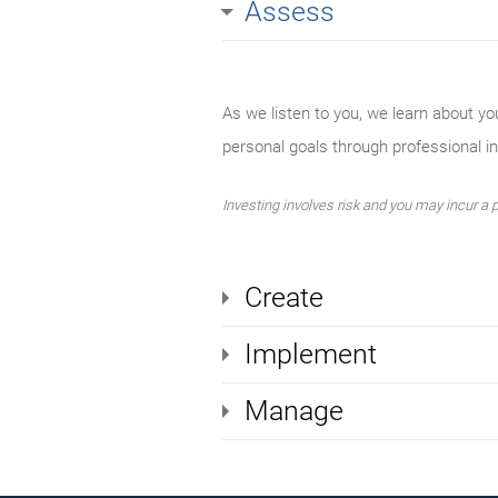
Assess
As we listen to you, we learn about yo
personal goals through professional 
Investing involves risk and you may incur a pr
Create
Implement
Manage