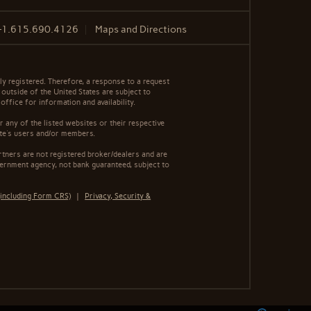
+1.615.690.4126
Maps and Directions
y registered. Therefore, a response to a request
 outside of the United States are subject to
office for information and availability.
 any of the listed websites or their respective
ite's users and/or members.
tners are not registered broker/dealers and are
ernment agency, not bank guaranteed, subject to
including Form CRS)
|
Privacy, Security &