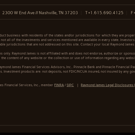
2300 W End Ave // Nashville, TN 37203
T
+1.615.690.4125
F
t business with residents of the states and/or jurisdictions for which they are properl
not all of the investments and services mentioned are available in every state. Investors
cable jurisdictions that are not addressed on this site. Contact your local Raymond James 
s only. Raymond James is not affiliated with and does not endorse, authorize or sponsor
the content of any website or the collection or use of information regarding any webs
ymond James Financial Services Advisors, Inc.. Pinnacle Bank and Pinnacle Financial Par
. Investment products are: not deposits, not FDIC/NCUA insured, not insured by any gov
s Financial Services, Inc., member
FINRA
/
SIPC
|
Raymond James Legal Disclosures (