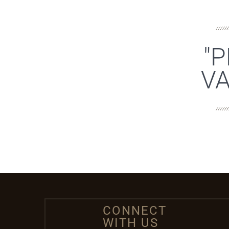
"P
VA
CONNECT
WITH US