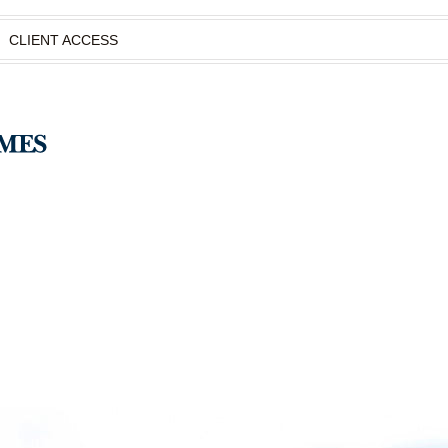
CLIENT ACCESS