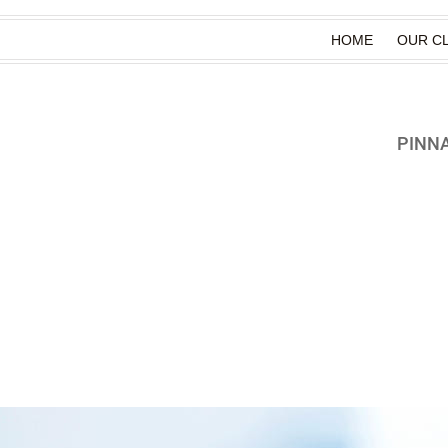
HOME
OUR CL
PINN