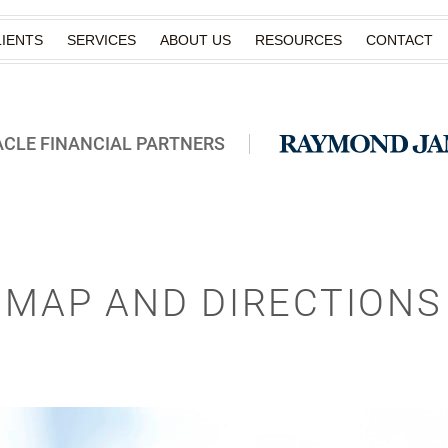
IENTS
SERVICES
ABOUT US
RESOURCES
CONTACT
ACLE FINANCIAL PARTNERS
MAP AND DIRECTIONS