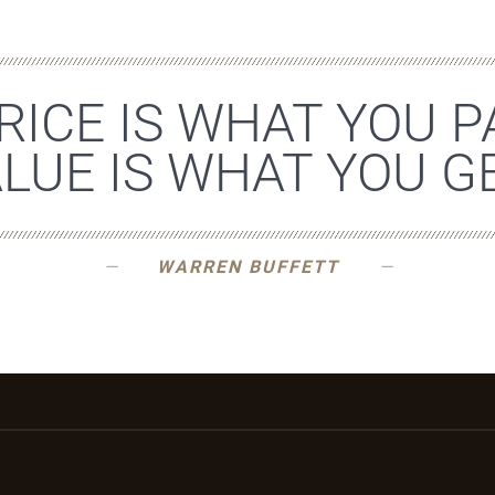
RICE IS WHAT YOU P
LUE IS WHAT YOU GE
WARREN BUFFETT