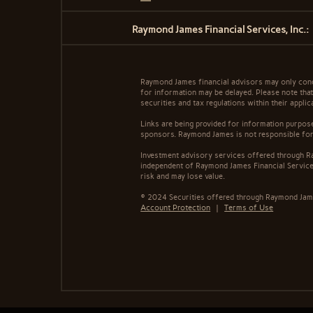
Raymond James Financial Services, Inc.:
Raymond James financial advisors may only conduc
for information may be delayed. Please note that 
securities and tax regulations within their appli
Links are being provided for information purpose
sponsors. Raymond James is not responsible for 
Investment advisory services offered through Ra
independent of Raymond James Financial Services
risk and may lose value.
© 2024 Securities offered through Raymond Jame
Account Protection
|
Terms of Use