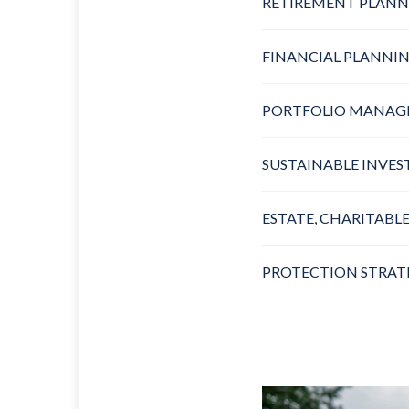
RETIREMENT PLANN
FINANCIAL PLANNI
PORTFOLIO MANA
SUSTAINABLE INVES
ESTATE, CHARITABLE
PROTECTION STRAT