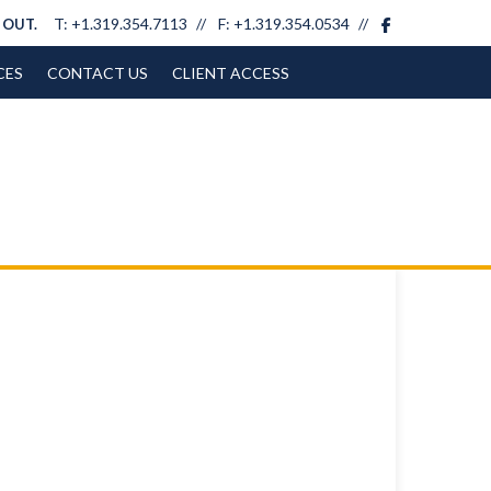
facebook
T:
+1.319.354.7113
F:
+1.319.354.0534
 OUT.
CES
CONTACT US
CLIENT ACCESS