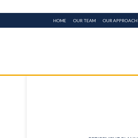
HOME
OUR TEAM
OUR APPROACH