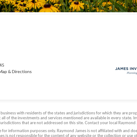
245
Map & Directions
siness with residents of the states and jurisdictions for which they are prop
all of the investments and services mentioned are available in every state. In
 jurisdictions that are not addressed on this site. Contact your local Raymond 
are for information purposes only. Raymond James is not affiliated with and do
 is not responsible for the content of any website or the collection or use o