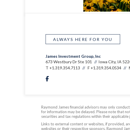
ALWAYS HERE FOR YOU
James Investment Group, Inc
673 Westbury Dr Ste 101
Iowa City, IA 52
T
+1.319.354.7113
F
+1.319.354.0534
facebook
Raymond James financial advisors may only conduct bu
for information may be delayed. Please note that not 
securities and tax regulations within their applicable
Links to external content or websites, if provided, 
websites or their respective sponsors. Raymond James