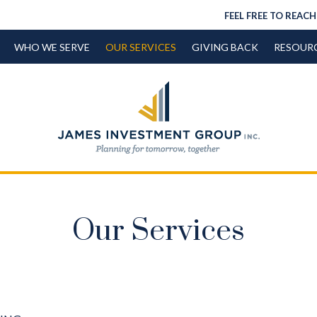
FEEL FREE TO REACH
WHO WE SERVE
OUR SERVICES
GIVING BACK
RESOUR
Our Services