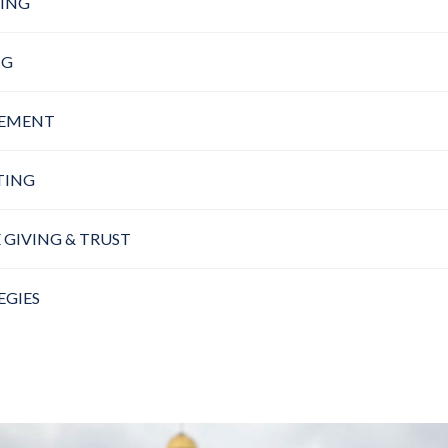
ING
NG
GEMENT
TING
 GIVING & TRUST
EGIES