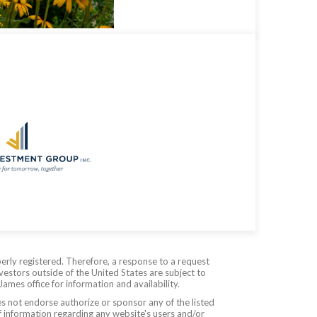
erly registered. Therefore, a response to a request
vestors outside of the United States are subject to
James office for information and availability.
es not endorse authorize or sponsor any of the listed
f information regarding any website's users and/or