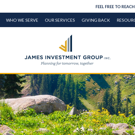
FEEL FREE TO REACH
WHO WE SERVE
OUR SERVICES
GIVING BACK
RESOUR