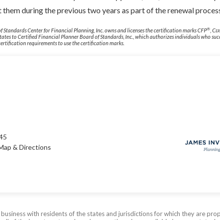
 them during the previous two years as part of the renewal proces
®
f Standards Center for Financial Planning, Inc. owns and licenses the certification marks CFP
,
Cer
States to Certified Financial Planner Board of Standards, Inc., which authorizes individuals who suc
ertification requirements to use the certification marks.
245
Map & Directions
siness with residents of the states and jurisdictions for which they are prop