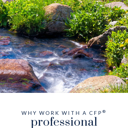
®
WHY WORK WITH A CFP
professional