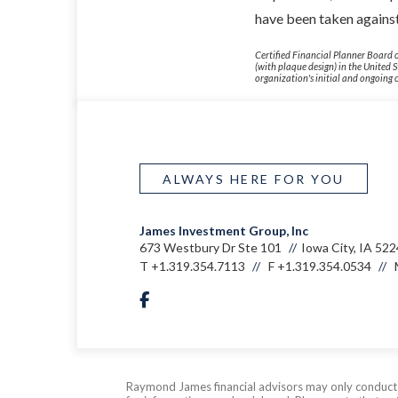
have been taken against
Certified Financial Planner Board o
(with plaque design) in the United 
organization's initial and ongoing c
ALWAYS HERE FOR YOU
James Investment Group, Inc
673 Westbury Dr Ste 101
Iowa City, IA 52
T
+1.319.354.7113
F
+1.319.354.0534
facebook
Raymond James financial advisors may only conduct bu