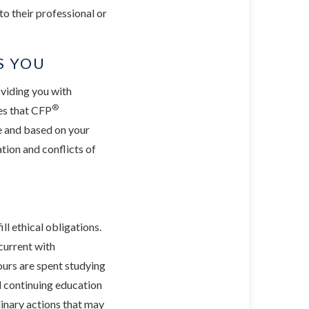
to their professional or
S YOU
oviding you with
®
tes that CFP
ve and based on your
tion and conflicts of
ll ethical obligations.
current with
ours are spent studying
l continuing education
plinary actions that may