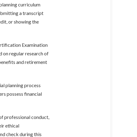
 planning curriculum
bmitting a transcript
dit, or showing the
tification Examination
ed on regular research of
benefits and retirement
ial planning process
ers possess financial
of professional conduct,
ir ethical
nd check during this