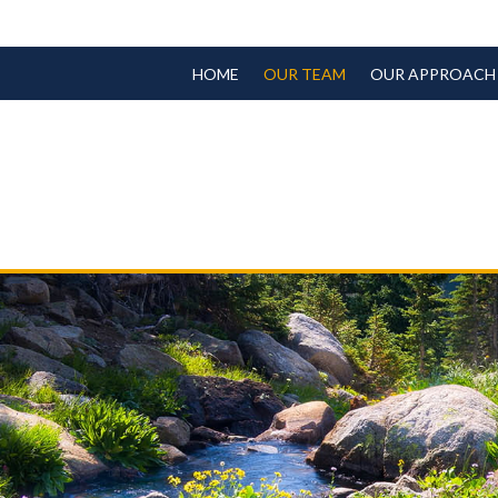
HOME
OUR TEAM
OUR APPROACH