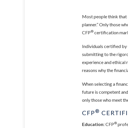
Most people think that al
planner.” Only those wh
®
CFP
certification mar
Individuals certified b
submitting to the rigo
experience and ethical r
reasons why the financi
When selecting a financi
future is competent and
only those who meet the
®
CFP
CERTIF
®
Education
: CFP
profe