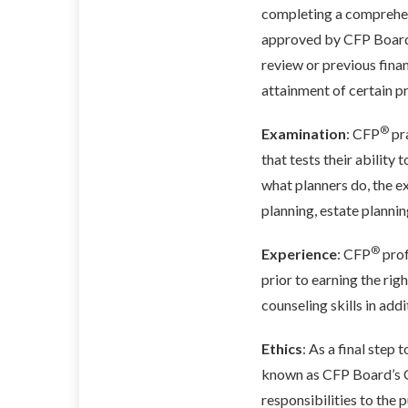
completing a comprehens
approved by CFP Board.
review or previous fina
attainment of certain p
®
Examination
: CFP
pr
that tests their ability
what planners do, the e
planning, estate planni
®
Experience
: CFP
prof
prior to earning the rig
counseling skills in add
Ethics
: As a final step 
known as CFP Board’s Co
responsibilities to the