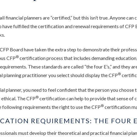
l financial planners are “certified,” but this isn’t true. Anyone can 
o have fulfilled the certification and renewal requirements of CFP 
ks.
y CFP Board have taken the extra step to demonstrate their profess
®
rous CFP
certification process that includes demanding education
equirements. These standards are called “the four E’s,” and they ar
®
al planning practitioner you select should display the CFP
certifi
al planner, you need to feel confident that the person you choose t
®
 ethical. The CFP
certification can help to provide that sense of
®
 following requirements the right to use the CFP
certification m
ICATION REQUIREMENTS: THE FOUR E
ssionals must develop their theoretical and practical financial pl