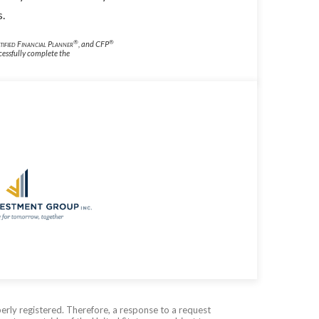
s.
®
®
tified Financial Planner
, and CFP
cessfully complete the
erly registered. Therefore, a response to a request