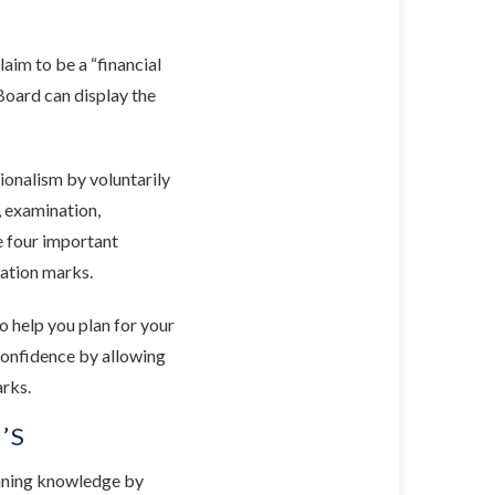
claim to be a “financial
Board can display the
ionalism by voluntarily
, examination,
e four important
cation marks.
o help you plan for your
 confidence by allowing
arks.
’S
anning knowledge by