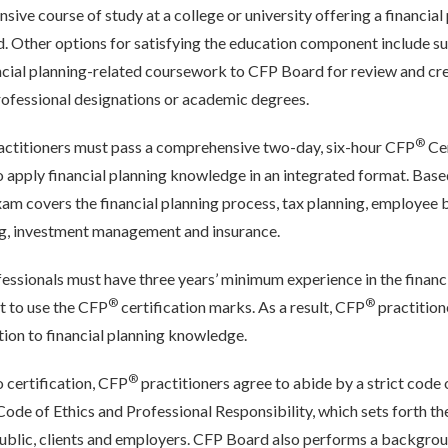
ive course of study at a college or university offering a financial
 Other options for satisfying the education component include su
ncial planning-related coursework to CFP Board for review and cre
rofessional designations or academic degrees.
®
actitioners must pass a comprehensive two-day, six-hour CFP
Cer
 to apply financial planning knowledge in an integrated format. Bas
xam covers the financial planning process, tax planning, employee 
ng, investment management and insurance.
essionals must have three years’ minimum experience in the financ
®
®
ht to use the CFP
certification marks. As a result, CFP
practition
ition to financial planning knowledge.
®
to certification, CFP
practitioners agree to abide by a strict code 
de of Ethics and Professional Responsibility, which sets forth the
 public, clients and employers. CFP Board also performs a backgrou