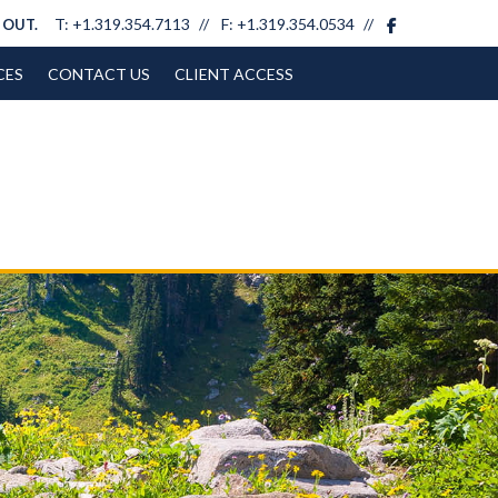
facebook
T:
+1.319.354.7113
F:
+1.319.354.0534
 OUT.
CES
CONTACT US
CLIENT ACCESS