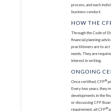
process, and each indivi
business conduct.
HOW THE CFP
Through the Code of Et
financial planning advic
practitioners are to act
needs. They are require
interest in writing.
ONGOING CE
®
Once certified, CFP
pr
Every two years, they m
developments in the fin
or discussing CFP Board
®
requirement, all CFP
p