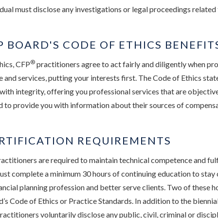
dual must disclose any investigations or legal proceedings related 
 BOARD'S CODE OF ETHICS BENEFIT
®
hics, CFP
practitioners agree to act fairly and diligently when pr
e and services, putting your interests first. The Code of Ethics sta
 with integrity, offering you professional services that are objecti
d to provide you with information about their sources of compensa
RTIFICATION REQUIREMENTS
actitioners are required to maintain technical competence and fulfi
ust complete a minimum 30 hours of continuing education to stay 
ancial planning profession and better serve clients. Two of these h
’s Code of Ethics or Practice Standards. In addition to the biennia
ractitioners voluntarily disclose any public, civil, criminal or disci