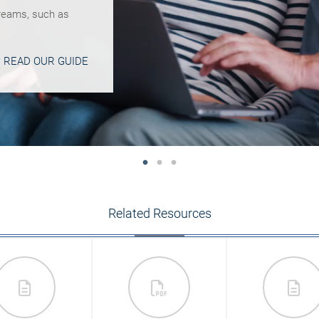
reams, such as
 as part of your
CY? SEE THIS
 READ OUR GUIDE
MORE INSIGHT
Related Resources