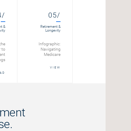
4/
05/
06/
nt &
Retirement &
Retirement &
vity
Longevity
Longevity
the
Infographic:
The
 to
Navigating
psychological
ent
Medicare
side of spending
ngs
your retirement
savings
VIEW
AD
READ
ement
se.