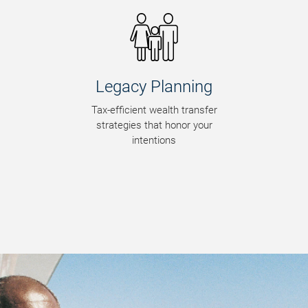
Wealth
Preservation
Smart strategies to make your
wealth last a lifetime and
beyond