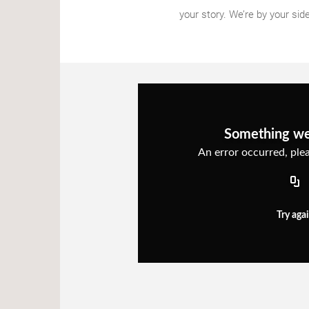
your story. We’re by your side 
Something w
An error occurred, plea
Try aga