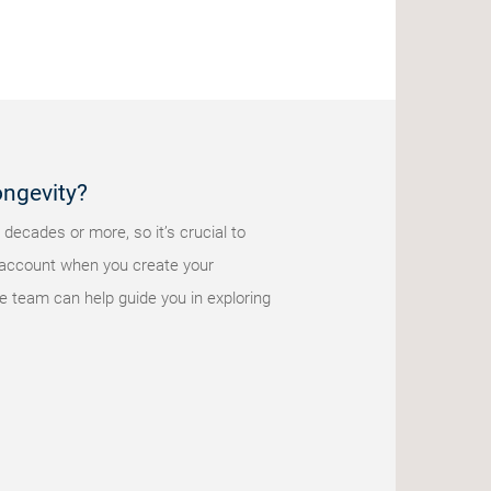
ongevity?
 decades or more, so it’s crucial to
nto account when you create your
e team can help guide you in exploring