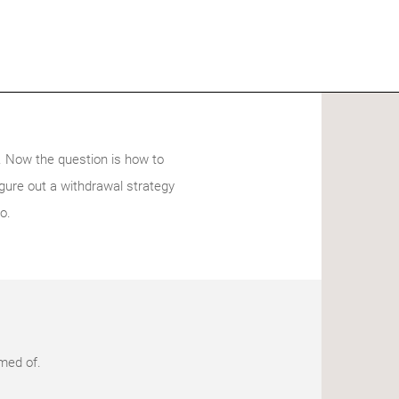
t. Now the question is how to
igure out a withdrawal strategy
o.
amed of.