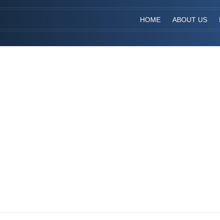
HOME
ABOUT US