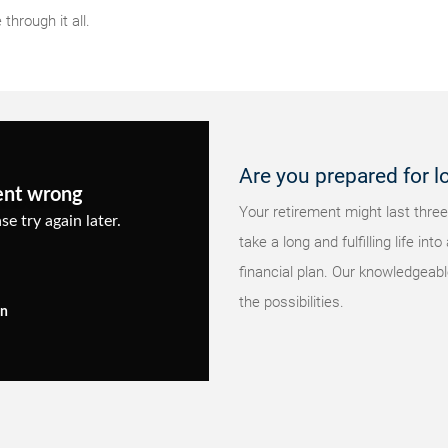
through it all.
Are you prepared for l
ent wrong
Your retirement might last three
se try again later.
take a long and fulfilling life i
financial plan. Our knowledgeabl
the possibilities.
in