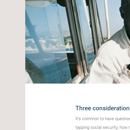
Three consideration
It’s common to have question
tapping social security, how