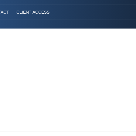
TACT
CLIENT ACCESS