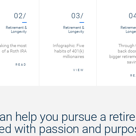
02/
03/
0
Retirement &
Retirement &
Retireme
Longevity
Longevity
Longe
king the most
Infographic: Five
Through 
of a Roth IRA
habits of 401(k)
back door
millionaires
bigger retirem
savi
READ
VIEW
RE
an help you pursue a retir
lled with passion and purpo