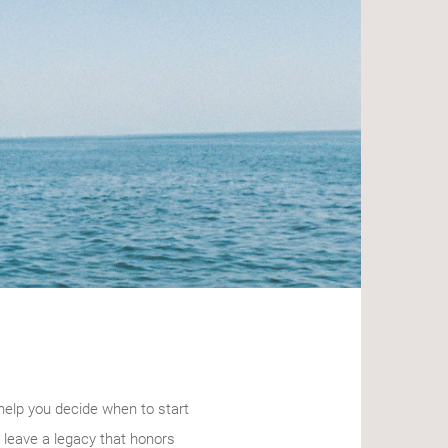
help you decide when to start
 leave a legacy that honors