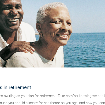
s in retirement
s swirling as you plan for retirement. Take comfort knowing we can 
 much you should allocate for healthcare as you age, and how you can