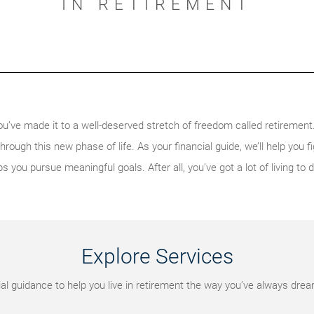
IN RETIREMENT
ou’ve made it to a well-deserved stretch of freedom called retiremen
ough this new phase of life. As your financial guide, we’ll help you f
ps you pursue meaningful goals. After all, you’ve got a lot of living to d
Explore Services
al guidance to help you live in retirement the way you’ve always dre