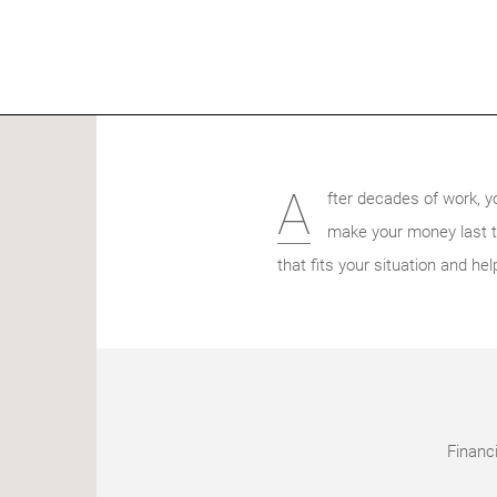
A
fter decades of work, y
make your money last thr
that fits your situation and hel
Financi