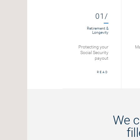
012/
01/
Retirement
Retirement &
Longevity
Social Security
Protecting your
Ma
Benefits
Social Security
Calculator
payout
START
READ
We c
fi