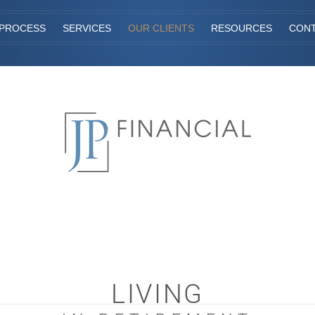
PROCESS
SERVICES
OUR CLIENTS
RESOURCES
CON
LIVING