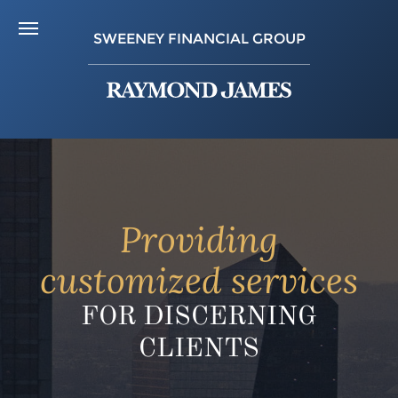
SWEENEY FINANCIAL GROUP
Providing
customized services
FOR DISCERNING
CLIENTS