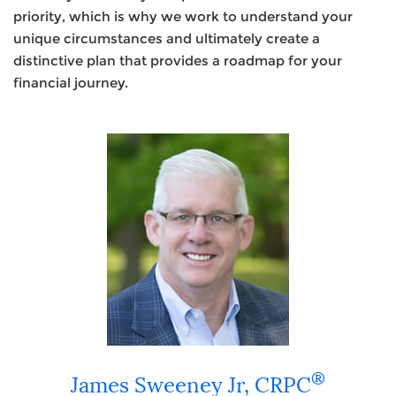
priority, which is why we work to understand your
unique circumstances and ultimately create a
distinctive plan that provides a roadmap for your
financial journey.
®
James Sweeney Jr,
CRPC