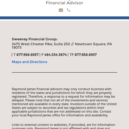
Financial Advisor
Sweeney Financial Group:
3475 West Chester Pike, Suite 250 // Newtown Square, PA
19073
T
877.958.6937
F
484.534.3874
TF
877.958.6937
Maps and Directions
Raymond James financial advisors may only conduct business with
residents of the states and jurisdictions for which they are properly
registered. Therefore, a response to a request for information may be
delayed. Please note that not all of the investments and services
mentioned are available in every state. Investors outside of the United
States are subject to securities and tax regulations within their
applicable jurisdictions that are not addressed on this site. Contact
your local Raymond James office for information and availability.
Links to external content or websites, if provided, are for information
purposes only. Raymond James is not affiliated with and does not