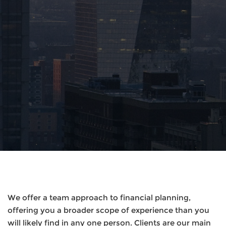
We offer a team approach to financial planning,
offering you a broader scope of experience than you
will likely find in any one person. Clients are our main