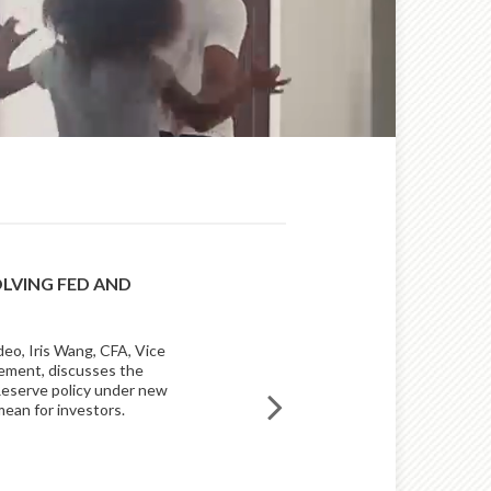
OLVING FED AND
BUILDING INVESTMENT 
AN INNOVATIVE APPROA
deo, Iris Wang, CFA, Vice
An innovative, disciplined appro
ement, discusses the
sets Raymond James Asset Man
 Reserve policy under new
mean for investors.