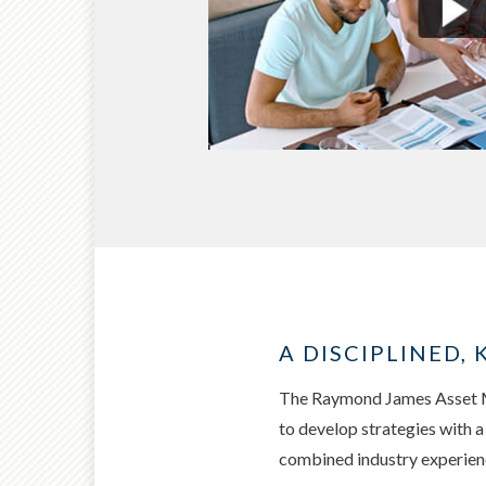
A DISCIPLINED
The Raymond James Asset Ma
to develop strategies with 
combined industry experience