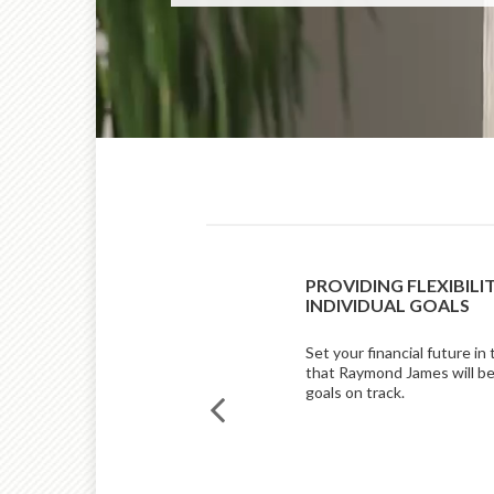
RKET COMMENTARY
PROVIDING FLEXIBILI
Z AND NICK LACY, CFA
INDIVIDUAL GOALS
 commentary, Johnny Suarez,
Set your financial future in
esearch, reviews the economic
that Raymond James will be
st quarter, while Nick Lacy,
goals on track.
tegist, shares an outlook for the