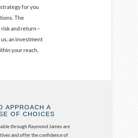
 strategy for you
ptions. The
isk and return –
 us, an investment
ithin your reach.
O APPROACH A
SE OF CHOICES
ailable through Raymond James are
tives and offer the confidence of