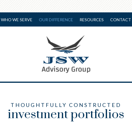
WHO WE SERVE
OUR DIFFERENCE
RESOURCES
CONTACT 
THOUGHTFULLY CONSTRUCTED
investment portfolios