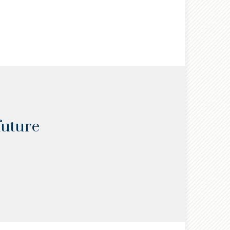
READ
future