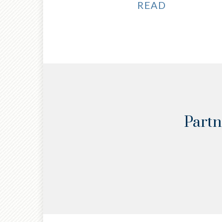
READ
Partn