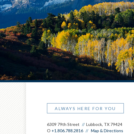
ALWAYS HERE FOR YOU
6309 79th Street
Lubbock, TX 79424
O
+1.806.788.2816
Map & Directions