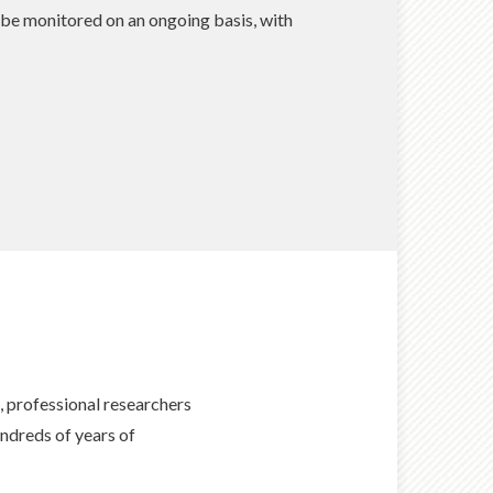
 be monitored on an ongoing basis, with
professional researchers
ndreds of years of