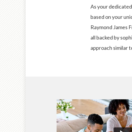
As your dedicated 
based on your uniq
Raymond James Fre
all backed by soph
approach similar t