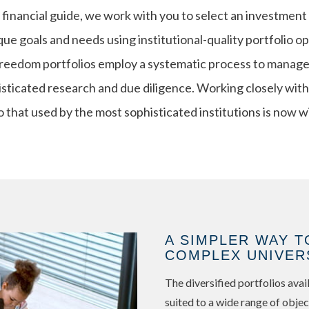
financial guide, we work with you to select an investment
ue goals and needs using institutional-quality portfolio o
edom portfolios employ a systematic process to manage r
isticated research and due diligence. Working closely with
o that used by the most sophisticated institutions is now w
A SIMPLER WAY T
COMPLEX UNIVER
The diversified portfolios av
suited to a wide range of objec