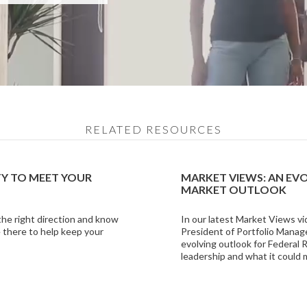
RELATED RESOURCES
TY TO MEET YOUR
MARKET VIEWS: AN EV
MARKET OUTLOOK
 the right direction and know
In our latest Market Views vi
 there to help keep your
President of Portfolio Manag
evolving outlook for Federal
leadership and what it could 