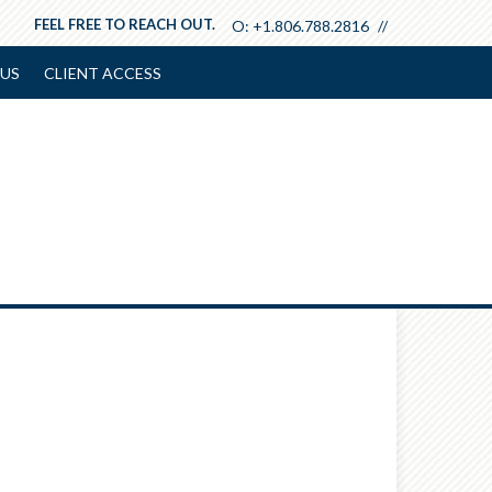
FEEL FREE TO REACH OUT.
O:
+1.806.788.2816
US
CLIENT ACCESS