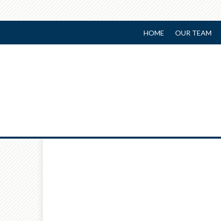
HOME
OUR TEAM