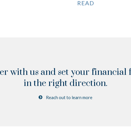
READ
er with us and set your financial 
in the right direction.
Reach out to learn more