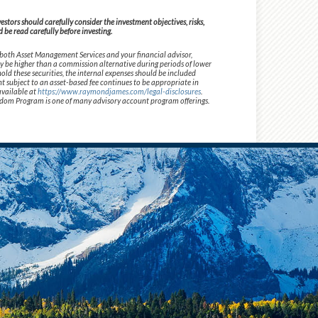
tors should carefully consider the investment objectives, risks,
be read carefully before investing.
 both Asset Management Services and your financial advisor,
ay be higher than a commission alternative during periods of lower
old these securities, the internal expenses should be included
t subject to an asset-based fee continues to be appropriate in
available at
https://www.raymondjames.com/legal-disclosures
.
 Freedom Program is one of many advisory account program offerings.