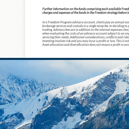
Further information on the funds comprising each available Freedom
charges and expenses of the funds in the Freedom strategy before i
In a Freedom Program advisory account, clients pay an annual asse
brokerage services and custody in a single wrap fee. In deciding t
trading. Advisory fees are in addition to the internal expenses cha
when evaluating the costs of an advisory account subject to an ong
servicing their needs. Additional considerations, conflicts and ris
Investing involves risk and you may incur a profit or loss. This is 
Asset allocation and diversification does not ensure a profit or pro