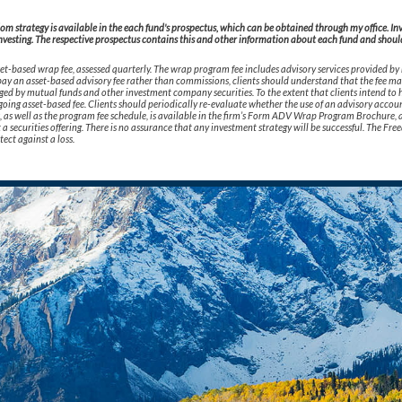
 strategy is available in the each fund's prospectus, which can be obtained through my office. Inves
nvesting. The respective prospectus contains this and other information about each fund and should 
t-based wrap fee, assessed quarterly. The wrap program fee includes advisory services provided by
o pay an asset-based advisory fee rather than commissions, clients should understand that the fee m
rged by mutual funds and other investment company securities. To the extent that clients intend to h
oing asset-based fee. Clients should periodically re-evaluate whether the use of an advisory accoun
ks, as well as the program fee schedule, is available in the firm’s Form ADV Wrap Program Brochure, 
not a securities offering. There is no assurance that any investment strategy will be successful. The
tect against a loss.