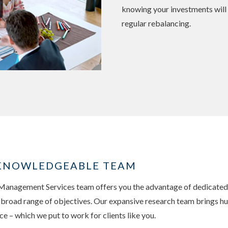
knowing your investments will
regular rebalancing.
, KNOWLEDGEABLE TEAM
nagement Services team offers you the advantage of dedicated, 
a broad range of objectives. Our expansive research team brings hu
 – which we put to work for clients like you.