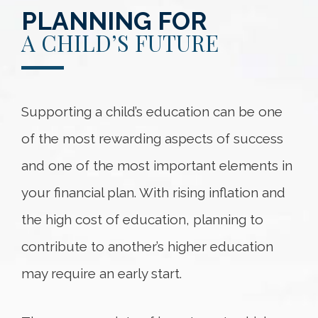
PLANNING FOR
A CHILD’S FUTURE
Supporting a child’s education can be one
of the most rewarding aspects of success
and one of the most important elements in
your financial plan. With rising inflation and
the high cost of education, planning to
contribute to another’s higher education
may require an early start.