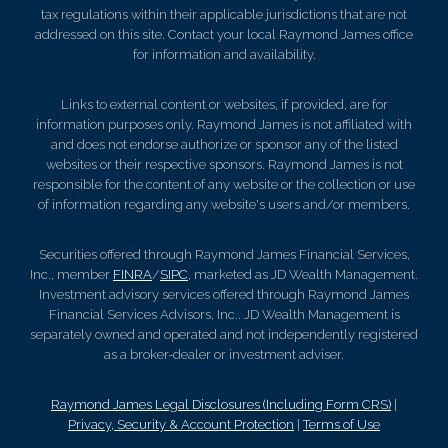
tax regulations within their applicable jurisdictions that are not
addressed on this site. Contact your local Raymond James office
for information and availability.
Links to external content or websites, if provided, are for
information purposes only. Raymond James is not affiliated with
and does not endorse authorize or sponsor any of the listed
websites or their respective sponsors. Raymond James is not
responsible for the content of any website or the collection or use
of information regarding any website's users and/or members.
Securities offered through Raymond James Financial Services,
Inc., member
FINRA
/
SIPC
, marketed as JD Wealth Management.
Investment advisory services offered through Raymond James
Financial Services Advisors, Inc.. JD Wealth Management is
separately owned and operated and not independently registered
as a broker-dealer or investment adviser.
Raymond James Legal Disclosures (Including Form CRS)
|
Privacy, Security & Account Protection
|
Terms of Use