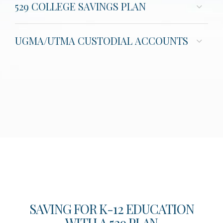
529 COLLEGE SAVINGS PLAN
UGMA/UTMA CUSTODIAL ACCOUNTS
SAVING FOR K-12 EDUCATION
WITH A 529 PLAN