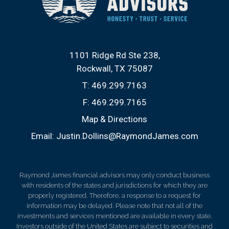
1101 Ridge Rd Ste 238
Rockwall, TX 75087
T:
469.299.7163
F:
469.299.7165
Map & Directions
Email:
Justin.Dollins@RaymondJames.com
Raymond James financial advisors may only conduct business
with residents of the states and jurisdictions for which they are
properly registered. Therefore, a response to a request for
information may be delayed. Please note that not all of the
investments and services mentioned are available in every state.
Investors outside of the United States are subject to securities and