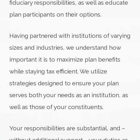
fiduciary responsibilities, as well as educate
plan participants on their options.
Having partnered with institutions of varying
sizes and industries, we understand how
important it is to maximize plan benefits
while staying tax efficient. We utilize
strategies designed to ensure your plan
serves both your needs as an institution, as
well as those of your constituents.
Your responsibilities are substantial, and –