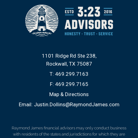
1101 Ridge Rd Ste 238
Rockwall, TX 75087
T:
469.299.7163
F:
469.299.7165
Map & Directions
Email:
Justin.Dollins@RaymondJames.com
Raymond James financial advisors may only conduct business
with residents of the states and jurisdictions for which they are