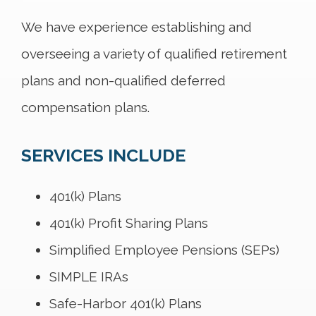
We have experience establishing and
overseeing a variety of qualified retirement
plans and non-qualified deferred
compensation plans.
SERVICES INCLUDE
401(k) Plans
401(k) Profit Sharing Plans
Simplified Employee Pensions (SEPs)
SIMPLE IRAs
Safe-Harbor 401(k) Plans