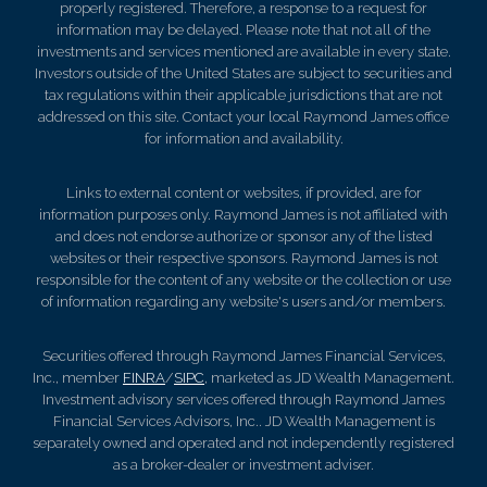
properly registered. Therefore, a response to a request for
information may be delayed. Please note that not all of the
investments and services mentioned are available in every state.
Investors outside of the United States are subject to securities and
tax regulations within their applicable jurisdictions that are not
addressed on this site. Contact your local Raymond James office
for information and availability.
Links to external content or websites, if provided, are for
information purposes only. Raymond James is not affiliated with
and does not endorse authorize or sponsor any of the listed
websites or their respective sponsors. Raymond James is not
responsible for the content of any website or the collection or use
of information regarding any website's users and/or members.
Securities offered through Raymond James Financial Services,
Inc., member
FINRA
/
SIPC
, marketed as JD Wealth Management.
Investment advisory services offered through Raymond James
Financial Services Advisors, Inc.. JD Wealth Management is
separately owned and operated and not independently registered
as a broker-dealer or investment adviser.