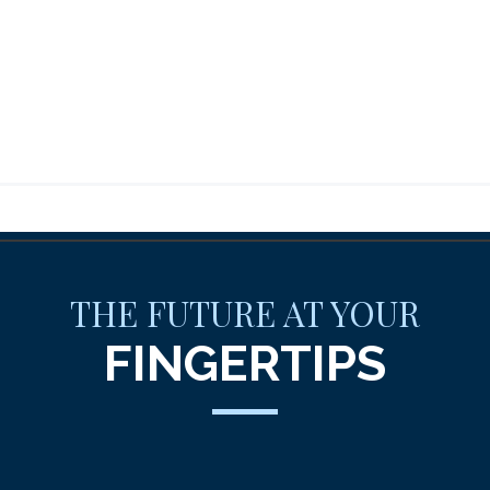
THE FUTURE AT YOUR
FINGERTIPS