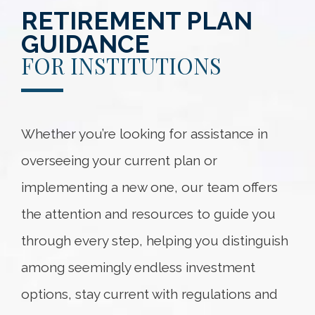
RETIREMENT PLAN
GUIDANCE
FOR INSTITUTIONS
Whether you’re looking for assistance in
overseeing your current plan or
implementing a new one, our team offers
the attention and resources to guide you
through every step, helping you distinguish
among seemingly endless investment
options, stay current with regulations and