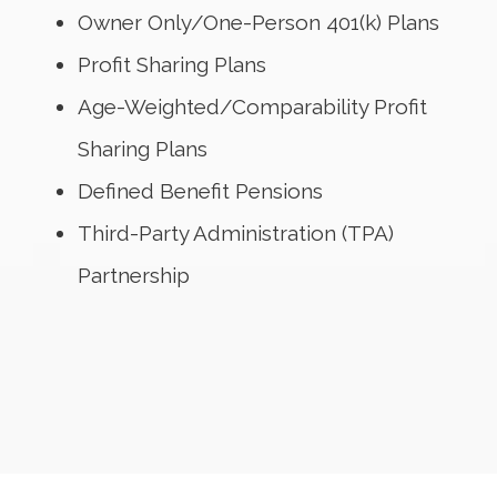
Owner Only/One-Person 401(k) Plans
Profit Sharing Plans
Age-Weighted/Comparability Profit
Sharing Plans
Defined Benefit Pensions
Third-Party Administration (TPA)
Partnership