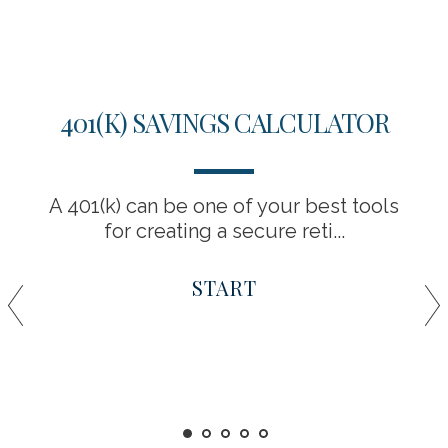
401(K) SAVINGS CALCULATOR
A 401(k) can be one of your best tools
for creating a secure reti...
START