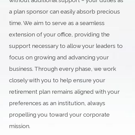
without additional support – your duties as
a plan sponsor can easily absorb precious
time. We aim to serve as a seamless
extension of your office, providing the
support necessary to allow your leaders to
focus on growing and advancing your
business. Through every phase, we work
closely with you to help ensure your
retirement plan remains aligned with your
preferences as an institution, always
propelling you toward your corporate
mission.