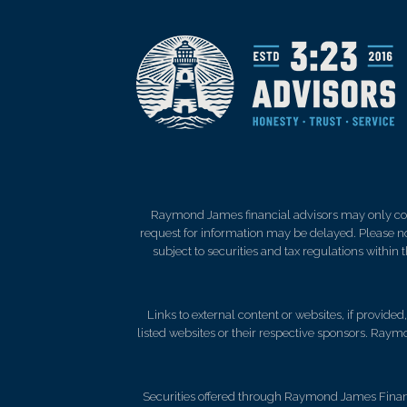
Raymond James financial advisors may only condu
request for information may be delayed. Please not
subject to securities and tax regulations within
Links to external content or websites, if provide
listed websites or their respective sponsors. Raymo
Securities offered through Raymond James Finan