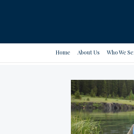
Home
About Us
Who We Se