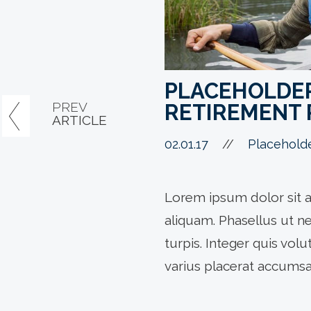
PLACEHOLDER 
PREV
RETIREMENT 
ARTICLE
02.01.17
//
Placehold
Lorem ipsum dolor sit a
aliquam. Phasellus ut n
turpis. Integer quis vol
varius placerat accumsa