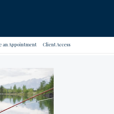
e an Appointment
Client Access