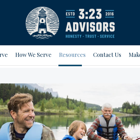
rve
How We Serve
Resources
Contact Us
Mak