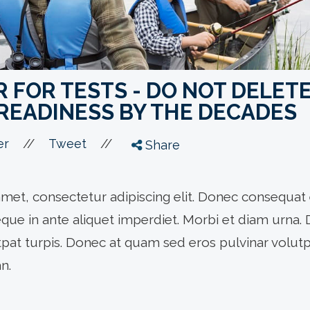
FOR TESTS - DO NOT DELETE
READINESS BY THE DECADES
//
//
er
Tweet
Share
met, consectetur adipiscing elit. Donec consequat 
eque in ante aliquet imperdiet. Morbi et diam urna.
utpat turpis. Donec at quam sed eros pulvinar volutpa
n.