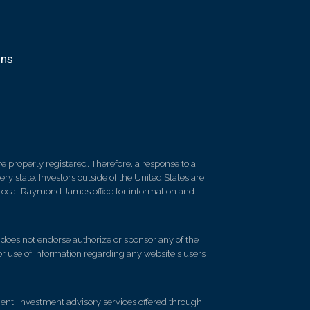
ons
 properly registered. Therefore, a response to a
y state. Investors outside of the United States are
ur local Raymond James office for information and
d does not endorse authorize or sponsor any of the
 or use of information regarding any website's users
t. Investment advisory services offered through