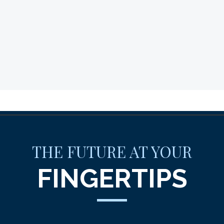
THE FUTURE AT YOUR
FINGERTIPS