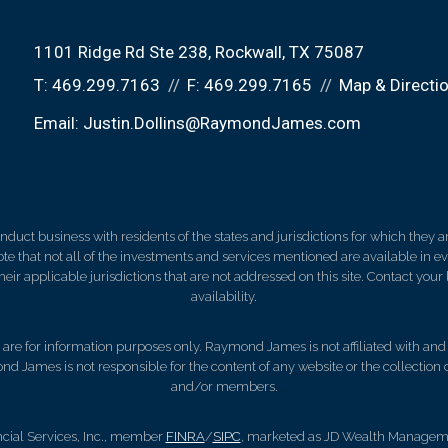
1101 Ridge Rd Ste 238
Rockwall, TX 75087
T:
469.299.7163
F:
469.299.7165
Map & Directi
Email:
Justin.Dollins@RaymondJames.com
ct business with residents of the states and jurisdictions for which they are
e that not all of the investments and services mentioned are available in ever
 their applicable jurisdictions that are not addressed on this site. Contact yo
availability.
d, are for information purposes only. Raymond James is not affiliated with an
nd James is not responsible for the content of any website or the collection
and/or members.
cial Services, Inc., member
FINRA
/
SIPC
, marketed as JD Wealth Managemen