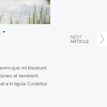
 -
NEXT
ARTICLE
enim quis mi tincidunt
 Donec at hendrerit
t a in ligula. Curabitur